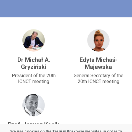
Dr Michał A.
Edyta Michaś-
Gryziński
Majewska
President of the 20th
General Secretary of the
ICNCT meeting
20th ICNCT meeting
Prof. Janusz Kocik
We use cookies on the Targi w Krakowie websites in order to