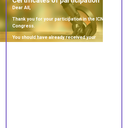
Certificates of participation
Dear All,
Thank you for your participation in the ICNCT20
Congress.
You should have already received your
certificates. If you have not received them,
please check your spam/junk folder. If this
does not help, please contact the organizing
office.