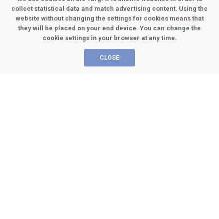
Chairman of the scientific
collect statistical data and match advertising content. Using the
committee
website without changing the settings for cookies means that
they will be placed on your end device. You can change the
cookie settings in your browser at any time.
CLOSE