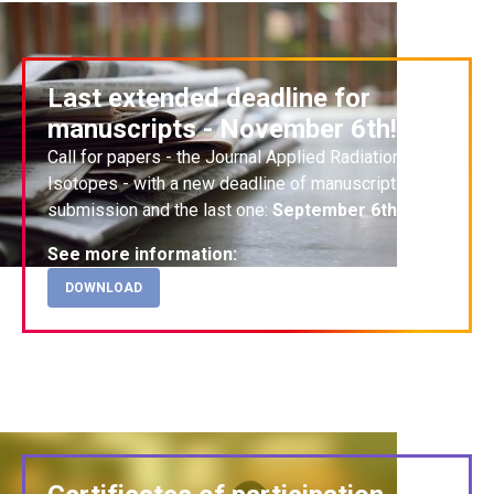
Last extended deadline for
manuscripts - November 6th!
Call for papers
- the Journal Applied Radiation and
Isotopes - with a n
ew deadline
of manuscripts
submission and the last one:
September 6th
!
See more information:
DOWNLOAD