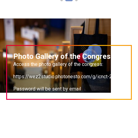
Photo Gallery of the Congress
Access the photo gallery of the congress:
https://wez2studio.photonesto.com/g/icnct-20
Password will be sent by email