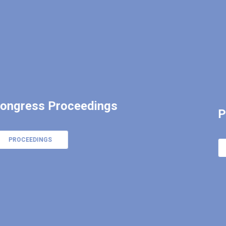
Program of ICNCT20
CLICK HERE