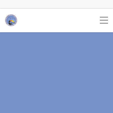
Rotator na główną