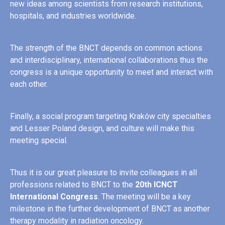
new ideas among scientists from research institutions,
hospitals, and industries worldwide.
The strength of the BNCT depends on common actions
and interdisciplinary, international collaborations thus the
congress is a unique opportunity to meet and interact with
each other.
Finally, a social program targeting Kraków city specialties
and Lesser Poland design, and culture will make this
meeting special.
Thus it is our great pleasure to invite colleagues in all
professions related to BNCT to the
20th ICNCT
International Congress
. The meeting will be a key
milestone in the further development of BNCT as another
therapy modality in radiation oncology.