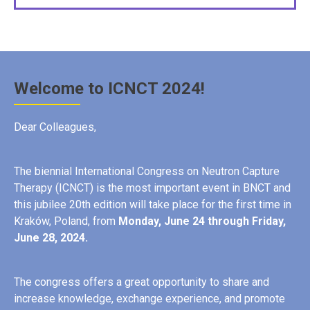
Welcome to ICNCT 2024!
Dear Colleagues,
The biennial International Congress on Neutron Capture
Therapy (ICNCT) is the most important event in BNCT and
this jubilee 20th edition will take place for the first time in
Kraków, Poland, from
Monday
, June 24 through Friday,
June 28, 2024.
The congress offers a great opportunity to share and
increase knowledge, exchange experience, and promote