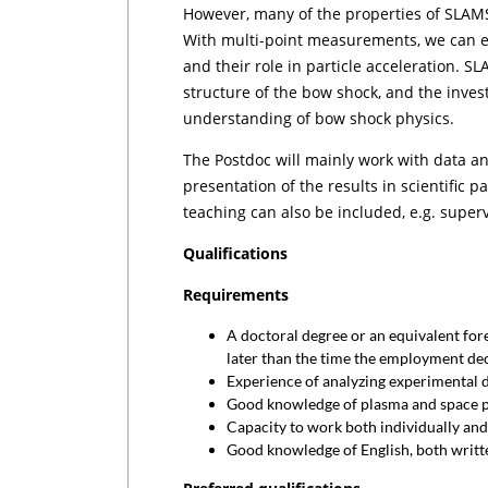
However, many of the properties of SLAM
With multi-point measurements, we can e
and their role in particle acceleration. 
structure of the bow shock, and the invest
understanding of bow shock physics.
The Postdoc will mainly work with data ana
presentation of the results in scientific 
teaching can also be included, e.g. superv
Qualifications
Requirements
A doctoral degree or an equivalent for
later than the time the employment dec
Experience of analyzing experimental d
Good knowledge of plasma and space p
Capacity to work both individually and
Good knowledge of English, both writt