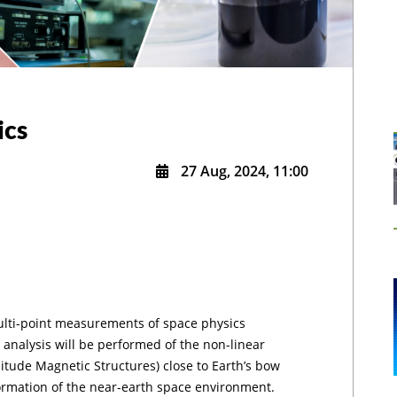
ics
27 Aug, 2024, 11:00
ulti-point measurements of space physics
 analysis will be performed of the non-linear
ude Magnetic Structures) close to Earth’s bow
ormation of the near-earth space environment.