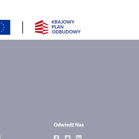
Odwiedź Nas
i