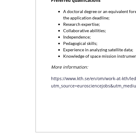
Preferred qualifications
A doctoral degree or an equivalent fore
the application deadline;
Research expertise;
Collaborative abilities;
Independence;
Pedagogical skills;
Experience in analyzing satellite data;
Knowledge of space mission instrumen
More information:
https://www.kth.se/en/om/work-at-kth/le
utm_source=eurosciencejobs&utm_mediu