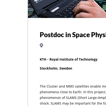
Postdoc in Space Phys
KTH - Royal Institute of Technology
Stockholm, Sweden
The Cluster and MMS satellites enable m
phenomena close to Earth. In this project,
phenomenon of SLAMS (Short Large-Amplit
shock. SLAMS may be important for the f