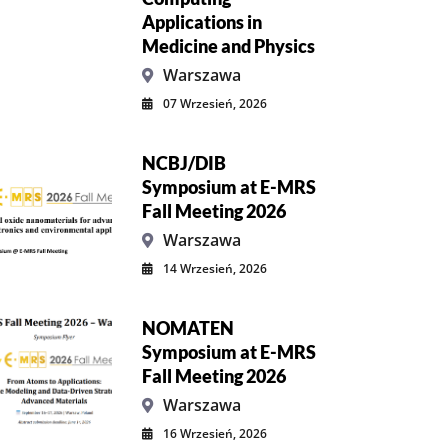
Applications in
Medicine and Physics
Warszawa
07 Wrzesień, 2026
NCBJ/DIB
Symposium at E-MRS
Fall Meeting 2026
Warszawa
14 Wrzesień, 2026
NOMATEN
Symposium at E-MRS
Fall Meeting 2026
Warszawa
16 Wrzesień, 2026