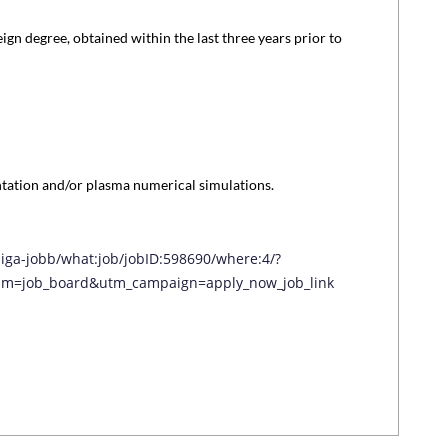
ign degree, obtained within the last three years prior to
tation and/or plasma numerical simulations.
diga-jobb/what:job/jobID:598690/where:4/?
m=job_board&utm_campaign=apply_now_job_link