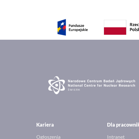
Kariera
Dla pracown
Ogłoszenia
Intranet