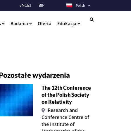
eNCBJ
BIP
Polish
s
Badania
Oferta
Edukacja
Szukaj
Pozostałe wydarzenia
The 12th Conference
of the Polish Society
on Relativity
Research and
Conference Centre of
the Institute of