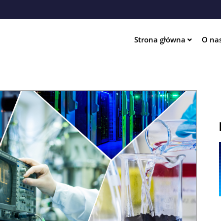
Przejdź
do
treści
Strona główna
O na
ation