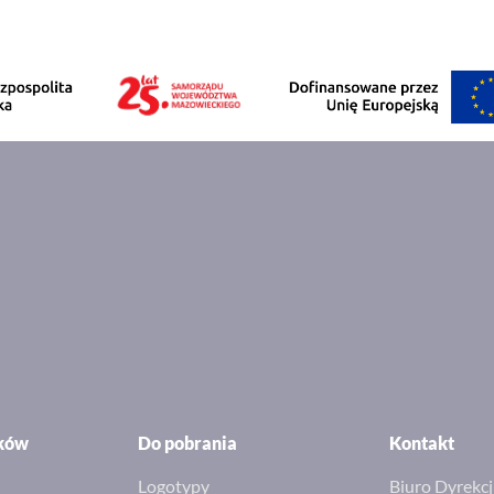
ików
Do pobrania
Kontakt
Logotypy
Biuro Dyrekcj