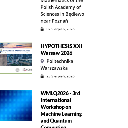
Mathematics of the
Polish Academy of
Sciences in Będlewo
near Poznań
02 Sierpień, 2026
HYPOTHESIS XXI
Warsaw 2026
Politechnika
Warszawska
23 Sierpień, 2026
WMLQ2026 - 3rd
International
Workshop on
Machine Learning
and Quantum
Computing