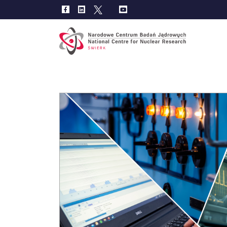
Main
navig