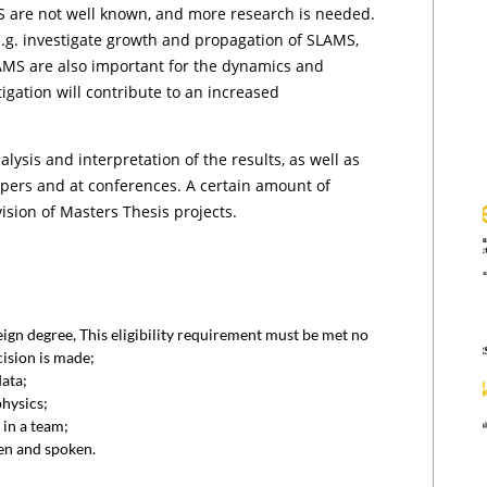
S are not well known, and more research is needed.
.g. investigate growth and propagation of SLAMS,
SLAMS are also important for the dynamics and
igation will contribute to an increased
lysis and interpretation of the results, as well as
papers and at conferences. A certain amount of
ision of Masters Thesis projects.
eign degree, This eligibility requirement must be met no
ision is made;
ata;
hysics;
 in a team;
en and spoken.