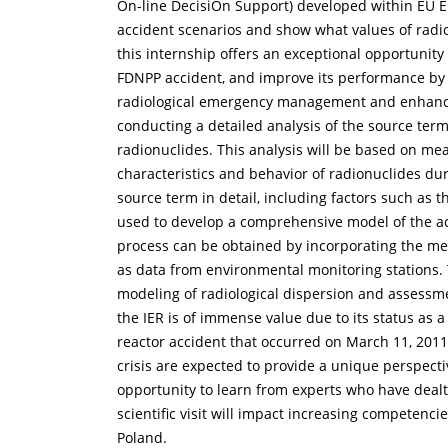
On-line DecisiOn Support) developed within EU E
accident scenarios and show what values of radi
this internship offers an exceptional opportunit
FDNPP accident, and improve its performance by in
radiological emergency management and enhance our
conducting a detailed analysis of the source ter
radionuclides. This analysis will be based on me
characteristics and behavior of radionuclides du
source term in detail, including factors such as t
used to develop a comprehensive model of the acc
process can be obtained by incorporating the mea
as data from environmental monitoring stations. T
modeling of radiological dispersion and assessm
the IER is of immense value due to its status as 
reactor accident that occurred on March 11, 201
crisis are expected to provide a unique perspect
opportunity to learn from experts who have dealt
scientific visit will impact increasing competenc
Poland.