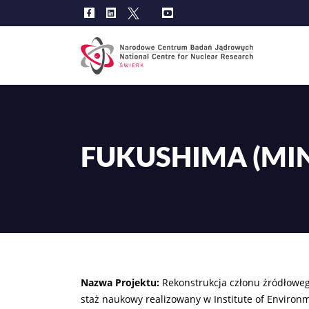
Main
navig
FUKUSHIMA (MIN
Nazwa Projektu:
Rekonstrukcja członu źródłowe
staż naukowy realizowany w Institute of Environm