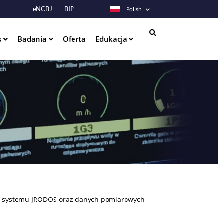
eNCBJ
BIP
Polish
s
Badania
Oferta
Edukacja
Szukaj
em systemu JRODOS oraz danych pomiarowych -