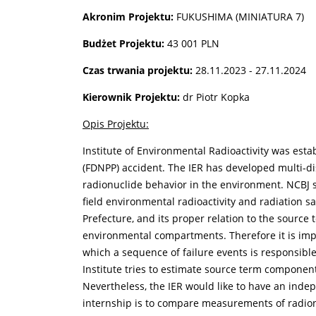
Akronim Projektu:
FUKUSHIMA (MINIATURA 7)
Budżet Projektu:
43 001 PLN
Czas trwania projektu:
28.11.2023 - 27.11.2024
Kierownik Projektu:
dr Piotr Kopka
Opis Projektu:
Institute of Environmental Radioactivity was est
(FDNPP) accident. The IER has developed multi-dis
radionuclide behavior in the environment. NCBJ 
field environmental radioactivity and radiation s
Prefecture, and its proper relation to the source
environmental compartments. Therefore it is imp
which a sequence of failure events is responsible
Institute tries to estimate source term compone
Nevertheless, the IER would like to have an indep
internship is to compare measurements of radion