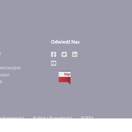
Odwiedź Nas
i
anizacyjne
iałań
BIP
ch
a dostępności
Polityka Prywatności
RODO