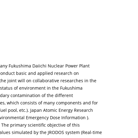
mpany Fukushima Daiichi Nuclear Power Plant
o conduct basic and applied research on
 joint will on collaborative researches in the
nt status of environment in the Fukushima
ndary contamination of the different
ures, which consists of many components and for
uel pool, etc.). Japan Atomic Energy Research
nvironmental Emergency Dose Information ).
he primary scientific objective of this
values simulated by the JRODOS system (Real-time