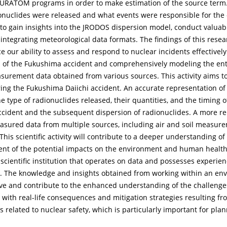
URATOM programs in order to make estimation of the source term. 
onuclides were released and what events were responsible for the 
y to gain insights into the JRODOS dispersion model, conduct valu
tegrating meteorological data formats. The findings of this researc
 ability to assess and respond to nuclear incidents effectively. Sc
m of the Fukushima accident and comprehensively modeling the enti
asurement data obtained from various sources. This activity aims 
ring the Fukushima Daiichi accident. An accurate representation of
he type of radionuclides released, their quantities, and the timing o
ident and the subsequent dispersion of radionuclides. A more reli
sured data from multiple sources, including air and soil measurem
his scientific activity will contribute to a deeper understanding o
ent of the potential impacts on the environment and human health
a scientific institution that operates on data and possesses experie
1. The knowledge and insights obtained from working within an en
ive and contribute to the enhanced understanding of the challenge
 with real-life consequences and mitigation strategies resulting f
ies related to nuclear safety, which is particularly important for p