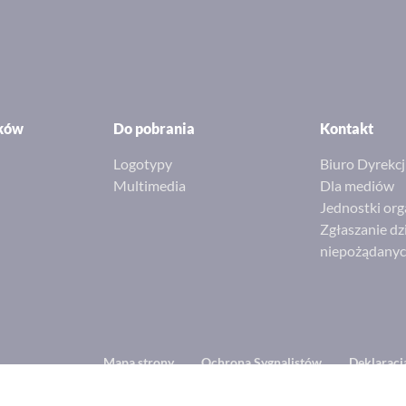
ików
Do pobrania
Kontakt
Logotypy
Biuro Dyrekcj
Multimedia
Dla mediów
Jednostki org
Zgłaszanie dz
niepożądany
Footer
Mapa strony
Ochrona Sygnalistów
Deklaracj