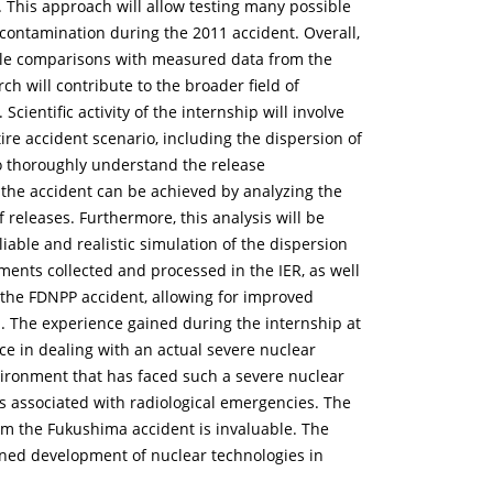
This approach will allow testing many possible
contamination during the 2011 accident. Overall,
able comparisons with measured data from the
h will contribute to the broader field of
ientific activity of the internship will involve
re accident scenario, including the dispersion of
to thoroughly understand the release
 the accident can be achieved by analyzing the
f releases. Furthermore, this analysis will be
able and realistic simulation of the dispersion
ents collected and processed in the IER, as well
f the FDNPP accident, allowing for improved
. The experience gained during the internship at
nce in dealing with an actual severe nuclear
vironment that has faced such a severe nuclear
s associated with radiological emergencies. The
rom the Fukushima accident is invaluable. The
lanned development of nuclear technologies in