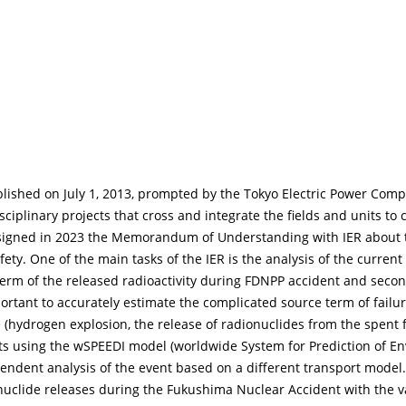
ablished on July 1, 2013, prompted by the Tokyo Electric Power Co
ciplinary projects that cross and integrate the fields and units t
signed in 2023 the Memorandum of Understanding with IER about the
afety. One of the main tasks of the IER is the analysis of the curre
 term of the released radioactivity during FDNPP accident and seco
ortant to accurately estimate the complicated source term of fail
 (hydrogen explosion, the release of radionuclides from the spent f
nts using the wSPEEDI model (worldwide System for Prediction of E
endent analysis of the event based on a different transport model. T
uclide releases during the Fukushima Nuclear Accident with the 