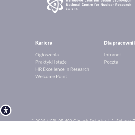
Kariera
Dla pracown
Ogłoszenia
Intranet
Praktyki i staże
Poczta
HR Excellence in Research
Welcome Point
Open toolbar
© 2026 NCBJ, 05-400 Otwock-Świerk, ul. A. Sołtana 7