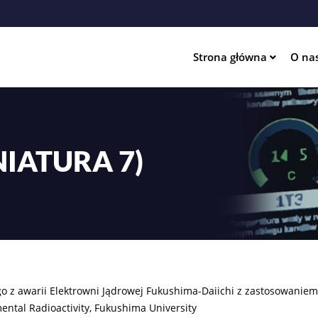
Przejdź
do
treści
Strona główna
O na
ation
IATURA 7)
go z awarii Elektrowni Jądrowej Fukushima-Daiichi z zastosowani
ental Radioactivity, Fukushima University