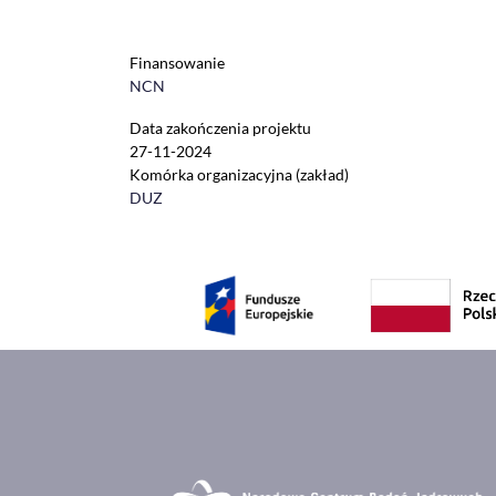
Finansowanie
NCN
Data zakończenia projektu
27-11-2024
Komórka organizacyjna (zakład)
DUZ