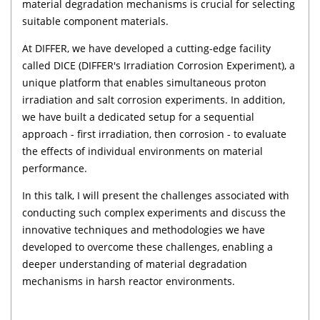
material degradation mechanisms is crucial for selecting
suitable component materials.
At DIFFER, we have developed a cutting-edge facility
called DICE (DIFFER's Irradiation Corrosion Experiment), a
unique platform that enables simultaneous proton
irradiation and salt corrosion experiments. In addition,
we have built a dedicated setup for a sequential
approach - first irradiation, then corrosion - to evaluate
the effects of individual environments on material
performance.
In this talk, I will present the challenges associated with
conducting such complex experiments and discuss the
innovative techniques and methodologies we have
developed to overcome these challenges, enabling a
deeper understanding of material degradation
mechanisms in harsh reactor environments.