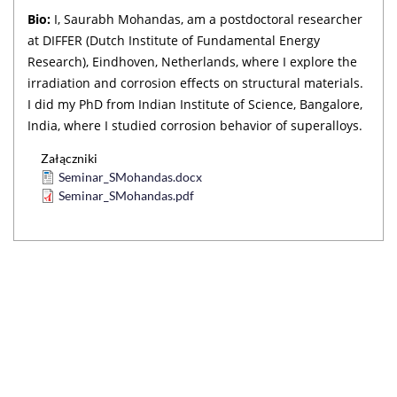
Bio:
I, Saurabh Mohandas, am a postdoctoral researcher
at DIFFER (Dutch Institute of Fundamental Energy
Research), Eindhoven, Netherlands, where I explore the
irradiation and corrosion effects on structural materials.
I did my PhD from Indian Institute of Science, Bangalore,
India, where I studied corrosion behavior of superalloys.
Załączniki
Seminar_SMohandas.docx
Seminar_SMohandas.pdf