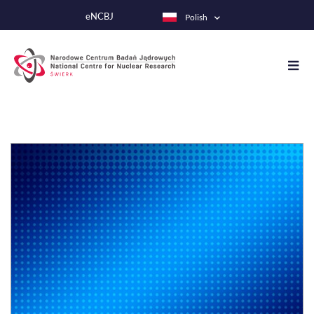
Przejdź
eNCBJ
Polish
do
treści