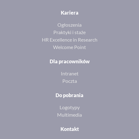
Kariera
Ogłoszenia
Praktyki i staże
HR Excellence in Research
Welcome Point
Dla pracowników
Intranet
Poczta
Do pobrania
Logotypy
Multimedia
Kontakt