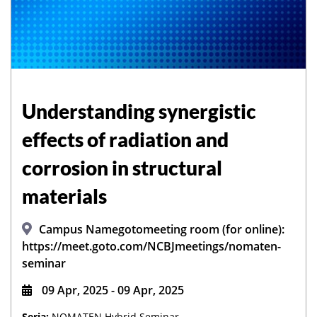
Understanding synergistic
effects of radiation and
corrosion in structural
materials
Campus Namegotomeeting room (for online):
https://meet.goto.com/NCBJmeetings/nomaten-
seminar
09 Apr, 2025 - 09 Apr, 2025
Seria:
NOMATEN Hybrid Seminar