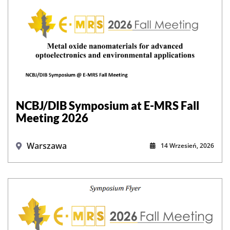
NCBJ/DIB Symposium at E-MRS Fall
Meeting 2026
Warszawa
14 Wrzesień, 2026