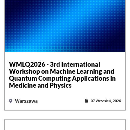
WMLQ2026 - 3rd International
Workshop on Machine Learning and
Quantum Computing Applications in
Medicine and Physics
Warszawa
07 Wrzesień, 2026