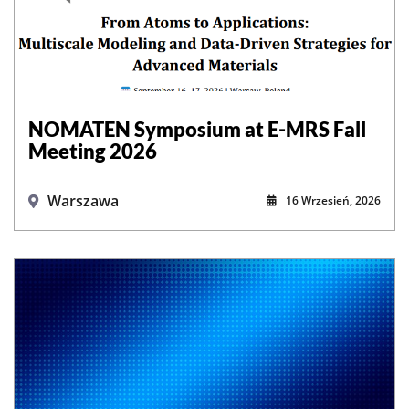
NOMATEN Symposium at E-MRS Fall
Meeting 2026
Warszawa
16 Wrzesień, 2026