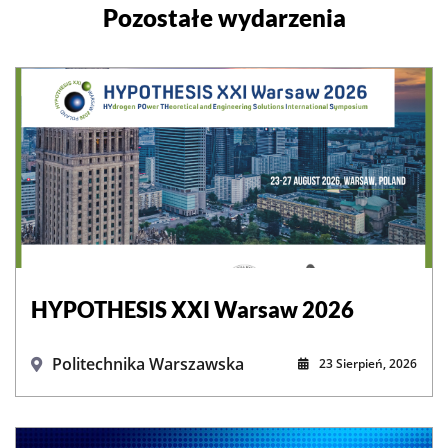
Pozostałe wydarzenia
HYPOTHESIS XXI Warsaw 2026
Politechnika Warszawska
23 Sierpień, 2026