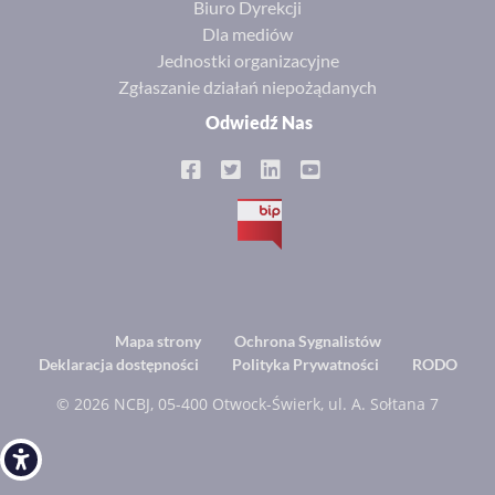
Biuro Dyrekcji
Dla mediów
Jednostki organizacyjne
Zgłaszanie działań niepożądanych
Odwiedź Nas
BIP
Footer
Mapa strony
Ochrona Sygnalistów
Deklaracja dostępności
Polityka Prywatności
RODO
menu
© 2026 NCBJ, 05-400 Otwock-Świerk, ul. A. Sołtana 7
Open toolbar