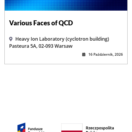
Various Faces of QCD
Heavy Ion Laboratory (cyclotron building)
Pasteura 5A, 02-093 Warsaw
16 Październik, 2026