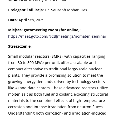
Prelegent i afiliacja:
Dr. Saurabh Mohan Das
Data:
April 9th, 2025
Miejsce:
gotomeeting room (for online):
https://meet.goto.com/NCBJmeetings/nomaten-seminar
Streszczenie:
Small modular reactors (SMRs), with capacities ranging
from 30 to 300 MWe per unit, offer a scalable and
compact alternative to traditional large-scale nuclear
plants. They provide a promising solution to meet the
growing energy demands driven by technology sectors
like AI and data centers. These advanced reactors utilize
molten salt as both fuel and coolant, exposing structural
materials to the combined effects of high-temperature
corrosion and intense irradiation from neutron fluxes.
Understanding both corrosion- and irradiation-induced