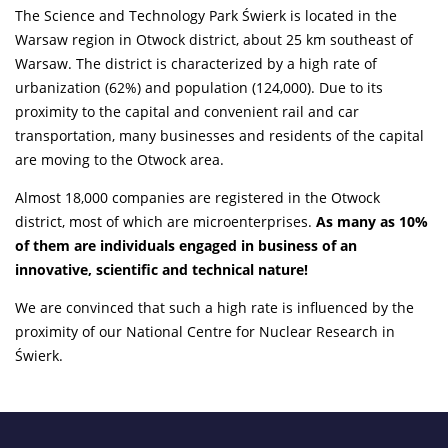
The Science and Technology Park Świerk is located in the
Warsaw region in Otwock district, about 25 km southeast of
Warsaw. The district is characterized by a high rate of
urbanization (62%) and population (124,000). Due to its
proximity to the capital and convenient rail and car
transportation, many businesses and residents of the capital
are moving to the Otwock area.
Almost 18,000 companies are registered in the Otwock
district, most of which are microenterprises.
As many as 10%
of them are individuals engaged in business of an
innovative, scientific and technical nature!
We are convinced that such a high rate is influenced by the
proximity of our National Centre for Nuclear Research in
Świerk.