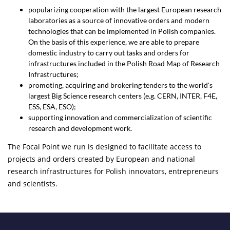
popularizing cooperation with the largest European research
laboratories as a source of innovative orders and modern
technologies that can be implemented in Polish companies.
On the basis of this experience, we are able to prepare
domestic industry to carry out tasks and orders for
infrastructures included in the Polish Road Map of Research
Infrastructures;
promoting, acquiring and brokering tenders to the world's
largest Big Science research centers (e.g. CERN, INTER, F4E,
ESS, ESA, ESO);
supporting innovation and commercialization of scientific
research and development work.
The Focal Point we run is designed to facilitate access to
projects and orders created by European and national
research infrastructures for Polish innovators, entrepreneurs
and scientists.