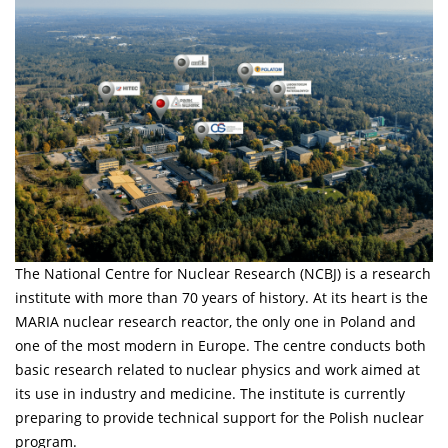
The National Centre for Nuclear Research (NCBJ) is a research
institute with more than 70 years of history. At its heart is the
MARIA nuclear research reactor, the only one in Poland and
one of the most modern in Europe. The centre conducts both
basic research related to nuclear physics and work aimed at
its use in industry and medicine. The institute is currently
preparing to provide technical support for the Polish nuclear
program.