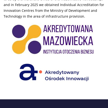
and in February 2025 we obtained Individual Accreditation for
Innovation Centres from the Ministry of Development and
Technology in the area of infrastructure provision.