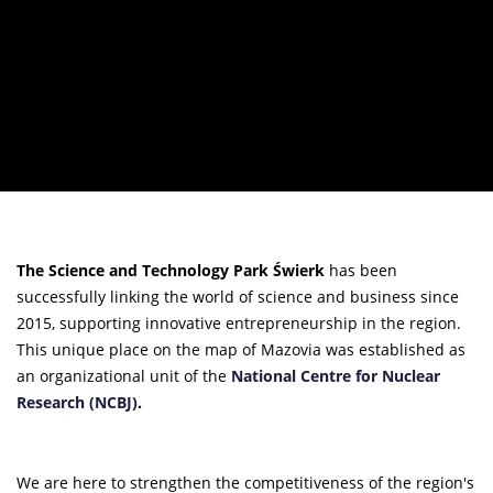
The Science and Technology Park Świerk
has been
successfully linking the world of science and business since
2015, supporting innovative entrepreneurship in the region.
This unique place on the map of Mazovia was established as
an organizational unit of the
National Centre for Nuclear
Research (NCBJ)
.
We are here to strengthen the competitiveness of the region's