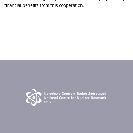
financial benefits from this cooperation.