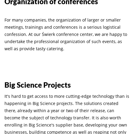
Organization of conferences
For many companies, the organization of larger or smaller
meetings, trainings and conferences is a serious logistical
confession. At our Świerk conference center, we are happy to
undertake the professional organization of such events, as
well as provide tasty catering.
Big Science Projects
It's hard to get access to more cutting-edge technology than is
happening in Big Science projects. The solutions created
there, already within a year or two of their release, can
become the subject of technology transfer. It is also worth
enrolling in Big Science's supplier base, developing your own
businesses, building competence as well as reaping not only