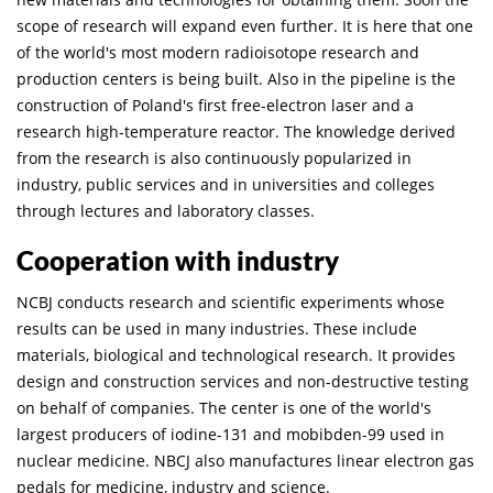
scope of research will expand even further. It is here that one
of the world's most modern radioisotope research and
production centers is being built. Also in the pipeline is the
construction of Poland's first free-electron laser and a
research high-temperature reactor. The knowledge derived
from the research is also continuously popularized in
industry, public services and in universities and colleges
through lectures and laboratory classes.
Cooperation with industry
NCBJ conducts research and scientific experiments whose
results can be used in many industries. These include
materials, biological and technological research. It provides
design and construction services and non-destructive testing
on behalf of companies. The center is one of the world's
largest producers of iodine-131 and mobibden-99 used in
nuclear medicine. NBCJ also manufactures linear electron gas
pedals for medicine, industry and science.