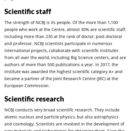
Scientific staff
The strength of NCBJ is its people. Of the more than 1,100
people who work at the Centre, almost 30% are scientific staff,
including more than 230 at the rank of doctor, post-doctoral
and professor. NCBJ scientists participate in numerous
international projects, collaborate with scientific institutes
from all over the world, including Big Science centers, and are
authors of more than 500 publications a year. In 2017, the
Institute was awarded the highest scientific category A+ and
became a partner of the Joint Research Centre (JRC) at the
European Commission.
Scientific research
NCBJ conducts very broad scientific research. They include
atomic nucleus and particle physics, but also astrophysics
and cosmology. Scientists are involved in the development of
new materials and technologies for obtaining them. Soon the