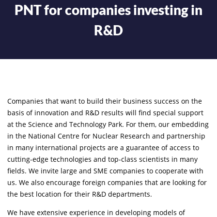
PNT for companies investing in
R&D
Companies that want to build their business success on the
basis of innovation and R&D results will find special support
at the Science and Technology Park. For them, our embedding
in the National Centre for Nuclear Research and partnership
in many international projects are a guarantee of access to
cutting-edge technologies and top-class scientists in many
fields. We invite large and SME companies to cooperate with
us. We also encourage foreign companies that are looking for
the best location for their R&D departments.
We have extensive experience in developing models of