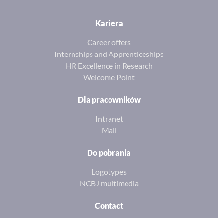
Kariera
Career offers
Internships and Apprenticeships
HR Excellence in Research
Welcome Point
Dla pracowników
Intranet
Mail
Do pobrania
Logotypes
NCBJ multimedia
Contact