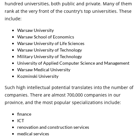
hundred universities, both public and private. Many of them
rank at the very front of the country's top universities. These
include:
Warsaw University
Warsaw School of Economics
Warsaw University of Life Sciences
Warsaw University of Technology
Military University of Technology
University of Applied Computer Science and Management
Warsaw Medical University
Kozminski University
Such high intellectual potential translates into the number of
companies. There are almost 700,000 companies in our
province, and the most popular specializations include:
finance
ICT
renovation and construction services
medical services