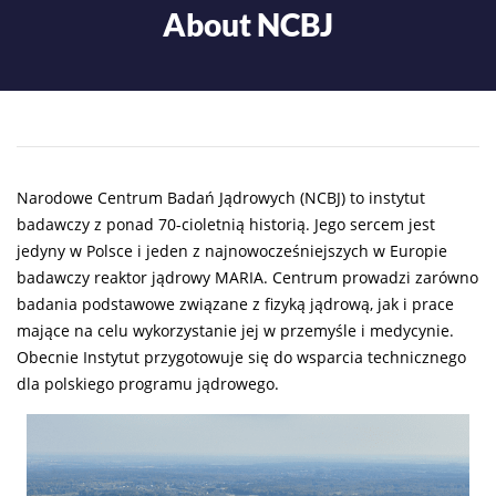
About NCBJ
Narodowe Centrum Badań Jądrowych (NCBJ) to instytut
badawczy z ponad 70-cioletnią historią. Jego sercem jest
jedyny w Polsce i jeden z najnowocześniejszych w Europie
badawczy reaktor jądrowy MARIA. Centrum prowadzi zarówno
badania podstawowe związane z fizyką jądrową, jak i prace
mające na celu wykorzystanie jej w przemyśle i medycynie.
Obecnie Instytut przygotowuje się do wsparcia technicznego
dla polskiego programu jądrowego.