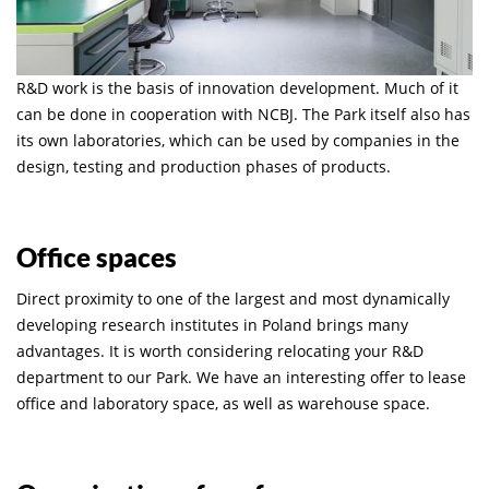
R&D work is the basis of innovation development. Much of it
can be done in cooperation with NCBJ. The Park itself also has
its own laboratories, which can be used by companies in the
design, testing and production phases of products.
Office spaces
Direct proximity to one of the largest and most dynamically
developing research institutes in Poland brings many
advantages. It is worth considering relocating your R&D
department to our Park. We have an interesting offer to lease
office and laboratory space, as well as warehouse space.