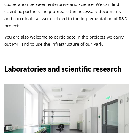
cooperation between enterprise and science. We can find
scientific partners, help prepare the necessary documents
and coordinate all work related to the implementation of R&D
projects.
You are also welcome to participate in the projects we carry
out PNT and to use the infrastructure of our Park.
Laboratories and scientific research