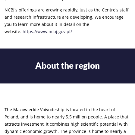
NCBJ's offerings are growing rapidly, just as the Centre's staff
and research infrastructure are developing. We encourage
you to learn more about it in detail on the
website:
https://www.ncbj.gov.pl/
About the region
The Mazowieckie Voivodeship is located in the heart of
Poland, and is home to nearly 5.5 million people. A place that
attracts investment, it combines high scientific potential with
dynamic economic growth. The province is home to nearly a