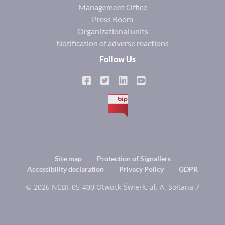
Management Office
Press Room
Organizational units
Notification of adverse reactions
Follow Us
BIP
Footer
Site map
Protection of Signallers
Accessibility declaration
Privacy Policy
GDPR
menu
© 2026 NCBJ, 05-400 Otwock-Świerk, ul. A. Sołtana 7