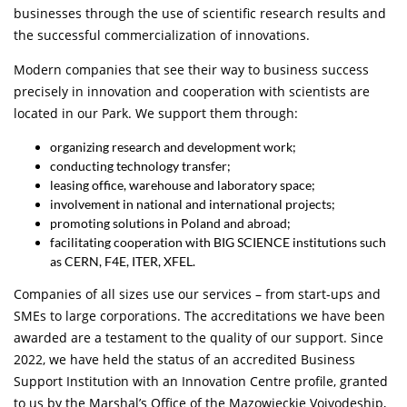
businesses through the use of scientific research results and
the successful commercialization of innovations.
Modern companies that see their way to business success
precisely in innovation and cooperation with scientists are
located in our Park. We support them through:
organizing research and development work;
conducting technology transfer;
leasing office, warehouse and laboratory space;
involvement in national and international projects;
promoting solutions in Poland and abroad;
facilitating cooperation with BIG SCIENCE institutions such
as CERN, F4E, ITER, XFEL.
Companies of all sizes use our services – from start-ups and
SMEs to large corporations. The accreditations we have been
awarded are a testament to the quality of our support. Since
2022, we have held the status of an accredited Business
Support Institution with an Innovation Centre profile, granted
to us by the Marshal’s Office of the Mazowieckie Voivodeship,