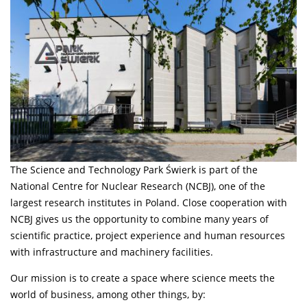
The Science and Technology Park Świerk is part of the
National Centre for Nuclear Research (NCBJ), one of the
largest research institutes in Poland. Close cooperation with
NCBJ gives us the opportunity to combine many years of
scientific practice, project experience and human resources
with infrastructure and machinery facilities.
Our mission is to create a space where science meets the
world of business, among other things, by: