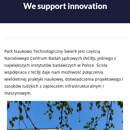
We support innovation
Park Naukowo Technologiczny Świerk jest częścią
Narodowego Centrum Badań Jądrowych (NCBJ), jednego z
największych instytutów badawczych w Polsce. Ścisła
współpraca z NCBJ daje nam możliwość połączenia
wieloletniej praktyki naukowej, doświadczenia projektowego i
zasobów ludzkich z zapleczem infrastrukturalnym i
maszynowym.