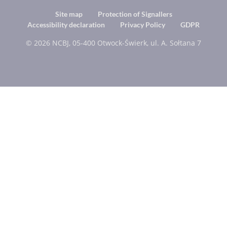
Footer
Site map
Protection of Signallers
Accessibility declaration
Privacy Policy
GDPR
menu
© 2026 NCBJ, 05-400 Otwock-Świerk, ul. A. Sołtana 7