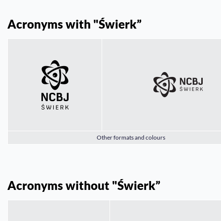
Acronyms with "Świerk”
Other formats and colours
Acronyms without "Świerk”