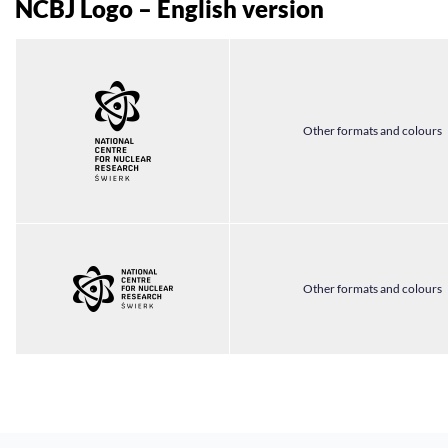
NCBJ Logo – English version
Other formats and colours
Other formats and colours