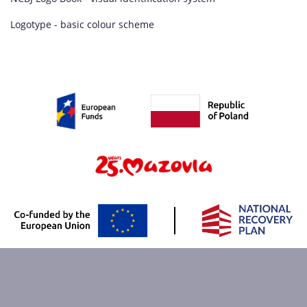
Logotype - basic colour scheme