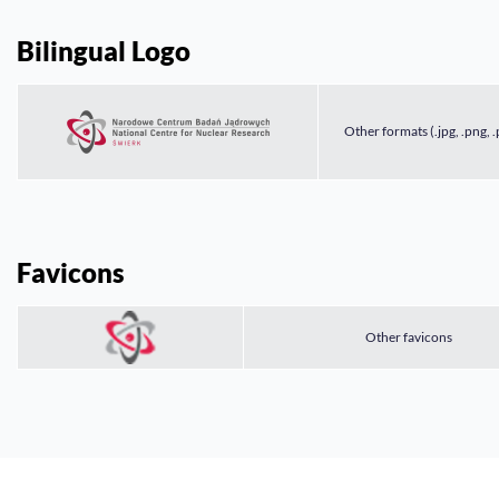
Bilingual Logo
Other formats (.jpg, .png, .
Favicons
Other favicons