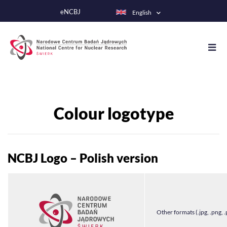
Skip
eNCBJ
English
to
main
content
Colour logotype
NCBJ Logo – Polish version
Other formats (.jpg, .png, .