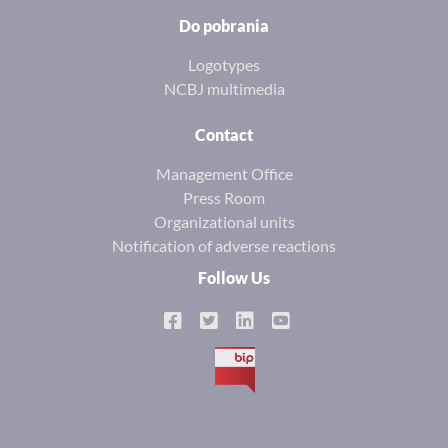
Do pobrania
Logotypes
NCBJ multimedia
Contact
Management Office
Press Room
Organizational units
Notification of adverse reactions
Follow Us
BIP