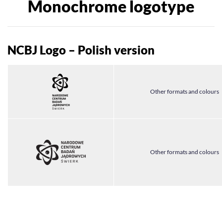
Monochrome logotype
NCBJ Logo – Polish version
Other formats and colours
Other formats and colours