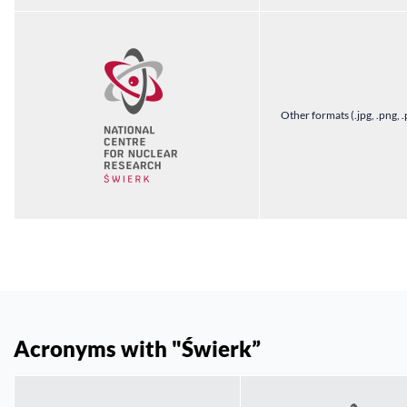
Other formats (.jpg, .png, .
Acronyms with "Świerk”