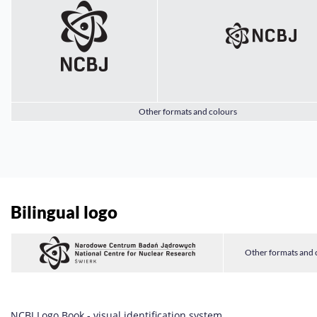
Other formats and colours
Bilingual logo
Other formats and 
NCBJ Logo Book - visual identification system