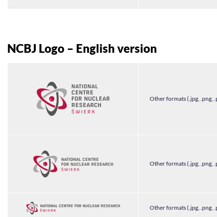
NCBJ Logo – English version
Other formats (.jpg, .png, .
Other formats (.jpg, .png, .
Other formats (.jpg, .png, .