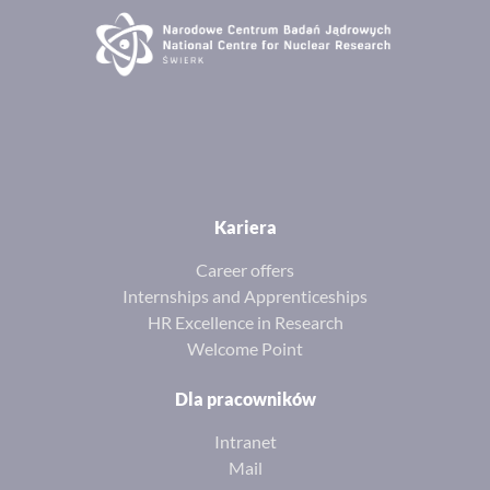
Kariera
Career offers
Internships and Apprenticeships
HR Excellence in Research
Welcome Point
Dla pracowników
Intranet
Mail