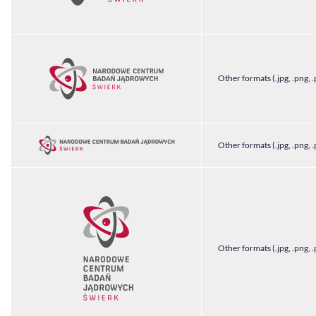
Other formats (.jpg, .png, .
Other formats (.jpg, .png, .
Other formats (.jpg, .png, .