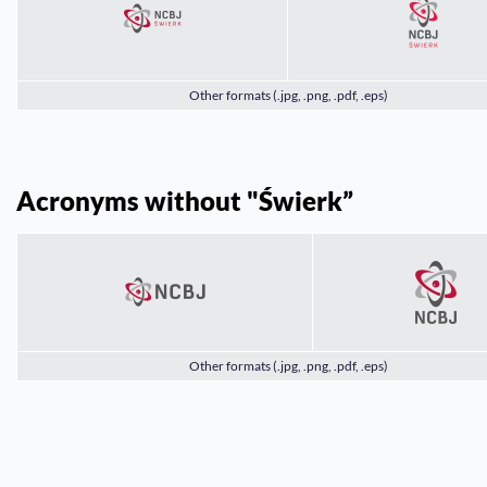
Other formats (.jpg, .png, .pdf, .eps)
Acronyms without "Świerk”
Other formats (.jpg, .png, .pdf, .eps)