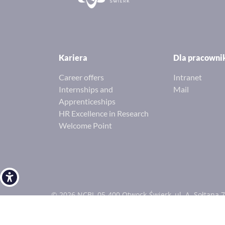
Kariera
Dla pracown
Career offers
Intranet
Internships and
Mail
Apprenticeships
HR Excellence in Research
Welcome Point
Open toolbar
© 2026 NCBJ, 05-400 Otwock-Świerk, ul. A. Sołtana 7