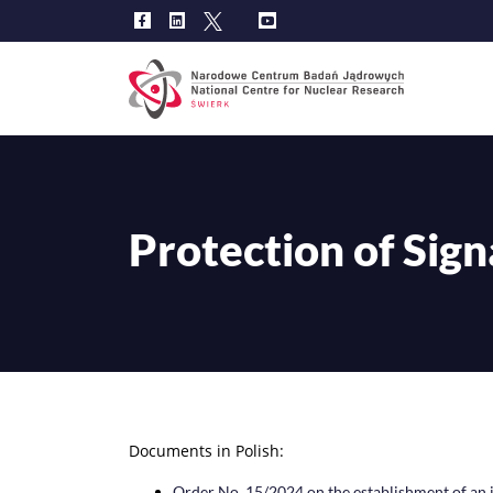
Main
navig
Protection of Sign
Documents in Polish:
Order No. 15/2024 on the establishment of an i