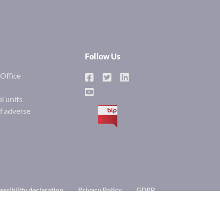
Follow Us
Office
l units
of adverse
BIP
essibility declaration
Privacy Policy
GDPR