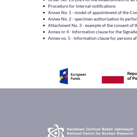
Procedure for internal notifications
Annex No. 1 - model of appointment of the C
Annex No. 2 - specimen authorisation to perform
Attachment No. 3 - example of the consent of th
Annex nr 4 - Information clause for the Signall
Annex no. 5 - Information clause for persons af