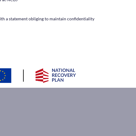
ith a statement obliging to maintain confidentiality