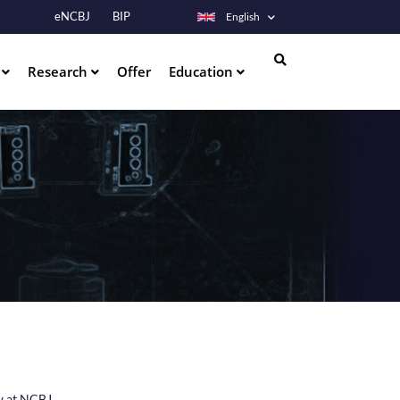
eNCBJ
BIP
English
s
Research
Offer
Education
Search
aw at NCBJ