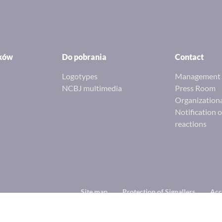
ików
Do pobrania
Contact
Logotypes
Management 
NCBJ multimedia
Press Room
Organizationa
Notification 
reactions
Footer
Site map
Protection of Signallers
Acc
menu