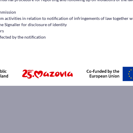
ommission
 activities in relation to notification of infringements of law together w
e Signaller for disclosure of identity
ers
fected by the notification