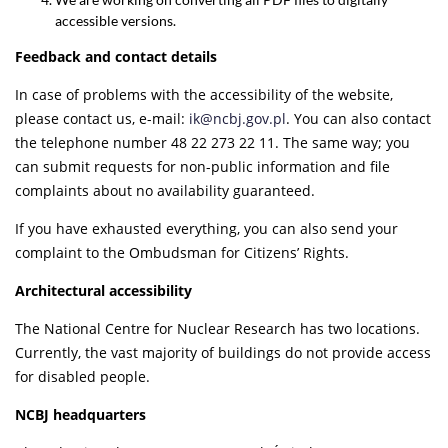
accessible versions.
Feedback and contact details
In case of problems with the accessibility of the website,
please contact us, e-mail:
ik@ncbj
.gov.pl
. You can also contact
the telephone number 48 22 273 22 11. The same way; you
can submit requests for non-public information and file
complaints about no availability guaranteed.
If you have exhausted everything, you can also send your
complaint to the Ombudsman for Citizens’ Rights.
Architectural accessibility
The National Centre for Nuclear Research has two locations.
Currently, the vast majority of buildings do not provide access
for disabled people.
NCBJ headquarters