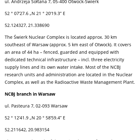
ul. Andrzeja Sołtana 7, 05-400 Otwock-Świerk
52 ° 07’27.6 „N 21 ° 20’19.3” E
52.124327, 21.338690
The Świerk Nuclear Complex is located approx. 30 km
southeast of Warsaw (approx. 5 km east of Otwock). It covers
an area of 44 ha – fenced, guarded and equipped with
dedicated technical infrastructure – incl. three electricity
supply lines and its own water intake. Most of the NCBJ
research units and administration are located in the Nuclear
Complex, as well as the Radioactive Waste Management Plant.
NCBJ branch in Warsaw
ul. Pasteura 7, 02-093 Warsaw
52 ° 12’41.9 „N 20 ° 58’59.4” E
52.211642, 20.983154