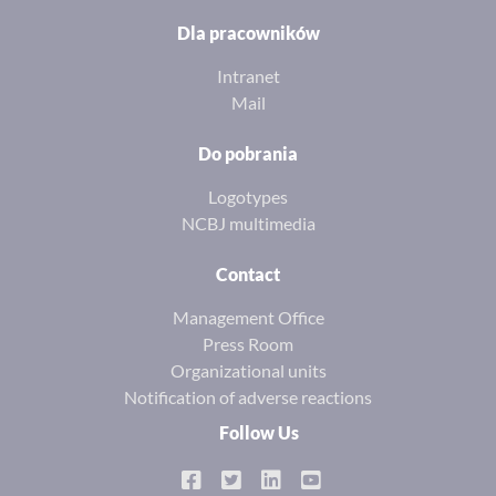
Dla pracowników
Intranet
Mail
Do pobrania
Logotypes
NCBJ multimedia
Contact
Management Office
Press Room
Organizational units
Notification of adverse reactions
Follow Us