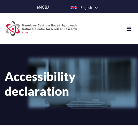
Skip
eNCBJ
English
to
main
content
Accessibility
declaration