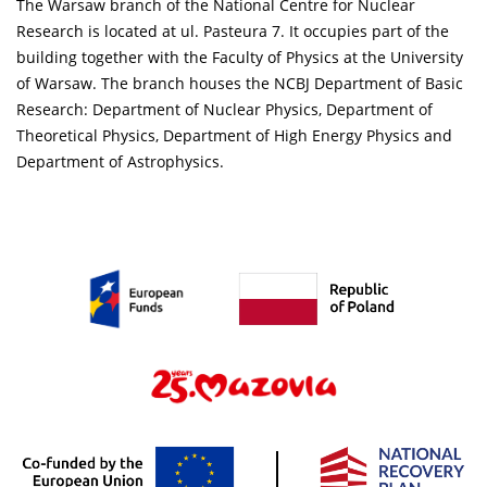
The Warsaw branch of the National Centre for Nuclear
Research is located at ul. Pasteura 7. It occupies part of the
building together with the Faculty of Physics at the University
of Warsaw. The branch houses the NCBJ Department of Basic
Research: Department of Nuclear Physics, Department of
Theoretical Physics, Department of High Energy Physics and
Department of Astrophysics.