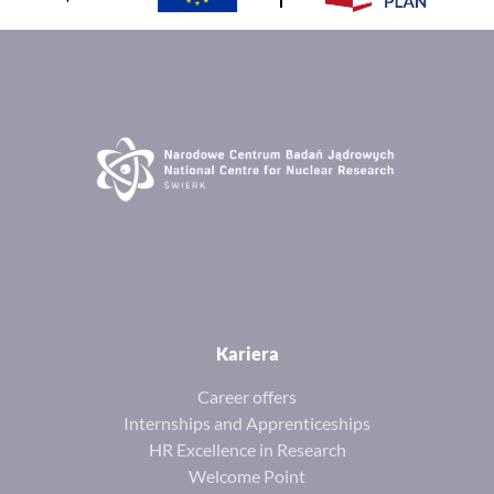
Kariera
Career offers
Internships and Apprenticeships
HR Excellence in Research
Welcome Point