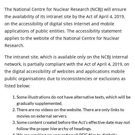
The National Centre for Nuclear Research (NCBJ) will ensure
the availability of its intranet site by the Act of April 4, 2019,
on the accessibility of digital sites Internet and mobile
applications of public entities. The accessibility statement
applies to the website of the National Centre for Nuclear
Research.
The intranet site, which is available only on the NCBJ internal
network, is partially compliant with the Act of April 4, 2019, on
the digital accessibility of websites and applications mobile
public organisations due to inconsistencies or exclusions as
listed below:
Some illustrations do not have alternative texts, which will be
gradually supplemented.
There are no videos on the website. There are only links to
movies on external servers.
Some content created before the Act’s effective date may not
follow the proper hierarchy of headings.
We are working on converting all PDF files to digitally