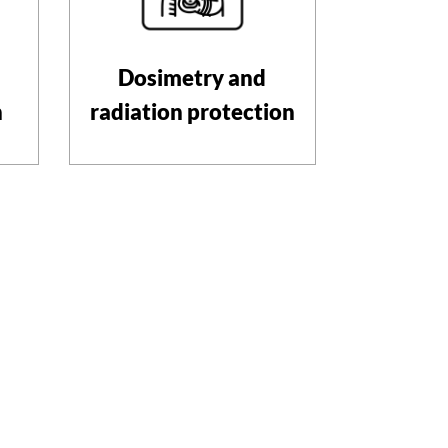
Dosimetry and
n
radiation protection