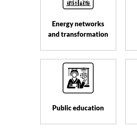
Energy networks
and transformation
Public education