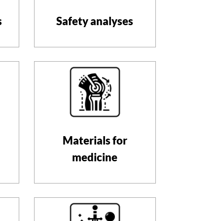
s
Safety analyses
Materials for
medicine