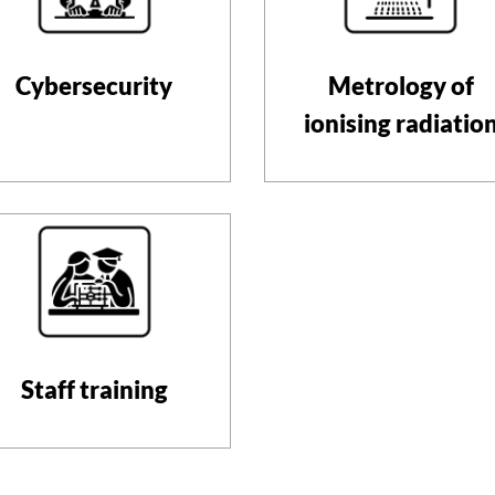
Cybersecurity
Metrology of
ionising radiatio
Staff training