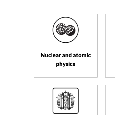
Nuclear and atomic
physics