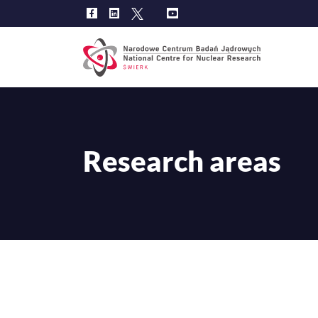
Main
navig
Research areas