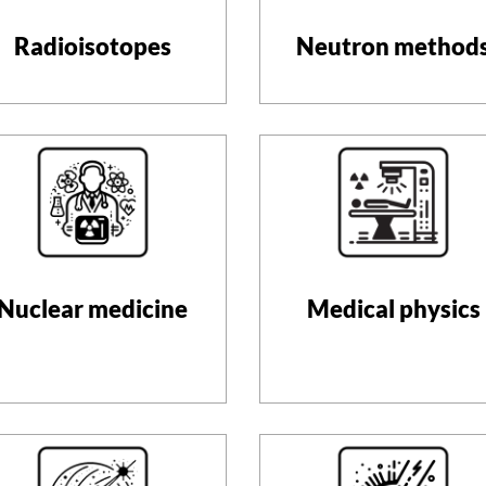
Radioisotopes
Neutron method
Nuclear medicine
Medical physics