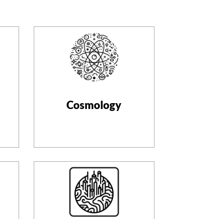
Cosmology