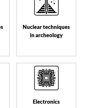
es
Nuclear techniques
in archeology
Electronics