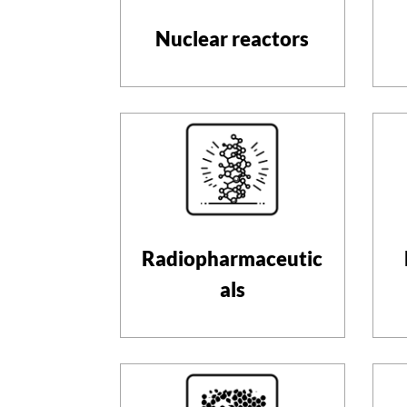
Nuclear reactors
Radiopharmaceutic
als