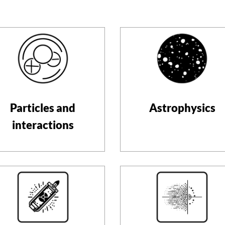
Particles and
Astrophysics
interactions