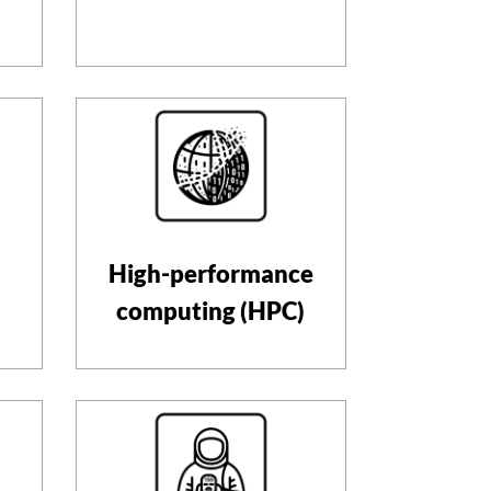
High-performance
computing (HPC)