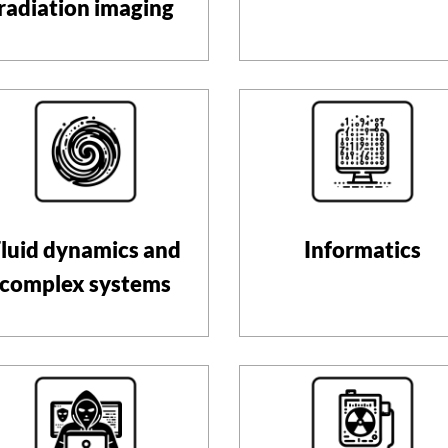
radiation imaging
luid dynamics and
Informatics
complex systems