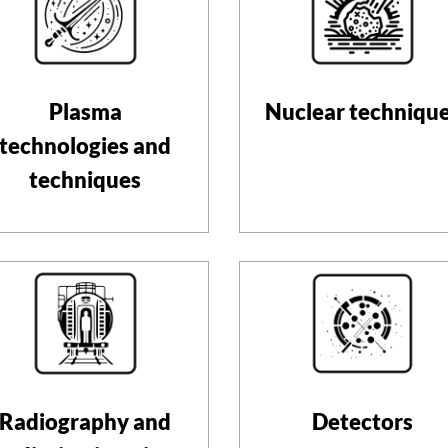
Plasma
Nuclear techniqu
technologies and
techniques
Radiography and
Detectors