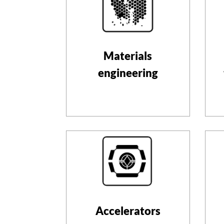
Materials
engineering
Accelerators