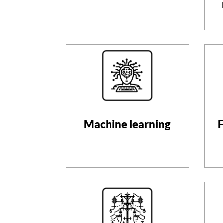
Machine learning
F