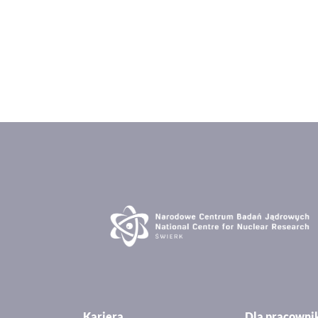
Kariera
Dla pracown