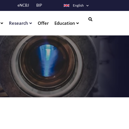
eNCBJ
BIP
English
s
Research
Offer
Education
Search