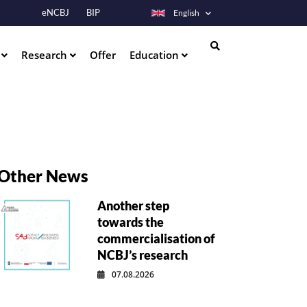
eNCBJ
BIP
English
s
Research
Offer
Education
Search
Other News
Another step
towards the
commercialisation of
NCBJ’s research
07.08.2026