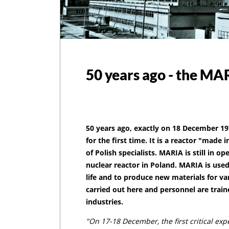
50 years ago - the MA
50 years ago, exactly on 18 December 19
for the first time. It is a reactor "made i
of Polish specialists. MARIA is still in o
nuclear reactor in Poland. MARIA is used
life and to produce new materials for var
carried out here and personnel are train
industries.
"On 17-18 December, the first critical ex