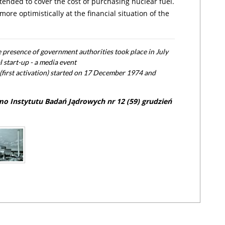
ended to cover the cost of purchasing nuclear fuel.
ore optimistically at the financial situation of the
he presence of government authorities took place in July
l start-up - a media event
(first activation) started on 17 December 1974 and
mo Instytutu Badań Jądrowych nr 12 (59) grudzień