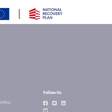
Follow Us
Office