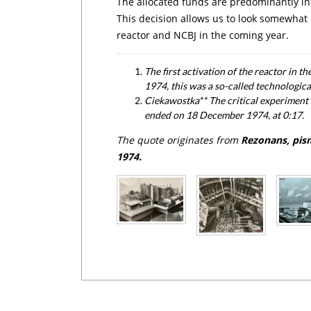
The allocated funds are predominantly int
This decision allows us to look somewhat m
reactor and NCBJ in the coming year.
The first activation of the reactor in t
1974, this was a so-called technologica
Ciekawostka** The critical experiment 
ended on 18 December 1974, at 0:17.
The quote originates from
Rezonans, pis
1974.