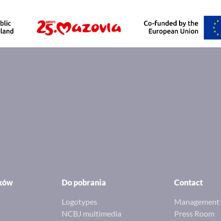
ików
Do pobrania
Contact
Logotypes
Management 
NCBJ multimedia
Press Room