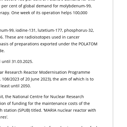
 per cent of global demand for molybdenum-99,
erapy. One week of its operation helps 100,000
um-99, iodine-131, lutetium-177, phosphorus-32,
. These are radioisotopes used in cancer
 basis of preparations exported under the POLATOM
de.
 until 31.03.2025.
lear Research Reactor Modernisation Programme
. 108/2023 of 20 June 2023), the aim of which is to
 least until 2050.
it, the National Centre for Nuclear Research
tion of funding for the maintenance costs of the
 station (SPUB) titled. ‘MARIA nuclear reactor with
res’.