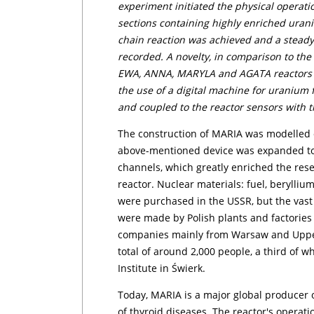
experiment initiated the physical operation
sections containing highly enriched uraniu
chain reaction was achieved and a steady-
recorded. A novelty, in comparison to the 
EWA, ANNA, MARYLA and AGATA reactors (au
the use of a digital machine for uranium f
and coupled to the reactor sensors with
The construction of MARIA was modelled o
above-mentioned device was expanded to i
channels, which greatly enriched the res
reactor. Nuclear materials: fuel, berylli
were purchased in the USSR, but the vast
were made by Polish plants and factories
companies mainly from Warsaw and Upper 
total of around 2,000 people, a third of
Institute in Świerk.
Today, MARIA is a major global producer 
of thyroid diseases. The reactor's operat