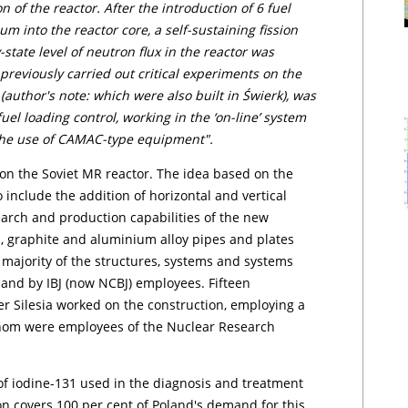
 of the reactor. After the introduction of 6 fuel
m into the reactor core, a self-sustaining fission
state level of neutron flux in the reactor was
previously carried out critical experiments on the
thor's note: which were also built in Świerk), was
uel loading control, working in the ‘on-line’ system
 the use of CAMAC-type equipment".
n the Soviet MR reactor. The idea based on the
nclude the addition of horizontal and vertical
earch and production capabilities of the new
um, graphite and aluminium alloy pipes and plates
 majority of the structures, systems and systems
 and by IBJ (now NCBJ) employees. Fifteen
Silesia worked on the construction, employing a
 whom were employees of the Nuclear Research
of iodine-131 used in the diagnosis and treatment
ion covers 100 per cent of Poland's demand for this