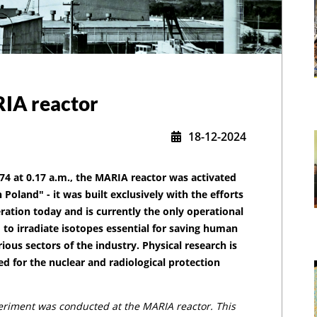
RIA reactor
18-12-2024
74 at 0.17 a.m., the MARIA reactor was activated
n Poland" - it was built exclusively with the efforts
peration today and is currently the only operational
,
 to irradiate isotopes essential for saving human
ious sectors of the industry. Physical research is
ed for the nuclear and radiological protection
periment was conducted at the MARIA reactor. This