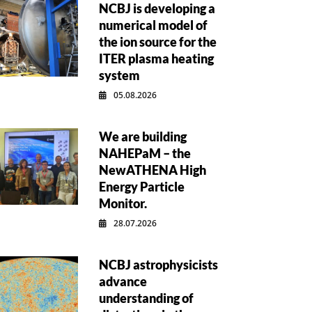
NCBJ is developing a
numerical model of
the ion source for the
ITER plasma heating
system
05.08.2026
We are building
NAHEPaM – the
NewATHENA High
Energy Particle
Monitor.
28.07.2026
NCBJ astrophysicists
advance
understanding of