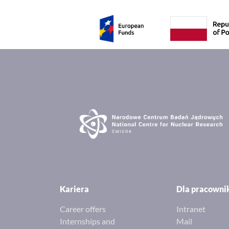
Kariera
Dla pracown
Career offers
Intranet
Internships and
Mail