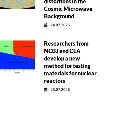
distortions in the
Cosmic Microwave
Background
24.07.2026
Researchers from
NCBJ and CEA
develop a new
method for testing
materials for nuclear
reactors
23.07.2026