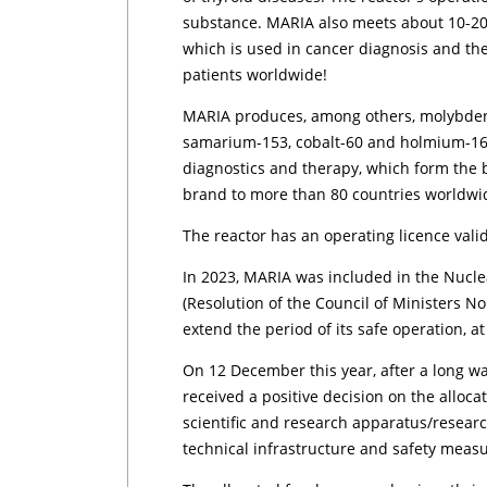
substance. MARIA also meets about 10-20
which is used in cancer diagnosis and th
patients worldwide!
MARIA produces, among others, molybden
samarium-153, cobalt-60 and holmium-166
diagnostics and therapy, which form the
brand to more than 80 countries worldwi
The reactor has an operating licence valid
In 2023, MARIA was included in the Nuc
(Resolution of the Council of Ministers No
extend the period of its safe operation, at
On 12 December this year, after a long wa
received a positive decision on the alloca
scientific and research apparatus/research
technical infrastructure and safety measu