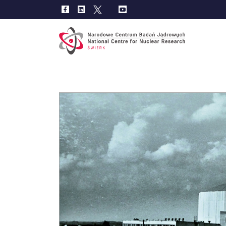
Main
navig