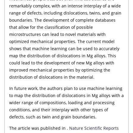
remarkably complex, with an intense interplay of a wide
range of defects, including dislocations, twins, and grain
boundaries. The development of complete databases
that allow for the classification of possible
microstructures can lead to novel materials with
optimized mechanical properties. The current model
shows that machine learning can be used to accurately
map the distribution of dislocations in Mg alloys. This
could lead to the development of new Mg alloys with
improved mechanical properties by optimizing the
distribution of dislocations in the material.
In future work, the authors plan to use machine learning
to map the distribution of dislocations in Mg alloys with a
wider range of compositions, loading and processing
conditions, and their interplay with other types of
defects, such as twin and grain boundaries.
The article was published in .
Nature Scientific Reports