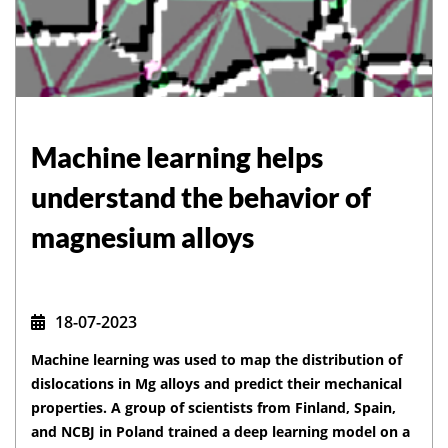
Machine learning helps
understand the behavior of
magnesium alloys
18-07-2023
Machine learning was used to map the distribution of
dislocations in Mg alloys and predict their mechanical
properties. A group of scientists from Finland, Spain,
and NCBJ in Poland trained a deep learning model on a