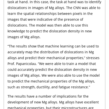
task at hand. In this case, the task at hand was to identify
dislocations in images of Mg alloys. The CNN was able to
learn the spatial relationships between pixels in the
images that were indicative of the presence of
dislocations. The model was then able to use this
knowledge to predict the dislocation density in new
images of Mg alloys.
“The results show that machine learning can be used to
accurately map the distribution of dislocations in Mg
alloys and predict their mechanical properties,” stresses
Prof. Papanicolau. “We were able to train a model that
could accurately predict the dislocation density in new
images of Mg alloys. We were also able to use the model
to predict the mechanical properties of the Mg alloys,
such as strength, ductility, and fatigue resistance.”
The results have a number of implications for the
development of new Mg alloys. Mg alloys have excellent
mechanical properties, but their microstructures are