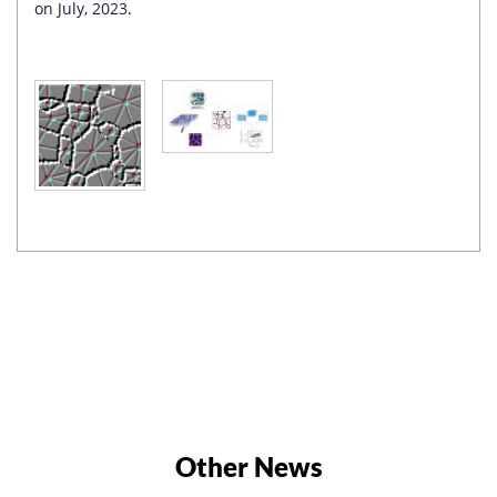
on July, 2023
.
Other News