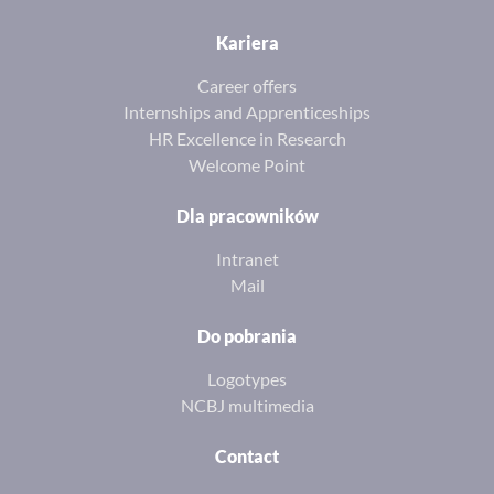
Kariera
Career offers
Internships and Apprenticeships
HR Excellence in Research
Welcome Point
Dla pracowników
Intranet
Mail
Do pobrania
Logotypes
NCBJ multimedia
Contact