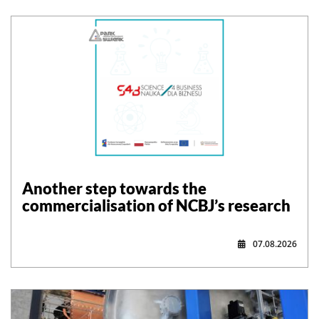
Another step towards the
commercialisation of NCBJ’s research
07.08.2026