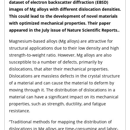
dataset of electron backscatter diffraction (EBSD)
images of Mg alloys with different dislocation densities.
This could lead to the development of novel materials
with optimized mechanical properties. Their paper
appeared in the July issue of Nature Scientific Reports..
Magnesium-based alloys (Mg alloys) are attractive for
structural applications due to their low density and high
strength-to-weight ratio. However, Mg alloys are also
susceptible to a number of defects, primarily by
dislocations, that alter their mechanical properties.
Dislocations are massless defects in the crystal structure
of a material and can cause the material to deform by
moving through it. The distribution of dislocations in a
material can have a significant impact on its mechanical
properties, such as strength, ductility, and fatigue
resistance.
“Traditional methods for mapping the distribution of
dislocations in Mg alloys are time-consuming and labor-