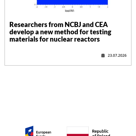
Researchers from NCBJ and CEA
develop a new method for testing
materials for nuclear reactors
23.07.2026