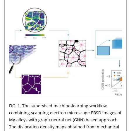
FIG. 1. The supervised machine-learning workflow
combining scanning electron microscope EBSD images of
Mg alloys with graph neural net (GNN) based approach.
The dislocation density maps obtained from mechanical