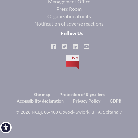
Management Office
Press Room
Organizational units
Notification of adverse reactions
Follow Us
BIP
Footer
Site map
Protection of Signallers
Accessibility declaration
Privacy Policy
GDPR
menu
© 2026 NCBJ, 05-400 Otwock-Świerk, ul. A. Sołtana 7
Open toolbar