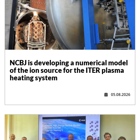
NCBJ is developing a numerical model
of the ion source for the ITER plasma
heating system
05.08.2026