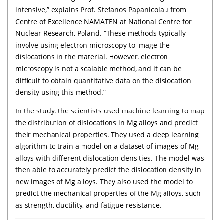
intensive,” explains Prof. Stefanos Papanicolau from
Centre of Excellence NAMATEN at National Centre for
Nuclear Research, Poland. “These methods typically
involve using electron microscopy to image the
dislocations in the material. However, electron
microscopy is not a scalable method, and it can be
difficult to obtain quantitative data on the dislocation
density using this method.”
In the study, the scientists used machine learning to map
the distribution of dislocations in Mg alloys and predict
their mechanical properties. They used a deep learning
algorithm to train a model on a dataset of images of Mg
alloys with different dislocation densities. The model was
then able to accurately predict the dislocation density in
new images of Mg alloys. They also used the model to
predict the mechanical properties of the Mg alloys, such
as strength, ductility, and fatigue resistance.