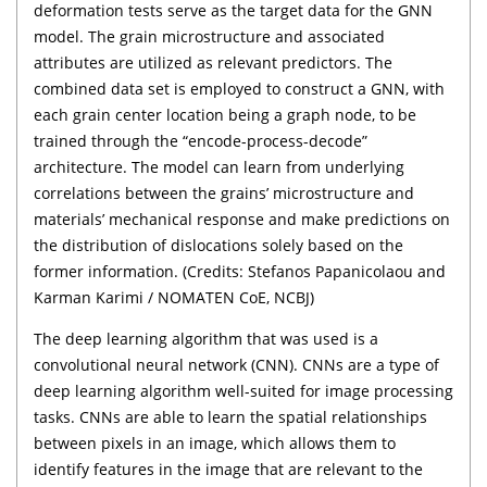
deformation tests serve as the target data for the GNN
model. The grain microstructure and associated
attributes are utilized as relevant predictors. The
combined data set is employed to construct a GNN, with
each grain center location being a graph node, to be
trained through the “encode-process-decode”
architecture. The model can learn from underlying
correlations between the grains’ microstructure and
materials’ mechanical response and make predictions on
the distribution of dislocations solely based on the
former information. (Credits: Stefanos Papanicolaou and
Karman Karimi / NOMATEN CoE, NCBJ)
The deep learning algorithm that was used is a
convolutional neural network (CNN). CNNs are a type of
deep learning algorithm well-suited for image processing
tasks. CNNs are able to learn the spatial relationships
between pixels in an image, which allows them to
identify features in the image that are relevant to the