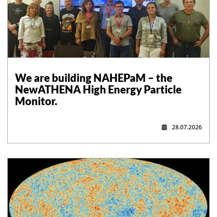
,
We are building NAHEPaM – the
NewATHENA High Energy Particle
Monitor.
28.07.2026