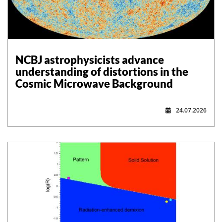
NCBJ astrophysicists advance
understanding of distortions in the
Cosmic Microwave Background
24.07.2026