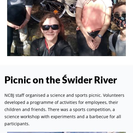
Picnic on the Świder River
NCBJ staff organised a science and sports picnic. Volunteers
developed a programme of activities for employees, their
children and friends. There was a sports competition, a
science workshop with experiments and a barbecue for all
participants.