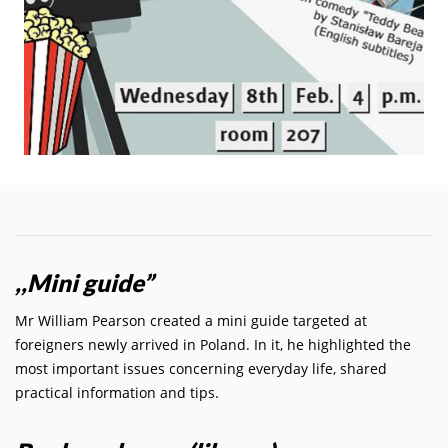
,,Mini guide”
Mr William Pearson created a mini guide targeted at
foreigners newly arrived in Poland. In it, he highlighted the
most important issues concerning everyday life, shared
practical information and tips.