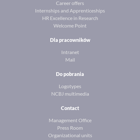
Career offers
Internships and Apprenticeships
HR Excellence in Research
Welcome Point
Dla pracowników
Intranet
Mail
Do pobrania
Logotypes
NCBJ multimedia
Contact
Management Office
Press Room
Organizational units