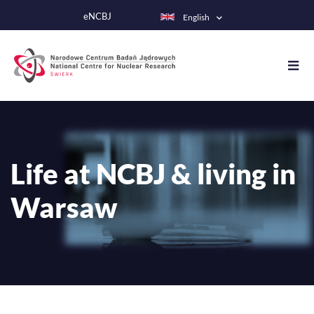
Skip
eNCBJ
English
to
main
content
Life at NCBJ & living in
Warsaw