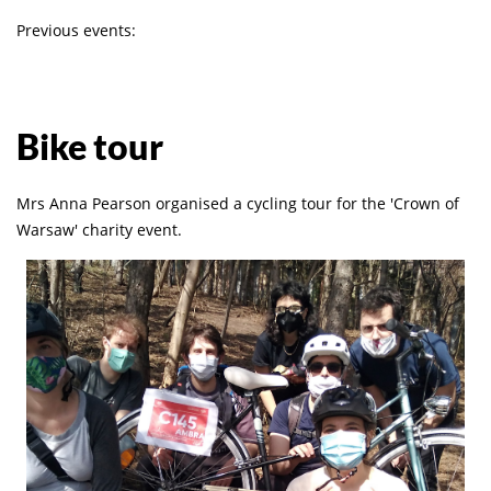
Previous events:
Bike tour
Mrs Anna Pearson organised a cycling tour for the 'Crown of
Warsaw' charity event.