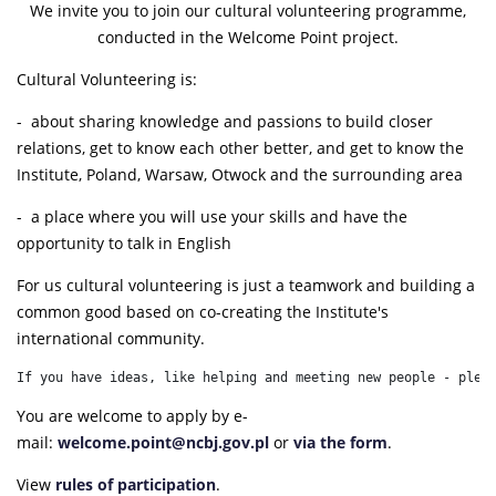
We invite you to join our cultural volunteering programme,
conducted in the Welcome Point project.
Cultural Volunteering is:
- about sharing knowledge and passions to build closer
relations, get to know each other better, and get to know the
Institute, Poland, Warsaw, Otwock and the surrounding area
- a place where you will use your skills and have the
opportunity to talk in English
For us cultural volunteering is just a teamwork and building a
common good based on co-creating the Institute's
international community.
If you have ideas, like helping and meeting new people - plea
You are welcome to apply by e-
mail:
welcome.point@ncbj.gov.pl
or
via the form
.
View
rules of participation
.