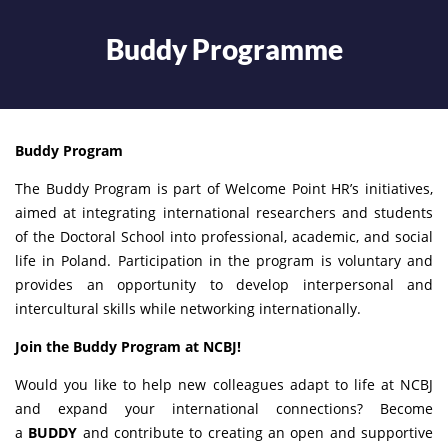
Buddy Programme
Buddy Program
The Buddy Program is part of Welcome Point HR’s initiatives,
aimed at integrating international researchers and students
of the Doctoral School into professional, academic, and social
life in Poland. Participation in the program is voluntary and
provides an opportunity to develop interpersonal and
intercultural skills while networking internationally.
Join the Buddy Program at NCBJ!
Would you like to help new colleagues adapt to life at NCBJ
and expand your international connections? Become
a
BUDDY
and contribute to creating an open and supportive