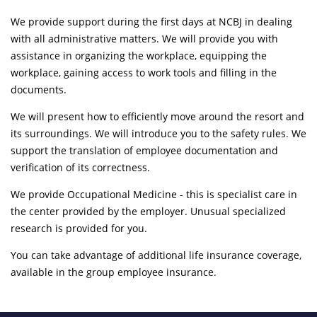
We provide support during the first days at NCBJ in dealing
with all administrative matters. We will provide you with
assistance in organizing the workplace, equipping the
workplace, gaining access to work tools and filling in the
documents.
We will present how to efficiently move around the resort and
its surroundings. We will introduce you to the safety rules. We
support the translation of employee documentation and
verification of its correctness.
We provide Occupational Medicine - this is specialist care in
the center provided by the employer. Unusual specialized
research is provided for you.
You can take advantage of additional life insurance coverage,
available in the group employee insurance.