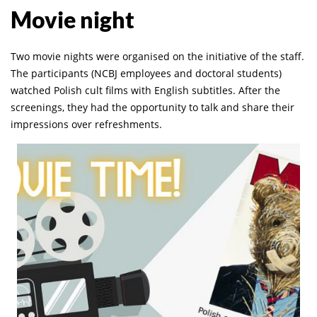
Movie night
Two movie nights were organised on the initiative of the staff.
The participants (NCBJ employees and doctoral students)
watched Polish cult films with English subtitles. After the
screenings, they had the opportunity to talk and share their
impressions over refreshments.