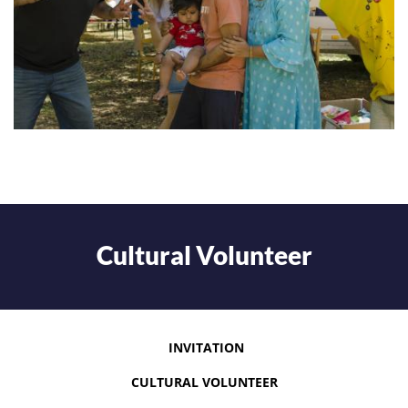
Cultural Volunteer
INVITATION
CULTURAL VOLUNTEER