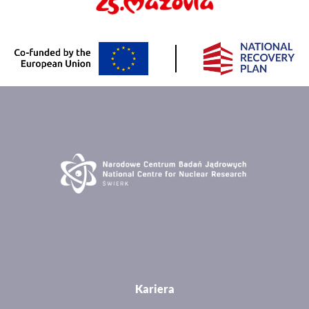
Kariera