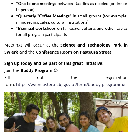
*One to one meetings
between Buddies as needed (online or
in person)
*Quarterly "Coffee Meetings"
in small groups (for example:
in museums, cafés, cultural institutions)
*Biannual workshops
on language, culture, and other topics
for all program participants
Meetings will occur at the
Science and Technology Park in
Świerk
and the
Conference Room on Pasteura Street
.
Sign up today and be part of this great initiative!
Join the
Buddy Program
😊
Fill out the registration
form:
https://webmaster.ncbj.gov.pl/form/buddy-programme