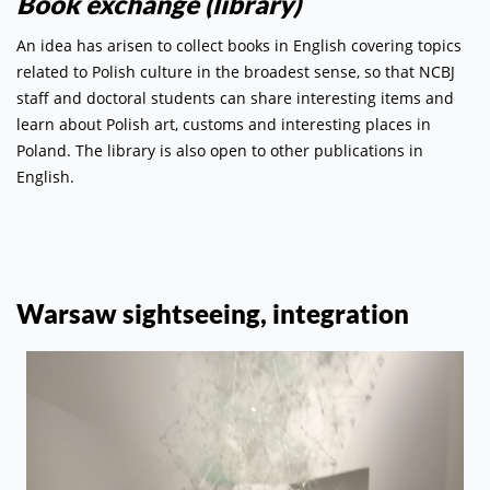
Book exchange (library)
An idea has arisen to collect books in English covering topics
related to Polish culture in the broadest sense, so that NCBJ
staff and doctoral students can share interesting items and
learn about Polish art, customs and interesting places in
Poland. The library is also open to other publications in
English.
Warsaw sightseeing, integration