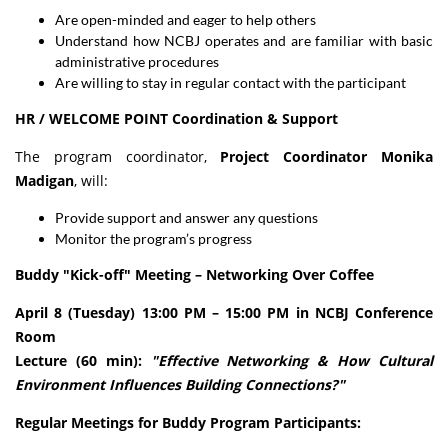
Are open-minded and eager to help others
Understand how NCBJ operates and are familiar with basic
administrative procedures
Are willing to stay in regular contact with the participant
HR / WELCOME POINT Coordination & Support
The program coordinator,
Project Coordinator Monika
Madigan
, will:
Provide support and answer any questions
Monitor the program’s progress
Buddy "Kick-off" Meeting – Networking Over Coffee
April 8 (Tuesday) 13:00 PM – 15:00 PM in NCBJ Conference
Room
Lecture (60 min):
"Effective Networking & How Cultural
Environment Influences Building Connections?"
Regular Meetings for Buddy Program Participants: