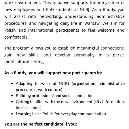
work environment. This initiative supports the integration of
new employees and PhD students at NCBJ. As a Buddy, you
will assist with networking, understanding administrative
procedures, and navigating daily life in Warsaw. We aim for
Polish and international participants to feel welcome and
comfortable.
The program allows you to establish meaningful connections,
gain new skills, and develop personally in a perse,
multicultural setting.
As a Buddy, you will support new participants in:
Adapting to work at NCBJ (organization, administrative
procedures, work culture)
Building professional and social connections
Getting familiar with the new environment (city information,
local customs)
Learning basic Polish for everyday communication
You are the perfect candidate if you: