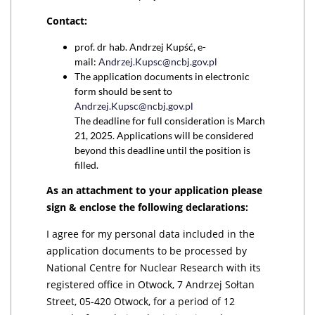
Contact:
prof. dr hab. Andrzej Kupść, e-
mail:
Andrzej.Kupsc@ncbj.gov.pl
The application documents in electronic
form should be sent to
Andrzej.Kupsc@ncbj.gov.pl
The deadline for full consideration is March
21, 2025. Applications will be considered
beyond this deadline until the position is
filled.
As an attachment to your application please
sign & enclose the following declarations:
I agree for my personal data included in the
application documents to be processed by
National Centre for Nuclear Research with its
registered office in Otwock, 7 Andrzej Sołtan
Street, 05-420 Otwock, for a period of 12