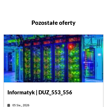
Pozostałe oferty
Informatyk | DUZ_553_556
05 Sie., 2026