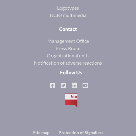
Logotypes
NCBJ multimedia
Contact
Management Office
Press Room
Organizational units
Notification of adverse reactions
Follow Us
BIP
Footer
Site map
Protection of Signallers