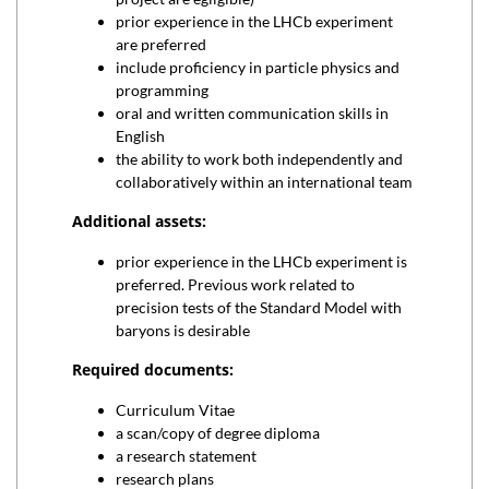
prior experience in the LHCb experiment
are preferred
include proficiency in particle physics and
programming
oral and written communication skills in
English
the ability to work both independently and
collaboratively within an international team
Additional assets:
prior experience in the LHCb experiment is
preferred. Previous work related to
precision tests of the Standard Model with
baryons is desirable
Required documents:
Curriculum Vitae
a scan/copy of degree diploma
a research statement
research plans