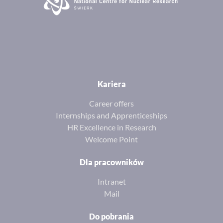
Kariera
Career offers
Internships and Apprenticeships
HR Excellence in Research
Welcome Point
Dla pracowników
Intranet
Mail
Do pobrania