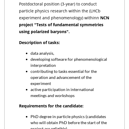
Postdoctoral position (3-year) to conduct
particle physics research within the (LHCb
experiment and phenomenology) withinn
NCN
project "Tests of fundamental symmetries
using polarized baryons".
Description of tasks:
data analysis,
developing software for phenomenological
interpretation
contributing to tasks essential for the
operation and advancement of the
experiment
active participation in international
meetings and workshops
Requirements for the candidate:
PhD degree in particle physics (candidates
who will obtain PhD before the start of the
project are egligible)