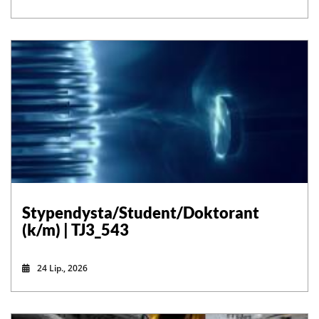
Stypendysta/Student/Doktorant
(k/m) | TJ3_543
24 Lip., 2026