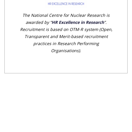
The National Centre for Nuclear Research is
awarded by “
HR Excellence in Research
”.
Recruitment is based on OTM-R system (Open,
Transparent and Merit-based recruitment
practices in Research Performing
Organisations).