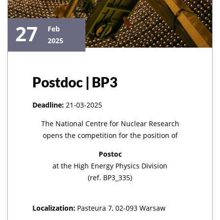
27
Feb
2025
Postdoc | BP3
Deadline:
21-03-2025
The National Centre for Nuclear Research
opens the competition for the position of
Postoc
at the High Energy Physics Division
(ref. BP3_335)
Localization:
Pasteura 7, 02-093 Warsaw