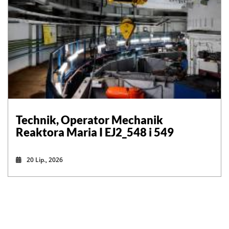
Technik, Operator Mechanik
Reaktora Maria I EJ2_548 i 549
20 Lip., 2026