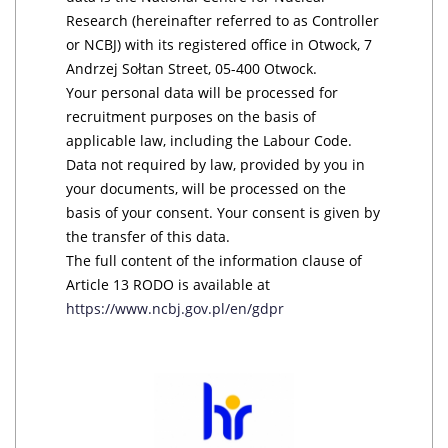
Research (hereinafter referred to as Controller
or NCBJ) with its registered office in Otwock, 7
Andrzej Sołtan Street, 05-400 Otwock.
Your personal data will be processed for
recruitment purposes on the basis of
applicable law, including the Labour Code.
Data not required by law, provided by you in
your documents, will be processed on the
basis of your consent. Your consent is given by
the transfer of this data.
The full content of the information clause of
Article 13 RODO is available at
https://www.ncbj.gov.pl/en/gdpr