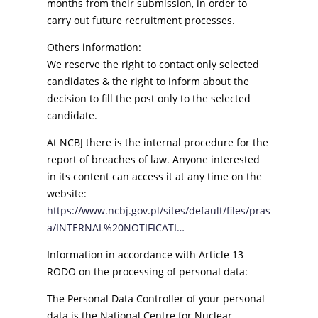
months from their submission, in order to
carry out future recruitment processes.
Others information:
We reserve the right to contact only selected
candidates & the right to inform about the
decision to fill the post only to the selected
candidate.
At NCBJ there is the internal procedure for the
report of breaches of law. Anyone interested
in its content can access it at any time on the
website:
https://www.ncbj.gov.pl/sites/default/files/pras
a/INTERNAL%20NOTIFICATI…
Information in accordance with Article 13
RODO on the processing of personal data:
The Personal Data Controller of your personal
data is the National Centre for Nuclear