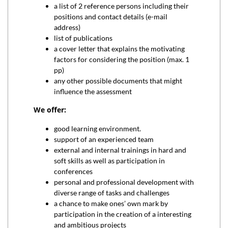
a list of 2 reference persons including their
positions and contact details (e-mail
address)
list of publications
a cover letter that explains the motivating
factors for considering the position (max. 1
pp)
any other possible documents that might
influence the assessment
We offer:
good learning environment.
support of an experienced team
external and internal trainings in hard and
soft skills as well as participation in
conferences
personal and professional development with
diverse range of tasks and challenges
a chance to make ones’ own mark by
participation in the creation of a interesting
and ambitious projects