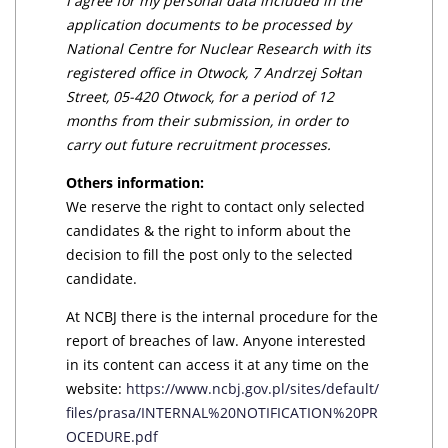
I agree for my personal data included in the
application documents to be processed by
National Centre for Nuclear Research with its
registered office in Otwock, 7 Andrzej Sołtan
Street, 05-420 Otwock, for a period of 12
months from their submission, in order to
carry out future recruitment processes.
Others information:
We reserve the right to contact only selected
candidates & the right to inform about the
decision to fill the post only to the selected
candidate.
At NCBJ there is the internal procedure for the
report of breaches of law. Anyone interested
in its content can access it at any time on the
website:
https://www.ncbj.gov.pl/sites/default/
files/prasa/INTERNAL%20NOTIFICATION%20PR
OCEDURE.pdf