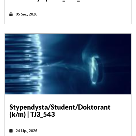
05 Sie., 2026
Stypendysta/Student/Doktorant
(k/m) | TJ3_543
24 Lip., 2026