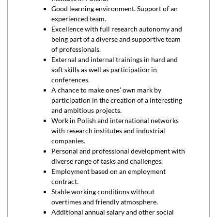
Good learning environment. Support of an
experienced team.
Excellence with full research autonomy and
being part of a diverse and supportive team
of professionals.
External and internal trainings in hard and
soft skills as well as participation in
conferences.
A chance to make ones’ own mark by
participation in the creation of a interesting
and ambitious projects.
Work in Polish and international networks
with research institutes and industrial
companies.
Personal and professional development with
diverse range of tasks and challenges.
Employment based on an employment
contract.
Stable working conditions without
overtimes and friendly atmosphere.
Additional annual salary and other social