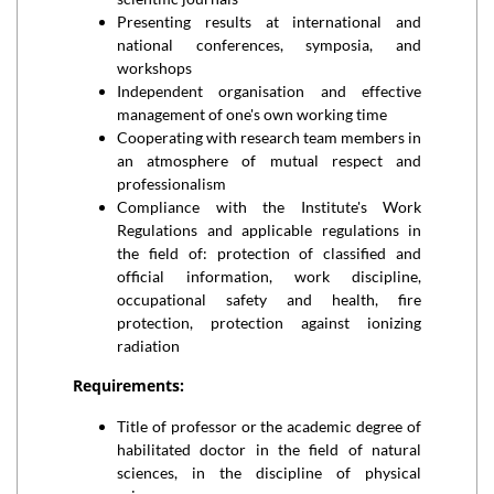
Presenting results at international and
national conferences, symposia, and
workshops
Independent organisation and effective
management of one's own working time
Cooperating with research team members in
an atmosphere of mutual respect and
professionalism
Compliance with the Institute's Work
Regulations and applicable regulations in
the field of: protection of classified and
official information, work discipline,
occupational safety and health, fire
protection, protection against ionizing
radiation
Requirements:
Title of professor or the academic degree of
habilitated doctor in the field of natural
sciences, in the discipline of physical