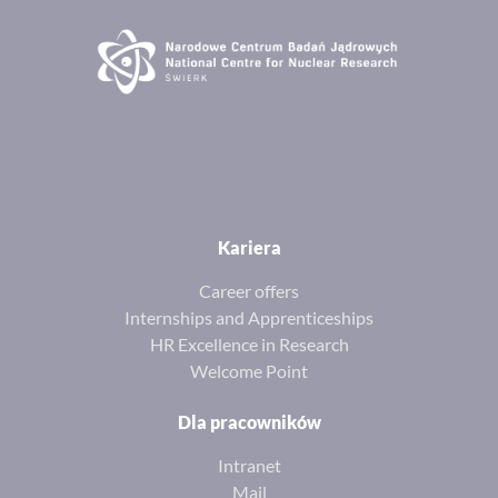
Kariera
Career offers
Internships and Apprenticeships
HR Excellence in Research
Welcome Point
Dla pracowników
Intranet
Mail