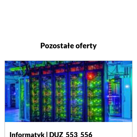
Pozostałe oferty
Informatyk | DUZ_553_556