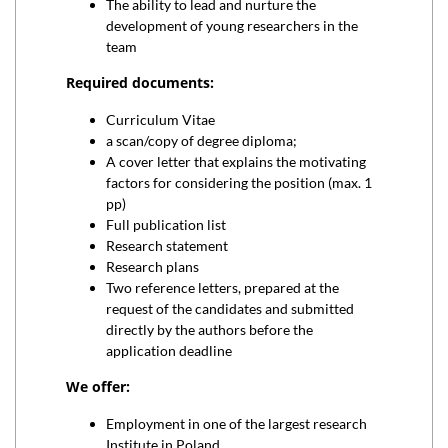
The ability to lead and nurture the
development of young researchers in the
team
Required documents:
Curriculum Vitae
a scan/copy of degree diploma;
A cover letter that explains the motivating
factors for considering the position (max. 1
pp)
Full publication list
Research statement
Research plans
Two reference letters, prepared at the
request of the candidates and submitted
directly by the authors before the
application deadline
We offer:
Employment in one of the largest research
Institute in Poland.