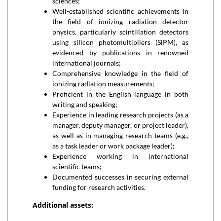
sciences;
Well-established scientific achievements in
the field of ionizing radiation detector
physics, particularly scintillation detectors
using silicon photomultipliers (SiPM), as
evidenced by publications in renowned
international journals;
Comprehensive knowledge in the field of
ionizing radiation measurements;
Proficient in the English language in both
writing and speaking;
Experience in leading research projects (as a
manager, deputy manager, or project leader),
as well as in managing research teams (e.g.,
as a task leader or work package leader);
Experience working in international
scientific teams;
Documented successes in securing external
funding for research activities.
Additional assets: