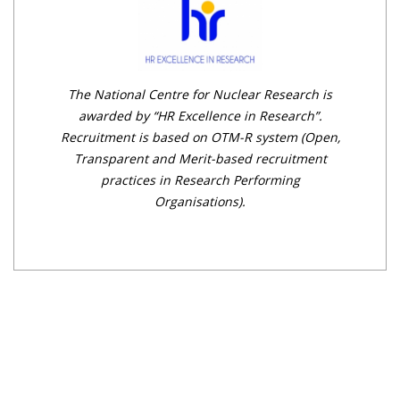
The National Centre for Nuclear Research is
awarded by “HR Excellence in Research”.
Recruitment is based on OTM-R system (Open,
Transparent and Merit-based recruitment
practices in Research Performing
Organisations).