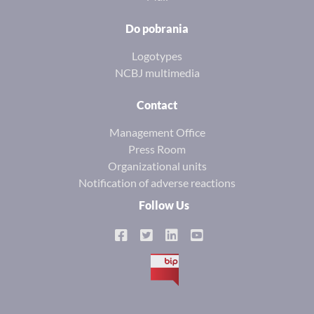
Do pobrania
Logotypes
NCBJ multimedia
Contact
Management Office
Press Room
Organizational units
Notification of adverse reactions
Follow Us
BIP