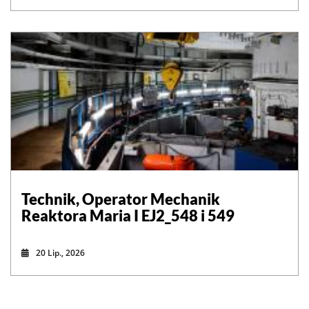
Technik, Operator Mechanik
Reaktora Maria I EJ2_548 i 549
20 Lip., 2026