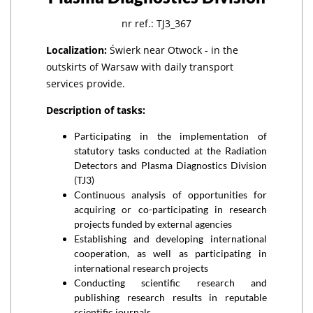
nr ref.: TJ3_367
Localization:
Świerk near Otwock - in the
outskirts of Warsaw with daily transport
services provide.
Description of tasks:
Participating in the implementation of
statutory tasks conducted at the Radiation
Detectors and Plasma Diagnostics Division
(TJ3)
Continuous analysis of opportunities for
acquiring or co-participating in research
projects funded by external agencies
Establishing and developing international
cooperation, as well as participating in
international research projects
Conducting scientific research and
publishing research results in reputable
scientific journals