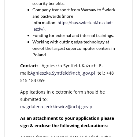
security benefits.
Company transport from Warsaw to Świerk
and backwards (more
information:
https://bus.swierk.pl/rozklad-
jazdy/
).
Funding for external and internal trainings.
Working with cutting edge technology at
one of the largest supercomputer centers in
Poland.
Contact:
Agnieszka Syntfeld-Każuch E-
mail:
Agnieszka.Syntfeld@ncbj.gov.pl
tel.: +48
515 183 059
Applications in electronic form should be
submitted to:
magdalena.jedrkiewicz@ncbj.gov.pl
As an attachment to your application please
sign & enclose the following declarations: