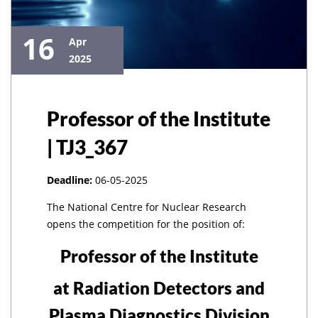
16
Apr
2025
Professor of the Institute
| TJ3_367
Deadline:
06-05-2025
The National Centre for Nuclear Research
opens the competition for the position of:
Professor of the Institute
at Radiation Detectors and
Plasma Diagnostics Division