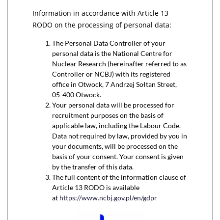
Information in accordance with Article 13
RODO on the processing of personal data:
The Personal Data Controller of your
personal data is the National Centre for
Nuclear Research (hereinafter referred to as
Controller or NCBJ) with its registered
office in Otwock, 7 Andrzej Sołtan Street,
05-400 Otwock.
Your personal data will be processed for
recruitment purposes on the basis of
applicable law, including the Labour Code.
Data not required by law, provided by you in
your documents, will be processed on the
basis of your consent. Your consent is given
by the transfer of this data.
The full content of the information clause of
Article 13 RODO is available
at
https://www.ncbj.gov.pl/en/gdpr