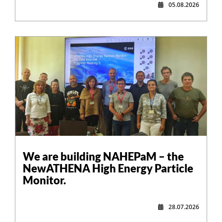
05.08.2026
,
We are building NAHEPaM – the
NewATHENA High Energy Particle
Monitor.
28.07.2026