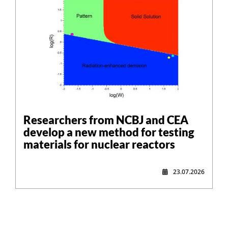
Researchers from NCBJ and CEA
develop a new method for testing
materials for nuclear reactors
23.07.2026