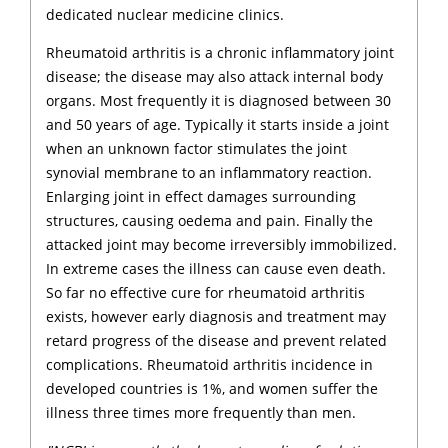
dedicated nuclear medicine clinics.
Rheumatoid arthritis is a chronic inflammatory joint
disease; the disease may also attack internal body
organs. Most frequently it is diagnosed between 30
and 50 years of age. Typically it starts inside a joint
when an unknown factor stimulates the joint
synovial membrane to an inflammatory reaction.
Enlarging joint in effect damages surrounding
structures, causing oedema and pain. Finally the
attacked joint may become irreversibly immobilized.
In extreme cases the illness can cause even death.
So far no effective cure for rheumatoid arthritis
exists, however early diagnosis and treatment may
retard progress of the disease and prevent related
complications. Rheumatoid arthritis incidence in
developed countries is 1%, and women suffer the
illness three times more frequently than men.