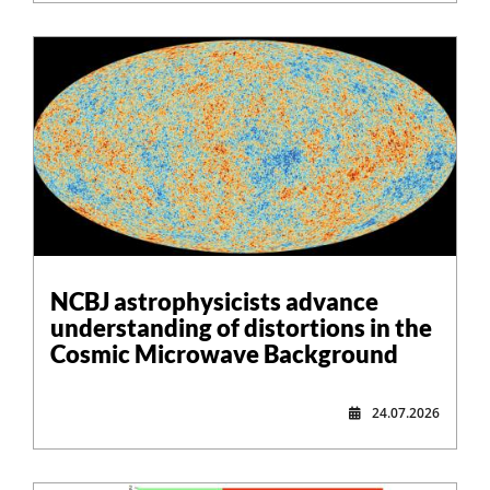
NCBJ astrophysicists advance
understanding of distortions in the
Cosmic Microwave Background
24.07.2026