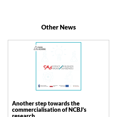
Other News
Another step towards the
commercialisation of NCBJ’s
research