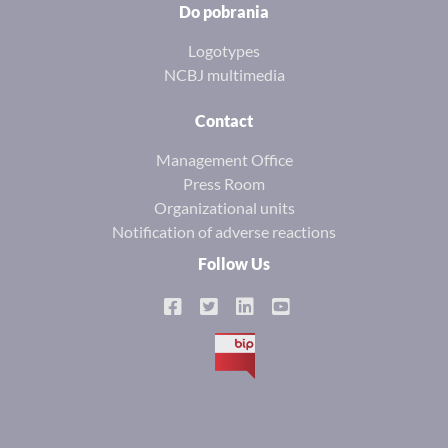
Do pobrania
Logotypes
NCBJ multimedia
Contact
Management Office
Press Room
Organizational units
Notification of adverse reactions
Follow Us
BIP