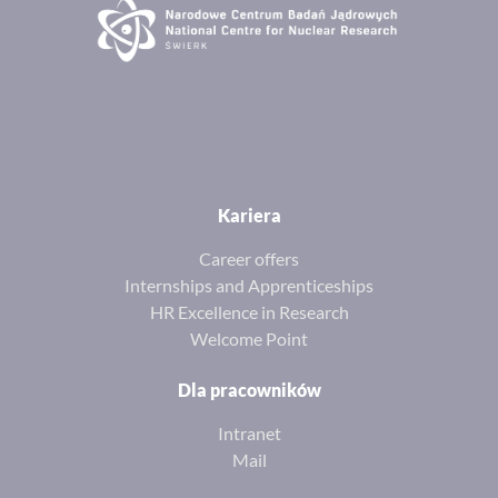
Kariera
Career offers
Internships and Apprenticeships
HR Excellence in Research
Welcome Point
Dla pracowników
Intranet
Mail