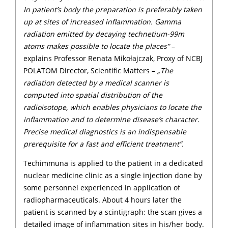
In patient’s body the preparation is preferably taken
up at sites of increased inflammation. Gamma
radiation emitted by decaying technetium-99m
atoms makes possible to locate the places”
–
explains Professor Renata Mikołajczak, Proxy of NCBJ
POLATOM Director, Scientific Matters –
„The
radiation detected by a medical scanner is
computed into spatial distribution of the
radioisotope, which enables physicians to locate the
inflammation and to determine disease’s character.
Precise medical diagnostics is an indispensable
prerequisite for a fast and efficient treatment”.
Techimmuna is applied to the patient in a dedicated
nuclear medicine clinic as a single injection done by
some personnel experienced in application of
radiopharmaceuticals. About 4 hours later the
patient is scanned by a scintigraph; the scan gives a
detailed image of inflammation sites in his/her body.