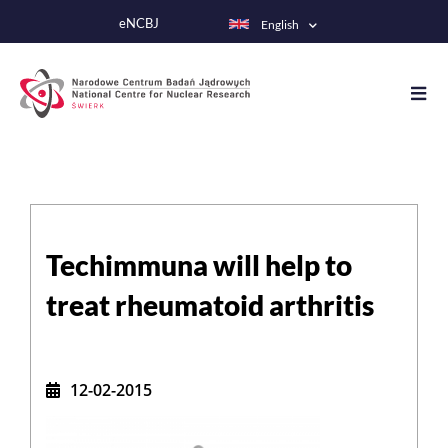
Skip
eNCBJ
English
to
main
content
Techimmuna will help to
treat rheumatoid arthritis
12-02-2015