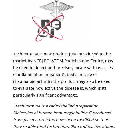
Techimmuna, a new product just introduced to the
market by NCBJ POLATOM Radioisotope Centre, may
be used to detect and precisely locate various cases
of inflammation in patient’s body. In case of
rheumatoid arthritis the product may also be used
to evaluate how active the disease is, which is its
particularly significant advantage.
"Techimmuna is a radiolabelled preparation.
Molecules of human immunoglobuline G produced
from plasma proteins have been modified so that
they readily bind technetium-99m radioactive atoms.