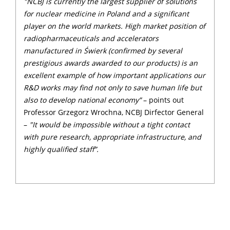
"NCBJ is currently the largest supplier of solutions
for nuclear medicine in Poland and a significant
player on the world markets. High market position of
radiopharmaceuticals and accelerators
manufactured in Świerk (confirmed by several
prestigious awards awarded to our products) is an
excellent example of how important applications our
R&D works may find not only to save human life but
also to develop national economy”
– points out
Professor Grzegorz Wrochna, NCBJ Dirfector General
–
"It would be impossible without a tight contact
with pure research, appropriate infrastructure, and
highly qualified staff”.