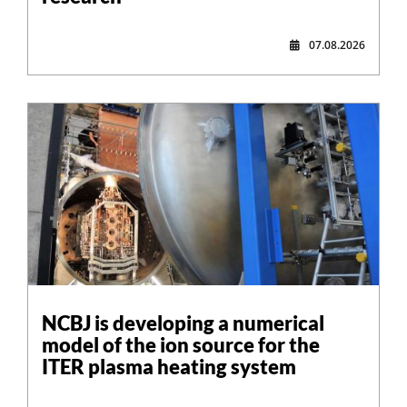
07.08.2026
NCBJ is developing a numerical
model of the ion source for the
ITER plasma heating system