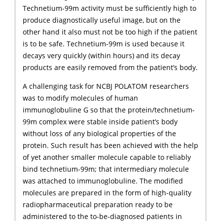
Technetium-99m activity must be sufficiently high to
produce diagnostically useful image, but on the
other hand it also must not be too high if the patient
is to be safe. Technetium-99m is used because it
decays very quickly (within hours) and its decay
products are easily removed from the patient’s body.
A challenging task for NCBJ POLATOM researchers
was to modify molecules of human
immunoglobuline G so that the protein/technetium-
99m complex were stable inside patient’s body
without loss of any biological properties of the
protein. Such result has been achieved with the help
of yet another smaller molecule capable to reliably
bind technetium-99m; that intermediary molecule
was attached to immunoglobuline. The modified
molecules are prepared in the form of high-quality
radiopharmaceutical preparation ready to be
administered to the to-be-diagnosed patients in