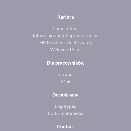
Kariera
Career offers
Internships and Apprenticeships
HR Excellence in Research
Welcome Point
Dla pracowników
Intranet
Mail
Do pobrania
Logotypes
NCBJ multimedia
Contact