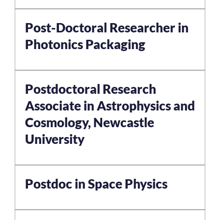
Post-Doctoral Researcher in
Photonics Packaging
Postdoctoral Research
Associate in Astrophysics and
Cosmology, Newcastle
University
Postdoc in Space Physics