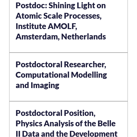
Postdoc: Shining Light on
Atomic Scale Processes,
Institute AMOLF,
Amsterdam, Netherlands
Postdoctoral Researcher,
Computational Modelling
and Imaging
Postdoctoral Position,
Physics Analysis of the Belle
II Data and the Development