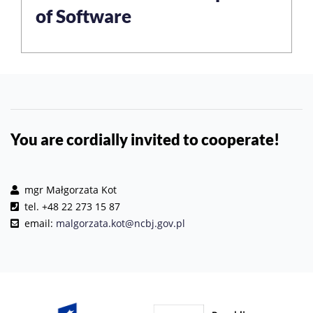
of Software
You are cordially invited to cooperate!
mgr Małgorzata Kot
tel. +48 22 273 15 87
email:
malgorzata.kot@ncbj.gov.pl