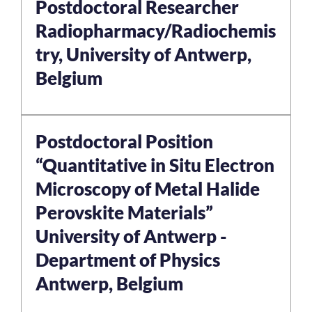
Postdoctoral Researcher
Radiopharmacy/Radiochemis
try, University of Antwerp,
Belgium
Postdoctoral Position
“Quantitative in Situ Electron
Microscopy of Metal Halide
Perovskite Materials”
University of Antwerp -
Department of Physics
Antwerp, Belgium