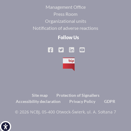
Management Office
Press Room
Organizational units
Notification of adverse reactions
Follow Us
BIP
Footer
Site map
Protection of Signallers
Accessibility declaration
Privacy Policy
GDPR
menu
© 2026 NCBJ, 05-400 Otwock-Świerk, ul. A. Sołtana 7
Open toolbar