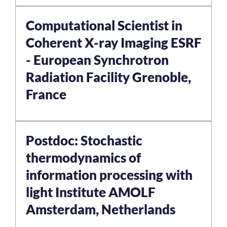
Computational Scientist in
Coherent X-ray Imaging ESRF
- European Synchrotron
Radiation Facility Grenoble,
France
Postdoc: Stochastic
thermodynamics of
information processing with
light Institute AMOLF
Amsterdam, Netherlands