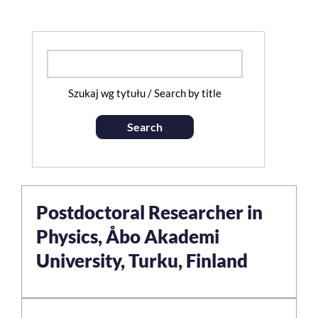
Szukaj wg tytułu / Search by title
Search
Postdoctoral Researcher in
Physics, Åbo Akademi
University, Turku, Finland