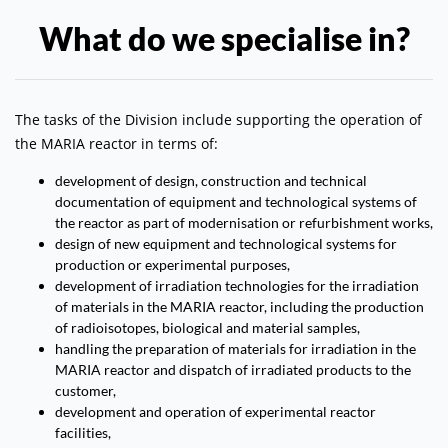
What do we specialise in?
The tasks of the Division include supporting the operation of
the MARIA reactor in terms of:
development of design, construction and technical
documentation of equipment and technological systems of
the reactor as part of modernisation or refurbishment works,
design of new equipment and technological systems for
production or experimental purposes,
development of irradiation technologies for the irradiation
of materials in the MARIA reactor, including the production
of radioisotopes, biological and material samples,
handling the preparation of materials for irradiation in the
MARIA reactor and dispatch of irradiated products to the
customer,
development and operation of experimental reactor
facilities,