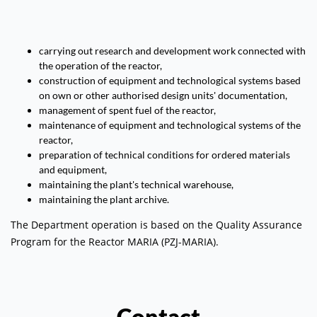
carrying out research and development work connected with
the operation of the reactor,
construction of equipment and technological systems based
on own or other authorised design units' documentation,
management of spent fuel of the reactor,
maintenance of equipment and technological systems of the
reactor,
preparation of technical conditions for ordered materials
and equipment,
maintaining the plant's technical warehouse,
maintaining the plant archive.
The Department operation is based on the Quality Assurance
Program for the Reactor MARIA (PZJ-MARIA).
Contact