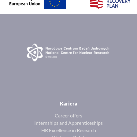
Kariera
Career offers
Internships and Apprenticeships
HR Excellence in Research