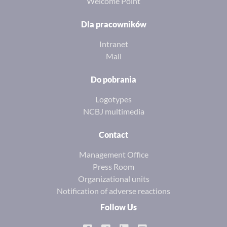
Welcome Point
Dla pracowników
Intranet
Mail
Do pobrania
Logotypes
NCBJ multimedia
Contact
Management Office
Press Room
Organizational units
Notification of adverse reactions
Follow Us