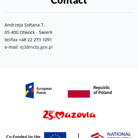
Andrzeja Sołtana 7,
05-400 Otwock - Świerk
tel/fax +48 22 273 1091
e-mail:
ej3@ncbj.gov.pl