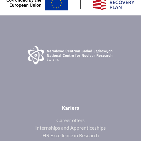
Kariera
Career offers
Internships and Apprenticeships
HR Excellence in Research