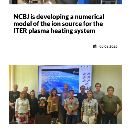
NCBJ is developing a numerical
model of the ion source for the
ITER plasma heating system
05.08.2026
,