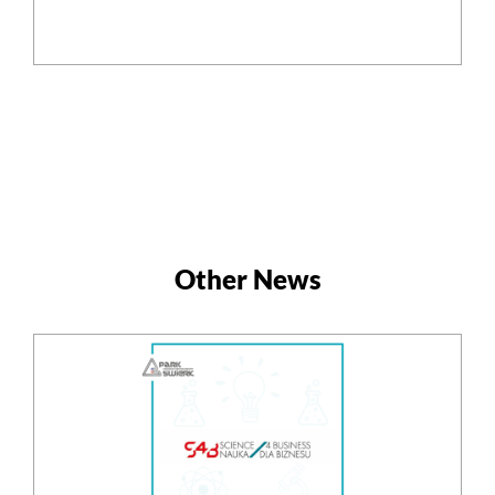
Other News