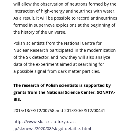
will allow the observation of neutrons formed by the
interaction of high-energy antineutrinos with water.
As a result, it will be possible to record antineutrinos
formed in supernova explosions at the beginning of
the history of the universe.
Polish scientists from the National Centre for
Nuclear Research participated in the modernization
of the SK detector, and now they will also analyze
data of the experiment aimed at searching for
a possible signal from dark matter particles.
The research of Polish scientists is supported by
grants from the National Science Center: SONATA-
BIS.
2015/18/E/ST2/00758 and 2018/30/E/ST2/00441
http: //www-sk. icrr. u-tokyo. ac.
jp/sk/news/2020/08/sk-gd-detail-e. html