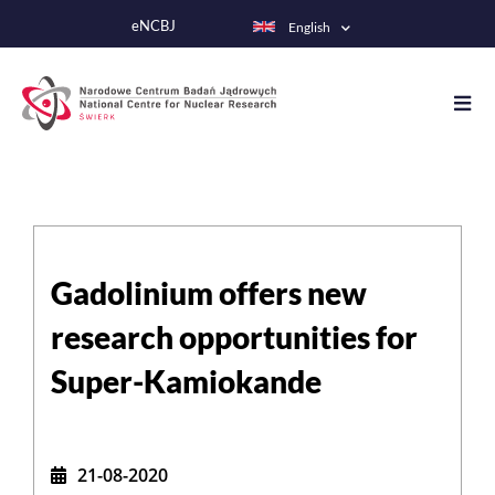
Skip
eNCBJ
English
to
main
content
Gadolinium offers new
research opportunities for
Super-Kamiokande
21-08-2020