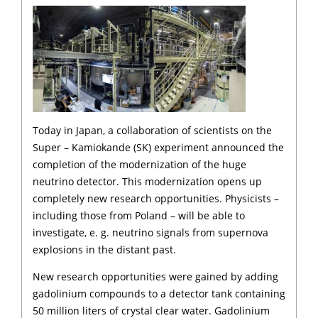
Today in Japan, a collaboration of scientists on the
Super – Kamiokande (SK) experiment announced the
completion of the modernization of the huge
neutrino detector. This modernization opens up
completely new research opportunities. Physicists –
including those from Poland – will be able to
investigate, e. g. neutrino signals from supernova
explosions in the distant past.
New research opportunities were gained by adding
gadolinium compounds to a detector tank containing
50 million liters of crystal clear water. Gadolinium