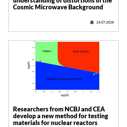
understanding of distortions in the
Cosmic Microwave Background
24.07.2026
Researchers from NCBJ and CEA
develop a new method for testing
materials for nuclear reactors