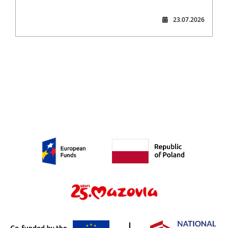
23.07.2026