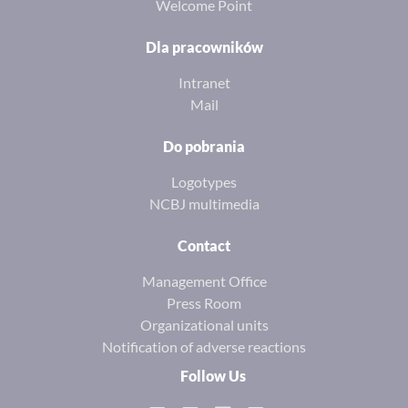
Welcome Point
Dla pracowników
Intranet
Mail
Do pobrania
Logotypes
NCBJ multimedia
Contact
Management Office
Press Room
Organizational units
Notification of adverse reactions
Follow Us