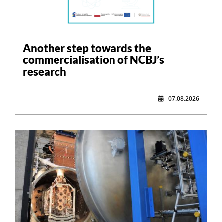
Another step towards the
commercialisation of NCBJ’s
research
07.08.2026