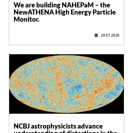
We are building NAHEPaM – the
NewATHENA High Energy Particle
Monitor.
28.07.2026
NCBJ astrophysicists advance