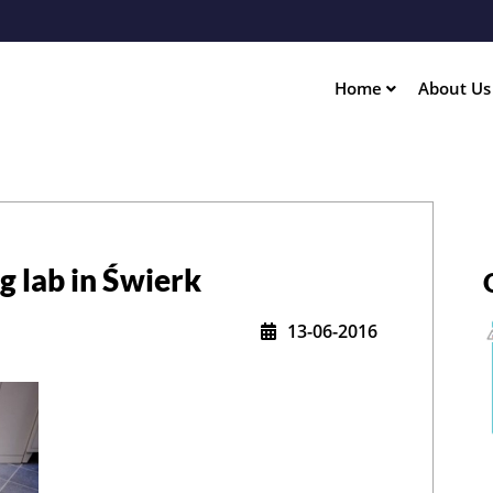
Skip
to
main
content
Home
About U
ation
g lab in Świerk
13-06-2016