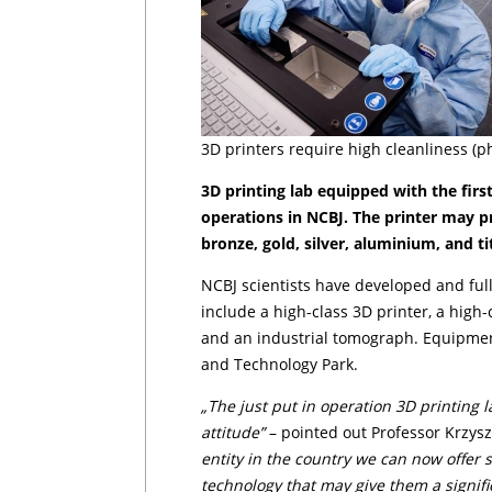
3D printers require high cleanliness (p
3D printing lab equipped with the first
operations in NCBJ. The printer may pr
bronze, gold, silver, aluminium, and ti
NCBJ scientists have developed and full
include a high-class 3D printer, a high
and an industrial tomograph. Equipmen
and Technology Park.
„The just put in operation 3D printing 
attitude”
– pointed out Professor Krzysz­
entity in the country we can now offer
technology that may give them a signif