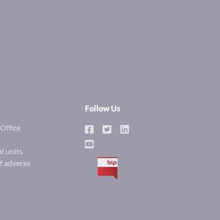
Follow Us
Office
l units
of adverse
BIP