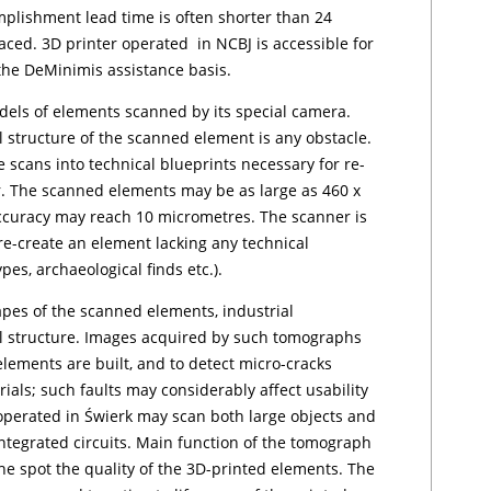
plishment lead time is often shorter than 24
aced. 3D printer operated in NCBJ is accessible for
e De­Mi­ni­mis assistance basis.
dels of ele­ments scanned by its special camera.
 structure
of the scanned element is any obstacle.
 scans into technical blueprints necessary for re-
r. The scanned elements may be as large as 460 x
accuracy may reach 10 micrometres. The scanner is
o re-create an element lacking any technical
­pes, archaeological finds etc.).
pes of the scanned ele­ments, industrial
l struc­tu­re. Images acquired by such tomographs
 elements are built, and to detect micro-cracks
rials; such faults may considerably affect usability
operated in Świer­k may scan both large objects and
integrated circuits. Main function of the tomograph
the spot the quality of the 3D-printed elements. The