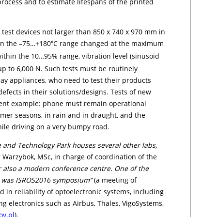
ro­cess and to estimate lifespans of the printed
est devices not larger than 850 x 740 x 970 mm in
hin the –75…+180
C range changed at the maximum
⁰
thin the 10…95% range, vibration level (si­nu­so­id
p to 6,000 N. Such tests must be routinely
 appliances, who need to test their pro­duc­ts
defects in their solutions/designs. Tests of new
ent example: phone mu­st remain operational
mer seasons, in rain and in draught, and the
ile driving on a very bumpy road.
e and Technology Park houses several other labs,
 Wa­rzy­bok, MSc, in charge of co­or­dination of the
r also a modern conference centre. One of the
re was ISROS2016 symposium”
(a meeting of
in reliability of optoelec­tro­nic systems, including
 electronics such as Air­bus, Tha­les, Vi­go­Sy­stems,
ov.pl
).