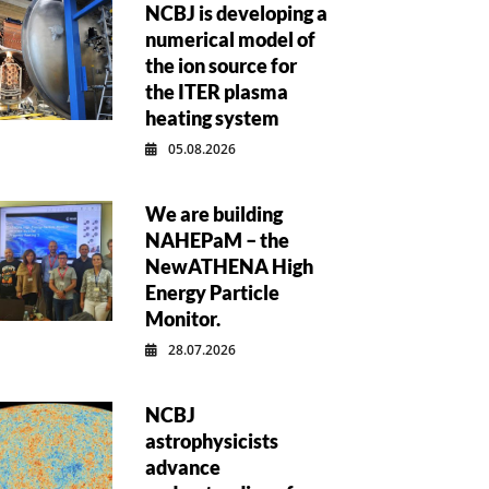
NCBJ is developing a
numerical model of
the ion source for
the ITER plasma
heating system
05.08.2026
We are building
NAHEPaM – the
NewATHENA High
Energy Particle
Monitor.
28.07.2026
NCBJ
astrophysicists
advance