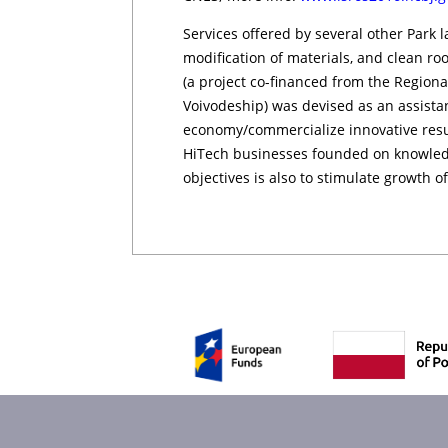
Services offered by several other Park l
modification of materials, and cle­an ro
(a project co-financed from the Region
Voivodeship) was devised as an assista
economy/commercialize innovative result
HiTech businesses founded on knowledg
objectives is also to stimulate growth of