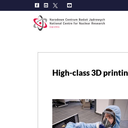
Main
navig
High-class 3D printin