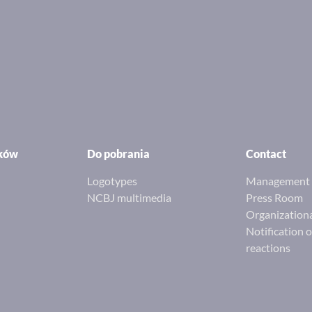
ików
Do pobrania
Contact
Logotypes
Management 
NCBJ multimedia
Press Room
Organizationa
Notification 
reactions