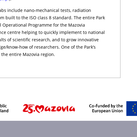
abs include nano-mechanical te­sts, radiation
­om built to the ISO class 8 standard. The entire Park
al Operational Programme for the Mazovia
nce centre helping to quickly implement to national
s of scientific research, and to grow innovative
e/know-how of researchers. One of the Park’s
 the entire Mazovia re­gio­n.