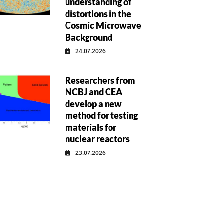
understanding of
distortions in the
Cosmic Microwave
Background
24.07.2026
Researchers from
NCBJ and CEA
develop a new
method for testing
materials for
nuclear reactors
23.07.2026