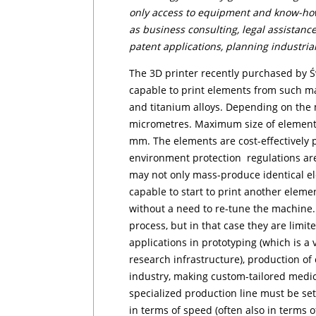
only access to equipment and know-how,
as business consulting, legal assistance,
patent applications, plan­ning industrial
The 3D printer recently purchased by Świ
capable to print ele­men­ts from such ma
and titanium alloys. Depending on the m
micrometres. Maximum size of ele­men­ts
mm. The elements are cost-effectively 
environment protection regulations ar
may not only mass-produce identical el
capable to start to print another element
without a need to re-tune the machine. 
process, but in that case they are limi
applications in prototyping (which is a
research infrastructure), production o
industry, making custom-tailored medic
specialized production line must be se
in terms
of speed (often also in terms 