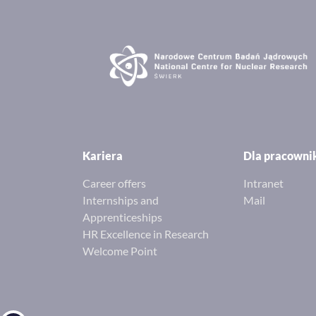
Kariera
Dla pracown
Career offers
Intranet
Internships and
Mail
Apprenticeships
HR Excellence in Research
Welcome Point
Open toolbar