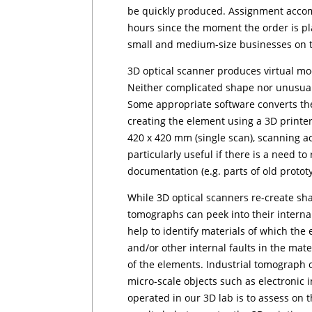
be quickly produced. Assignment accom
hours since the moment the order is pl
small and medium-size businesses on th
3D optical scanner produces virtual mo
Neither complicated shape nor unusual
Some appropriate software converts the
creating the element using a 3D printe
420 x 420 mm (single scan), scanning 
particularly useful if there is a need t
documentation (e.g. parts of old pro­to­ty
While 3D optical scanners re-create sha
tomographs can peek into their interna
help to identify ma­te­rials of which the
and/or other internal faults in the mate
of the elements. Industrial tomograph 
micro-scale objects such as electronic 
operated in our 3D lab is to assess on 