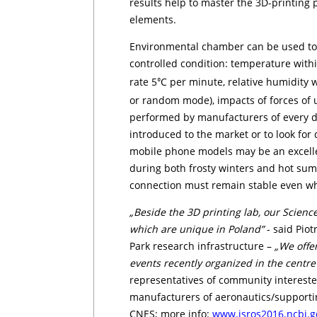
results help to master the 3D-printing p
elements.
Environmental chamber can be used to t
controlled condition: temperature wit
rate 5
C per minute, relative humidity wi
⁰
or random mode), impacts of forces of u
performed by manufacturers of every day
introduced to the market or to look for 
mobile phone models may be an excell
during both frosty winters and hot sum
connection must remain stable even wh
„Beside the 3D printing lab, our Scienc
which are unique in Poland”
- said Piotr
Park research infrastructure –
„We offe
events recently organized in the cent
representatives of community interested 
manufacturers of ae­ro­nau­tics/supporting
CNES; more info:
www.isro­s2016.ncbj.g