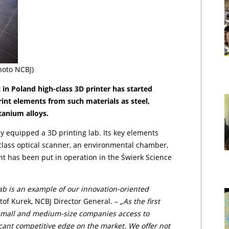
hoto NCBJ)
 in Poland high-class 3D printer has started
int ele­men­ts from such materials as steel,
tanium alloys.
y equipped a 3D printing lab. Its key elements
-class optical scanner, an environmental chamber,
,
t has been put in operation in the Świerk Science
lab is an example of our innovation-oriented
tof Ku­rek, NCBJ Director General. –
„As the first
 small and medium-size companies access to
icant competitive edge on the market. We offer not