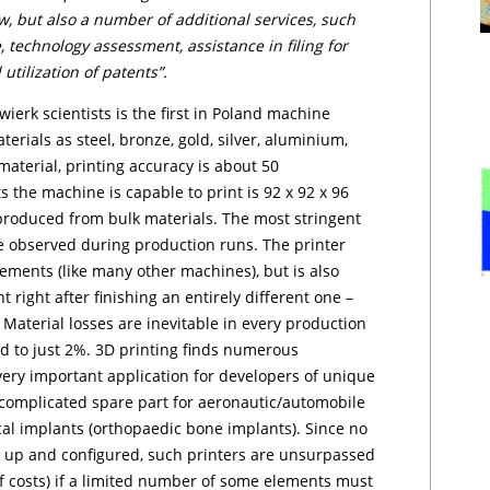
 but also a number of additional services, such
 tech­no­lo­gy assessment, assistance in filing for
 utilization of patents”.
er­k scientists is the first in Poland machine
terials as steel, bronze, gold, silver, aluminium,
aterial, printing accuracy is about 50
 the machine is capable to print is 92 x 92 x 96
produced from bulk materials. The most stringent
e observed during production runs. The printer
ements (like many other machines), but is also
 right after finishing an entirely different one –
Material losses are inevitable in every production
ted to just 2%. 3D printing finds numerous
 very important application for developers of unique
f complicated spare part for aeronautic/automobile
al implants (orthopaedic bone implants). Since no
t up and configured, such printers are unsurpassed
of costs) if a limited number of some elements must