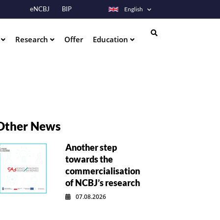
eNCBJ
BIP
English
s
Research
Offer
Education
Search
Other News
Another step
towards the
commercialisation
of NCBJ’s research
07.08.2026