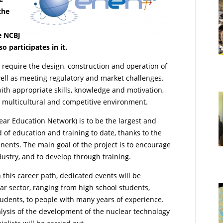
the
he NCBJ
 participates in it.
 require the design, construction and operation of
 well as meeting regulatory and market challenges.
with appropriate skills, knowledge and motivation,
, multicultural and competitive environment.
ar Education Network) is to be the largest and
d of education and training to date, thanks to the
nents. The main goal of the project is to encourage
,
dustry, and to develop through training.
n this career path, dedicated events will be
ar sector, ranging from high school students,
udents, to people with many years of experience.
nalysis of the development of the nuclear technology