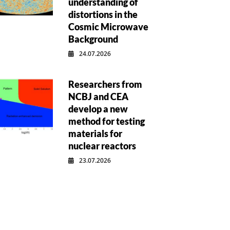
understanding of
distortions in the
Cosmic Microwave
Background
24.07.2026
Researchers from
NCBJ and CEA
develop a new
method for testing
materials for
nuclear reactors
23.07.2026