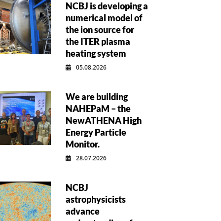
NCBJ is developing a
numerical model of
the ion source for
the ITER plasma
heating system
05.08.2026
We are building
NAHEPaM – the
NewATHENA High
Energy Particle
Monitor.
28.07.2026
NCBJ
astrophysicists
advance