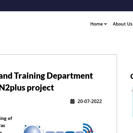
Skip
to
main
content
Home
About U
ation
and Training Department
EN2plus project
20-07-2022
ing of
Was
e