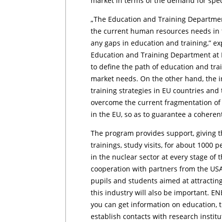
market in terms of the demand for specia
„The Education and Training Departmen
the current human resources needs in t
any gaps in education and training,” ex
Education and Training Department at N
to define the path of education and tr
market needs. On the other hand, the 
training strategies in EU countries and t
overcome the current fragmentation of 
in the EU, so as to guarantee a cohere
The program provides support, giving th
trainings, study visits, for about 1000
in the nuclear sector at every stage of
cooperation with partners from the USA,
pupils and students aimed at attractin
this industry will also be important. 
you can get information on education, tr
establish contacts with research instit