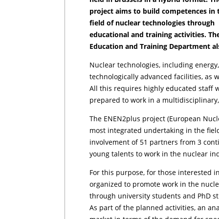
project aims to build competences in 
field of nuclear technologies through
educational and training activities. T
Education and Training Department also
Nuclear technologies, including energy,
technologically advanced facilities, as
All this requires highly educated staff 
prepared to work in a multidisciplinary
The ENEN2plus project (European Nucle
most integrated undertaking in the fiel
involvement of 51 partners from 3 conti
young talents to work in the nuclear in
For this purpose, for those interested i
organized to promote work in the nucle
through university students and PhD st
As part of the planned activities, an a