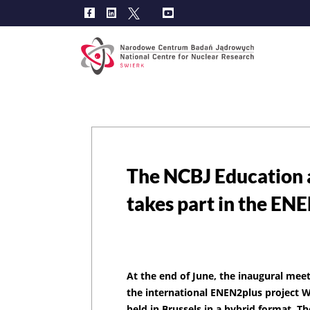
Main
navig
The NCBJ Education 
takes part in the EN
At the end of June, the inaugural meet
the international ENEN2plus project 
held in Brussels in a hybrid format. Th