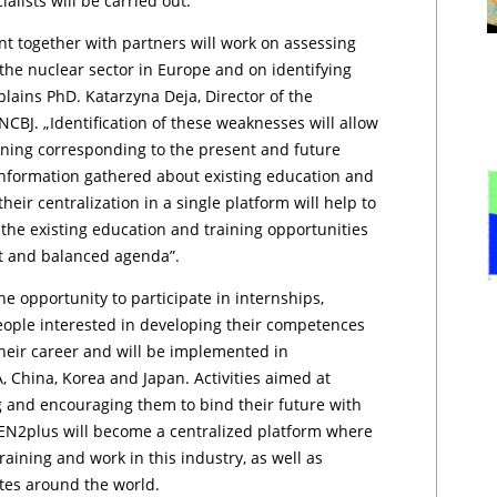
lists will be carried out.
t together with partners will work on assessing
he nuclear sector in Europe and on identifying
plains PhD. Katarzyna Deja, Director of the
CBJ. „Identification of these weaknesses will allow
aining corresponding to the present and future
information gathered about existing education and
heir centralization in a single platform will help to
the existing education and training opportunities
nt and balanced agenda”.
e opportunity to participate in internships,
 people interested in developing their competences
 their career and will be implemented in
 China, Korea and Japan. Activities aimed at
g and encouraging them to bind their future with
ENEN2plus will become a centralized platform where
aining and work in this industry, as well as
utes around the world.