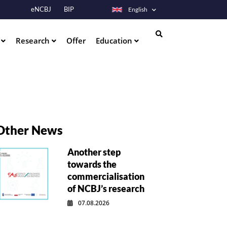
eNCBJ
BIP
English
s
Research
Offer
Education
Search
Other News
Another step
towards the
commercialisation
of NCBJ’s research
07.08.2026