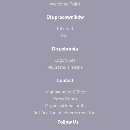
Welcome Point
Dla pracowników
Intranet
Mail
Do pobrania
Logotypes
NCBJ multimedia
Contact
Management Office
Press Room
Organizational units
Notification of adverse reactions
Follow Us