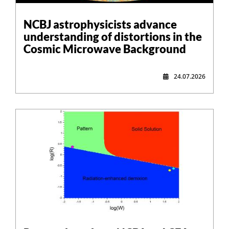
NCBJ astrophysicists advance
understanding of distortions in the
Cosmic Microwave Background
24.07.2026