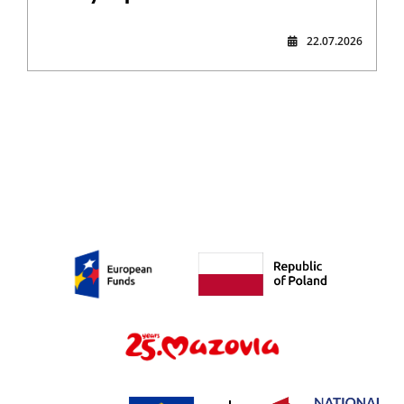
22.07.2026