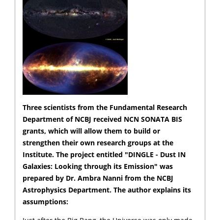
Three scientists from the Fundamental Research
Department of NCBJ received NCN SONATA BIS
grants, which will allow them to build or
strengthen their own research groups at the
Institute. The project entitled "DINGLE - Dust IN
Galaxies: Looking through its Emission" was
prepared by Dr. Ambra Nanni from the NCBJ
Astrophysics Department. The author explains its
assumptions: