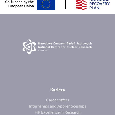
Kariera
Career offers
Internships and Apprenticeships
HR Excellence in Research