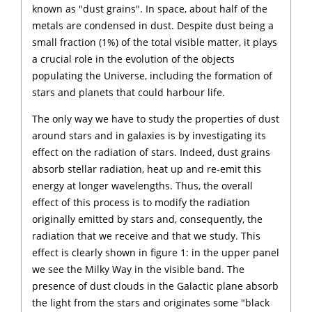
known as "dust grains". In space, about half of the
metals are condensed in dust. Despite dust being a
small fraction (1%) of the total visible matter, it plays
a crucial role in the evolution of the objects
populating the Universe, including the formation of
stars and planets that could harbour life.
The only way we have to study the properties of dust
around stars and in galaxies is by investigating its
effect on the radiation of stars. Indeed, dust grains
absorb stellar radiation, heat up and re-emit this
energy at longer wavelengths. Thus, the overall
effect of this process is to modify the radiation
originally emitted by stars and, consequently, the
radiation that we receive and that we study. This
effect is clearly shown in figure 1: in the upper panel
we see the Milky Way in the visible band. The
presence of dust clouds in the Galactic plane absorb
the light from the stars and originates some "black