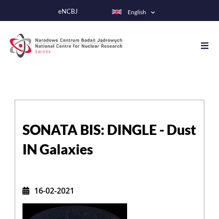
Skip
eNCBJ
English
to
main
content
SONATA BIS: DINGLE - Dust
IN Galaxies
16-02-2021