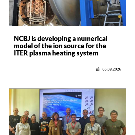
NCBJ is developing a numerical
model of the ion source for the
ITER plasma heating system
05.08.2026