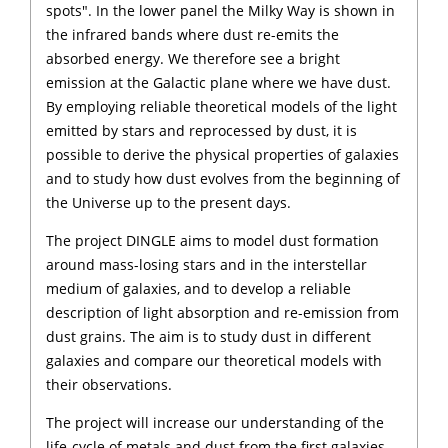
spots". In the lower panel the Milky Way is shown in
the infrared bands where dust re-emits the
absorbed energy. We therefore see a bright
emission at the Galactic plane where we have dust.
By employing reliable theoretical models of the light
emitted by stars and reprocessed by dust, it is
possible to derive the physical properties of galaxies
and to study how dust evolves from the beginning of
the Universe up to the present days.
The project DINGLE aims to model dust formation
around mass-losing stars and in the interstellar
medium of galaxies, and to develop a reliable
description of light absorption and re-emission from
dust grains. The aim is to study dust in different
galaxies and compare our theoretical models with
their observations.
The project will increase our understanding of the
life-cycle of metals and dust from the first galaxies