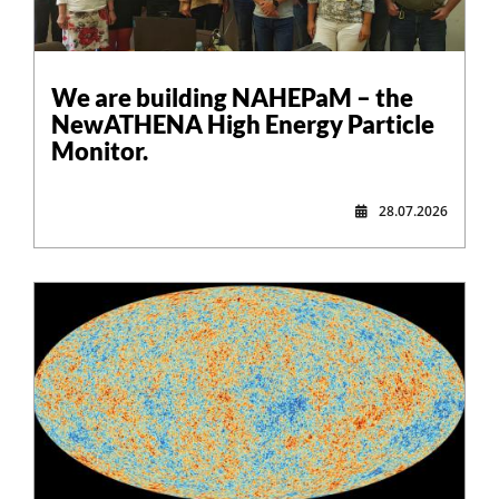
,
We are building NAHEPaM – the
NewATHENA High Energy Particle
Monitor.
28.07.2026