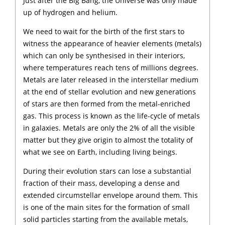
Just after the Big Bang, the Universe was only made
up of hydrogen and helium.
We need to wait for the birth of the first stars to
witness the appearance of heavier elements (metals)
which can only be synthesised in their interiors,
where temperatures reach tens of millions degrees.
Metals are later released in the interstellar medium
at the end of stellar evolution and new generations
of stars are then formed from the metal-enriched
gas. This process is known as the life-cycle of metals
in galaxies. Metals are only the 2% of all the visible
matter but they give origin to almost the totality of
what we see on Earth, including living beings.
During their evolution stars can lose a substantial
fraction of their mass, developing a dense and
extended circumstellar envelope around them. This
is one of the main sites for the formation of small
solid particles starting from the available metals,