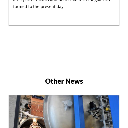
formed to the present day.
Other News