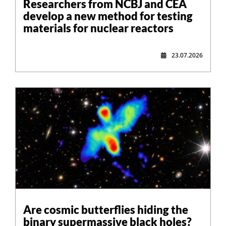
Researchers from NCBJ and CEA
develop a new method for testing
materials for nuclear reactors
23.07.2026
Are cosmic butterflies hiding the
binary supermassive black holes?