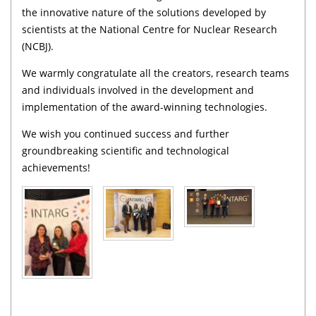
the innovative nature of the solutions developed by
scientists at the National Centre for Nuclear Research
(NCBJ).
We warmly congratulate all the creators, research teams
and individuals involved in the development and
implementation of the award-winning technologies.
We wish you continued success and further
groundbreaking scientific and technological
achievements!