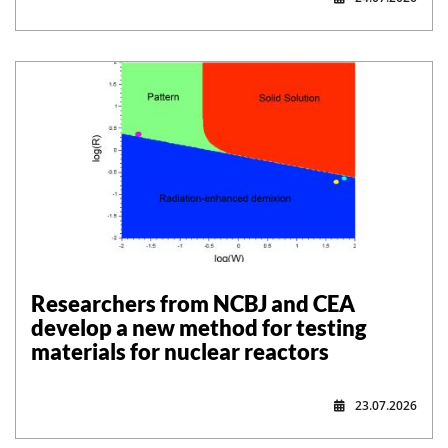
Researchers from NCBJ and CEA
develop a new method for testing
materials for nuclear reactors
23.07.2026