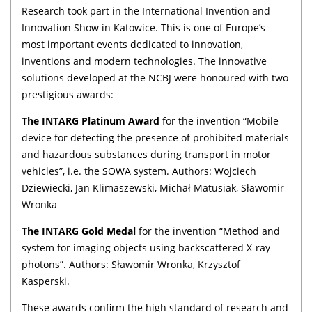
Research took part in the International Invention and
Innovation Show in Katowice. This is one of Europe’s
most important events dedicated to innovation,
inventions and modern technologies. The innovative
solutions developed at the NCBJ were honoured with two
prestigious awards:
The INTARG Platinum Award
for the invention “Mobile
device for detecting the presence of prohibited materials
and hazardous substances during transport in motor
vehicles”, i.e. the SOWA system. Authors: Wojciech
Dziewiecki, Jan Klimaszewski, Michał Matusiak, Sławomir
Wronka
The INTARG Gold Medal
for the invention “Method and
system for imaging objects using backscattered X-ray
photons”. Authors: Sławomir Wronka, Krzysztof
Kasperski.
These awards confirm the high standard of research and