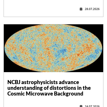
28.07.2026
NCBJ astrophysicists advance
understanding of distortions in the
Cosmic Microwave Background
24.07.2026