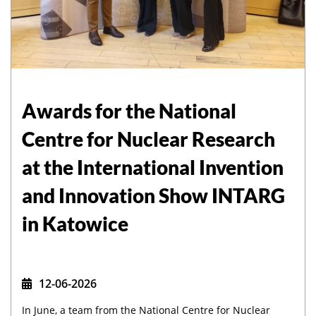
Awards for the National
Centre for Nuclear Research
at the International Invention
and Innovation Show INTARG
in Katowice
12-06-2026
In June, a team from the National Centre for Nuclear