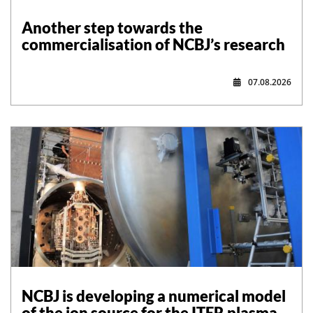
Another step towards the
commercialisation of NCBJ’s research
07.08.2026
NCBJ is developing a numerical model
of the ion source for the ITER plasma