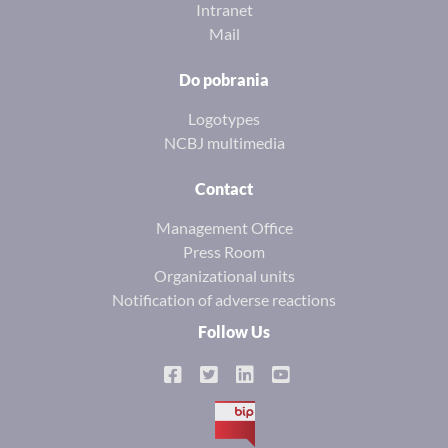
Intranet
Mail
Do pobrania
Logotypes
NCBJ multimedia
Contact
Management Office
Press Room
Organizational units
Notification of adverse reactions
Follow Us
BIP