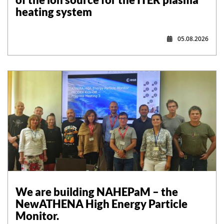
heating system
05.08.2026
,
We are building NAHEPaM – the
NewATHENA High Energy Particle
Monitor.