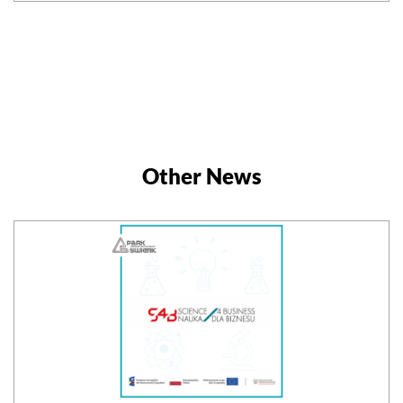
Other News