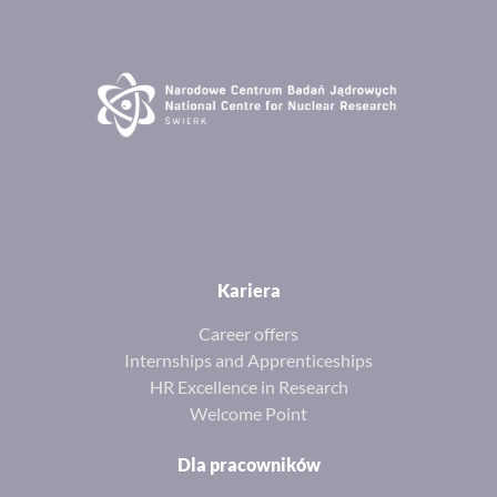
Kariera
Career offers
Internships and Apprenticeships
HR Excellence in Research
Welcome Point
Dla pracowników