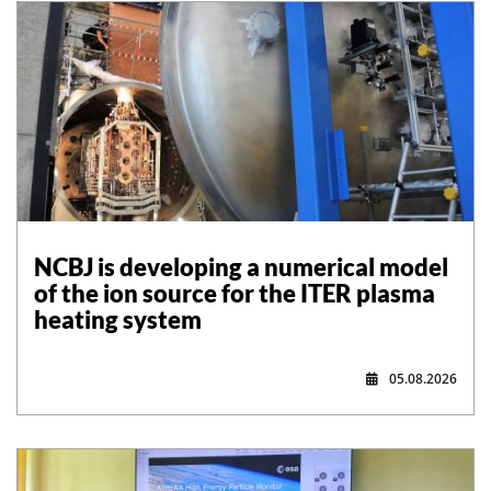
NCBJ is developing a numerical model
of the ion source for the ITER plasma
heating system
05.08.2026