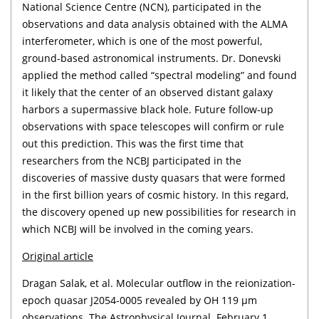
National Science Centre (NCN), participated in the
observations and data analysis obtained with the ALMA
interferometer, which is one of the most powerful,
ground-based astronomical instruments. Dr. Donevski
applied the method called “spectral modeling” and found
it likely that the center of an observed distant galaxy
harbors a supermassive black hole. Future follow-up
observations with space telescopes will confirm or rule
out this prediction. This was the first time that
researchers from the NCBJ participated in the
discoveries of massive dusty quasars that were formed
in the first billion years of cosmic history. In this regard,
the discovery opened up new possibilities for research in
which NCBJ will be involved in the coming years.
Original article
Dragan Salak, et al. Molecular outflow in the reionization-
epoch quasar J2054-0005 revealed by OH 119 μm
observations. The Astrophysical Journal. February 1,