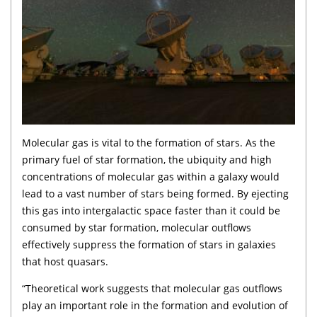
Molecular gas is vital to the formation of stars. As the
primary fuel of star formation, the ubiquity and high
concentrations of molecular gas within a galaxy would
lead to a vast number of stars being formed. By ejecting
this gas into intergalactic space faster than it could be
consumed by star formation, molecular outflows
effectively suppress the formation of stars in galaxies
that host quasars.
“Theoretical work suggests that molecular gas outflows
play an important role in the formation and evolution of