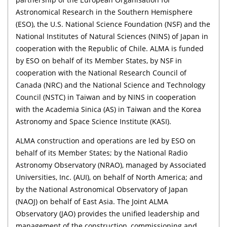
Astronomical Research in the Southern Hemisphere
(ESO), the U.S. National Science Foundation (NSF) and the
National Institutes of Natural Sciences (NINS) of Japan in
cooperation with the Republic of Chile. ALMA is funded
by ESO on behalf of its Member States, by NSF in
cooperation with the National Research Council of
Canada (NRC) and the National Science and Technology
Council (NSTC) in Taiwan and by NINS in cooperation
with the Academia Sinica (AS) in Taiwan and the Korea
Astronomy and Space Science Institute (KASI).
ALMA construction and operations are led by ESO on
behalf of its Member States; by the National Radio
Astronomy Observatory (NRAO), managed by Associated
Universities, Inc. (AUI), on behalf of North America; and
by the National Astronomical Observatory of Japan
(NAOJ) on behalf of East Asia. The Joint ALMA
Observatory (JAO) provides the unified leadership and
management of the construction, commissioning and