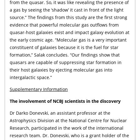
from the quasar. So, it was like revealing the presence of
a gas by seeing the ‘shadow’ it cast in front of the light
source.” The findings from this study are the first strong
evidence that powerful molecular gas outflows from
quasar-host galaxies exist and impact galaxy evolution at
the early cosmic age. “Molecular gas is a very important
constituent of galaxies because it is the fuel for star
formation,” Salak concludes. “Our findings show that
quasars are capable of suppressing star formation in
their host galaxies by ejecting molecular gas into
intergalactic space.”
Supplementary Information
The involvement of NCBJ scientists in the discovery
Dr Darko Donevski, an assistant professor at the
Astrophysics Division at the National Centre for Nuclear
Research, participated in the work of the international
research team. Dr. Donevski, who is a grant holder of the