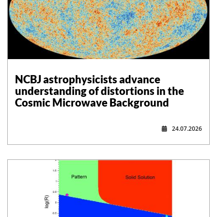
NCBJ astrophysicists advance
understanding of distortions in the
Cosmic Microwave Background
24.07.2026