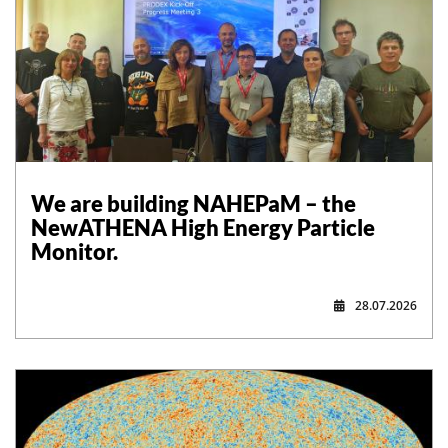
,
We are building NAHEPaM – the
NewATHENA High Energy Particle
Monitor.
28.07.2026