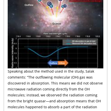
Speaking about the method used in the study, Salak
comments: “The outflowing molecular (OH) gas was
discovered in absorption. This means we did not observe
microwave radiation coming directly from the OH
molecules; instead, we observed the radiation coming
from the bright quasar—and absorption means that OH
molecules happened to absorb a part of the radiation