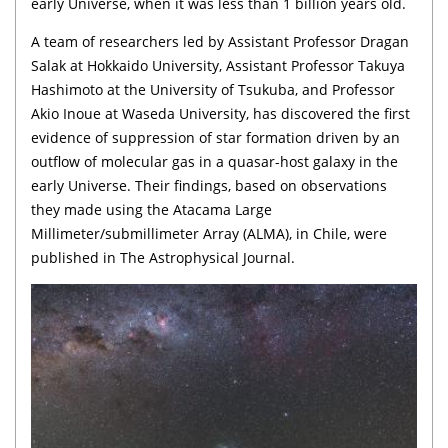
early Universe, when it was less than 1 billion years old.
A team of researchers led by Assistant Professor Dragan
Salak at Hokkaido University, Assistant Professor Takuya
Hashimoto at the University of Tsukuba, and Professor
Akio Inoue at Waseda University, has discovered the first
evidence of suppression of star formation driven by an
outflow of molecular gas in a quasar-host galaxy in the
early Universe. Their findings, based on observations
they made using the Atacama Large
Millimeter/submillimeter Array (ALMA), in Chile, were
published in The Astrophysical Journal.