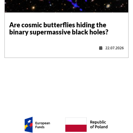
Are cosmic butterflies hiding the
binary supermassive black holes?
22.07.2026