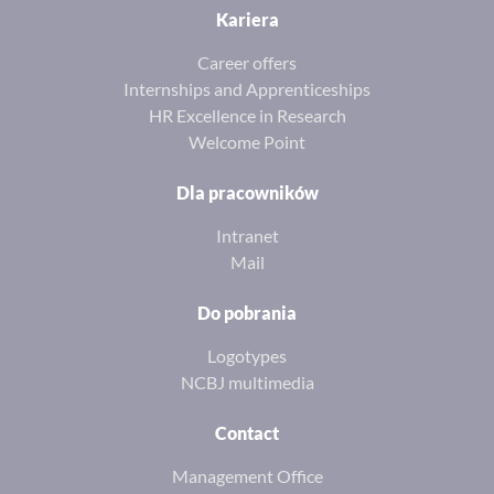
Kariera
Career offers
Internships and Apprenticeships
HR Excellence in Research
Welcome Point
Dla pracowników
Intranet
Mail
Do pobrania
Logotypes
NCBJ multimedia
Contact
Management Office