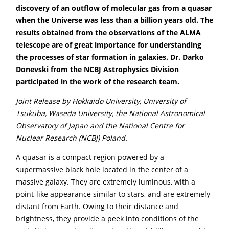
discovery of an outflow of molecular gas from a quasar
when the Universe was less than a billion years old. The
results obtained from the observations of the ALMA
telescope are of great importance for understanding
the processes of star formation in galaxies. Dr. Darko
Donevski from the NCBJ Astrophysics Division
participated in the work of the research team.
Joint Release by Hokkaido University, University of
Tsukuba, Waseda University, the National Astronomical
Observatory of Japan and the National Centre for
Nuclear Research (NCBJ) Poland.
A quasar is a compact region powered by a
supermassive black hole located in the center of a
massive galaxy. They are extremely luminous, with a
point-like appearance similar to stars, and are extremely
distant from Earth. Owing to their distance and
brightness, they provide a peek into conditions of the