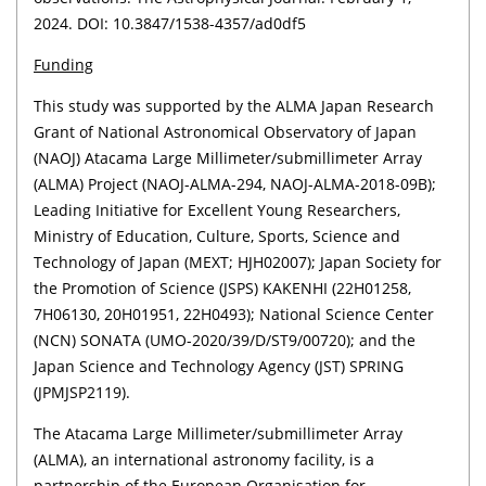
2024. DOI: 10.3847/1538-4357/ad0df5
Funding
This study was supported by the ALMA Japan Research
Grant of National Astronomical Observatory of Japan
(NAOJ) Atacama Large Millimeter/submillimeter Array
(ALMA) Project (NAOJ-ALMA-294, NAOJ-ALMA-2018-09B);
Leading Initiative for Excellent Young Researchers,
Ministry of Education, Culture, Sports, Science and
Technology of Japan (MEXT; HJH02007); Japan Society for
the Promotion of Science (JSPS) KAKENHI (22H01258,
7H06130, 20H01951, 22H0493); National Science Center
(NCN) SONATA (UMO-2020/39/D/ST9/00720); and the
Japan Science and Technology Agency (JST) SPRING
(JPMJSP2119).
The Atacama Large Millimeter/submillimeter Array
(ALMA), an international astronomy facility, is a
partnership of the European Organisation for