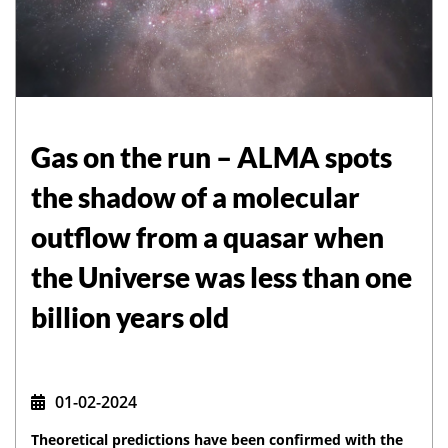
Gas on the run – ALMA spots
the shadow of a molecular
outflow from a quasar when
the Universe was less than one
billion years old
01-02-2024
Theoretical predictions have been confirmed with the