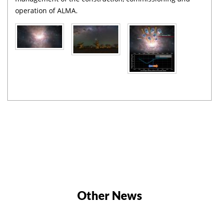
operation of ALMA.
Other News