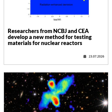
Researchers from NCBJ and CEA
develop a new method for testing
materials for nuclear reactors
23.07.2026