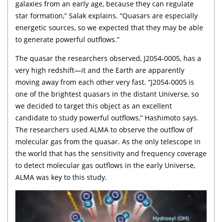
galaxies from an early age, because they can regulate
star formation,” Salak explains. “Quasars are especially
energetic sources, so we expected that they may be able
to generate powerful outflows.”
The quasar the researchers observed, J2054-0005, has a
very high redshift—it and the Earth are apparently
moving away from each other very fast. “J2054-0005 is
one of the brightest quasars in the distant Universe, so
we decided to target this object as an excellent
candidate to study powerful outflows,” Hashimoto says.
The researchers used ALMA to observe the outflow of
molecular gas from the quasar. As the only telescope in
the world that has the sensitivity and frequency coverage
to detect molecular gas outflows in the early Universe,
ALMA was key to this study.