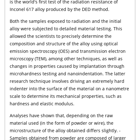
is the world's first test of the radiation resistance of
Inconel 617 alloy produced by the DED method.
Both the samples exposed to radiation and the initial
alloy were subjected to detailed material testing. This
allowed the scientists to precisely determine the
composition and structure of the alloy using optical
emission spectroscopy (OES) and transmission electron
microscopy (TEM), among other techniques, as well as
changes in properties caused by implantation through
microhardness testing and nanoindentation. The latter
research technique involves driving an extremely hard
indenter into the surface of the material on a nanometre
scale to determine its mechanical properties, such as
hardness and elastic modulus.
Analyses have shown that, depending on the raw
material used (in the form of powder or wire), the
microstructure of the alloy obtained differs slightly. -
Samples obtained from powder are composed of larger