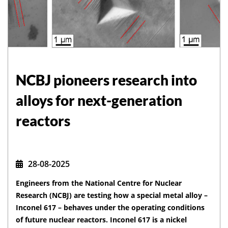
NCBJ pioneers research into
alloys for next-generation
reactors
28-08-2025
Engineers from the National Centre for Nuclear
Research (NCBJ) are testing how a special metal alloy –
Inconel 617 – behaves under the operating conditions
of future nuclear reactors. Inconel 617 is a nickel