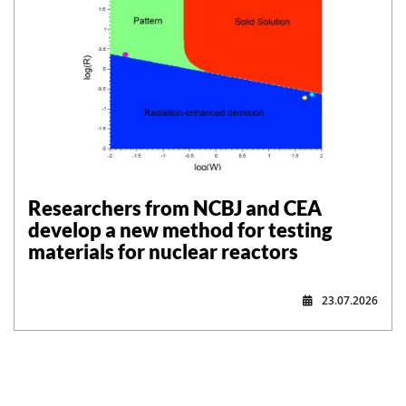
Researchers from NCBJ and CEA
develop a new method for testing
materials for nuclear reactors
23.07.2026