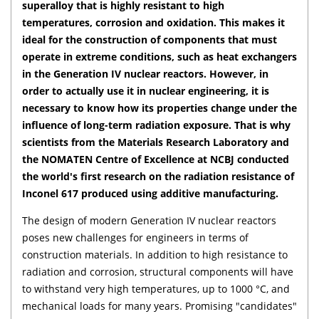
superalloy that is highly resistant to high
temperatures, corrosion and oxidation. This makes it
ideal for the construction of components that must
operate in extreme conditions, such as heat exchangers
in the Generation IV nuclear reactors. However, in
order to actually use it in nuclear engineering, it is
necessary to know how its properties change under the
influence of long-term radiation exposure. That is why
scientists from the Materials Research Laboratory and
the NOMATEN Centre of Excellence at NCBJ conducted
the world's first research on the radiation resistance of
Inconel 617 produced using additive manufacturing.
The design of modern Generation IV nuclear reactors
poses new challenges for engineers in terms of
construction materials. In addition to high resistance to
radiation and corrosion, structural components will have
to withstand very high temperatures, up to 1000 °C, and
mechanical loads for many years. Promising "candidates"