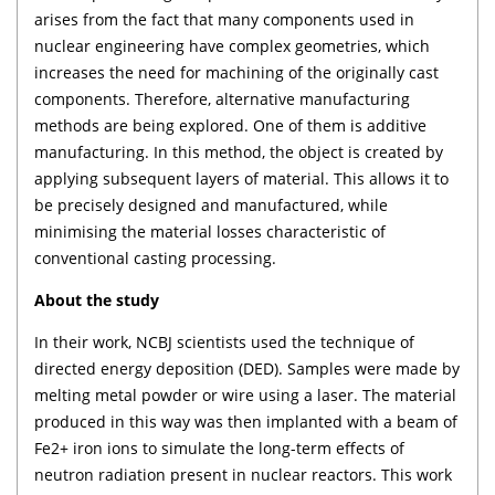
arises from the fact that many components used in
nuclear engineering have complex geometries, which
increases the need for machining of the originally cast
components. Therefore, alternative manufacturing
methods are being explored. One of them is additive
manufacturing. In this method, the object is created by
applying subsequent layers of material. This allows it to
be precisely designed and manufactured, while
minimising the material losses characteristic of
conventional casting processing.
About the study
In their work, NCBJ scientists used the technique of
directed energy deposition (DED). Samples were made by
melting metal powder or wire using a laser. The material
produced in this way was then implanted with a beam of
Fe2+ iron ions to simulate the long-term effects of
neutron radiation present in nuclear reactors. This work