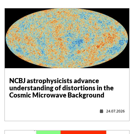
NCBJ astrophysicists advance
understanding of distortions in the
Cosmic Microwave Background
24.07.2026