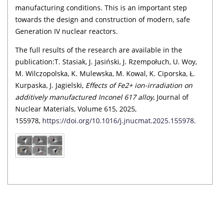
manufacturing conditions. This is an important step
towards the design and construction of modern, safe
Generation IV nuclear reactors.
The full results of the research are available in the
publication:T. Stasiak, J. Jasiński, J. Rzempołuch, U. Woy,
M. Wilczopolska, K. Mulewska, M. Kowal, K. Ciporska, Ł.
Kurpaska, J. Jagielski,
Effects of Fe2+ ion-irradiation on
additively manufactured Inconel 617 alloy
, Journal of
Nuclear Materials, Volume 615, 2025,
155978,
https://doi.org/10.1016/j.jnucmat.2025.155978
.