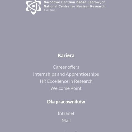
Kariera
Career offers
Internships and Apprenticeships
HR Excellence in Research
Welcome Point
Dla pracowników
Intranet
Mail