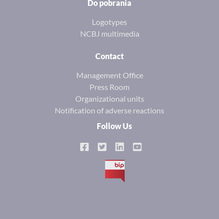
Do pobrania
Logotypes
NCBJ multimedia
Contact
Management Office
Press Room
Organizational units
Notification of adverse reactions
Follow Us
BIP