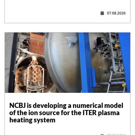
07.08.2026
NCBJ is developing a numerical model
of the ion source for the ITER plasma
heating system