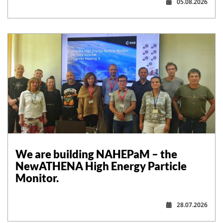
05.08.2026
,
We are building NAHEPaM – the
NewATHENA High Energy Particle
Monitor.
28.07.2026