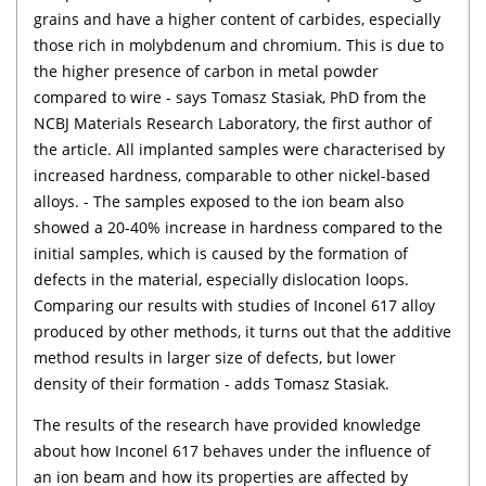
grains and have a higher content of carbides, especially
those rich in molybdenum and chromium. This is due to
the higher presence of carbon in metal powder
compared to wire - says Tomasz Stasiak, PhD from the
NCBJ Materials Research Laboratory, the first author of
the article. All implanted samples were characterised by
increased hardness, comparable to other nickel-based
alloys. - The samples exposed to the ion beam also
showed a 20-40% increase in hardness compared to the
initial samples, which is caused by the formation of
defects in the material, especially dislocation loops.
Comparing our results with studies of Inconel 617 alloy
produced by other methods, it turns out that the additive
method results in larger size of defects, but lower
density of their formation - adds Tomasz Stasiak.
The results of the research have provided knowledge
about how Inconel 617 behaves under the influence of
an ion beam and how its properties are affected by