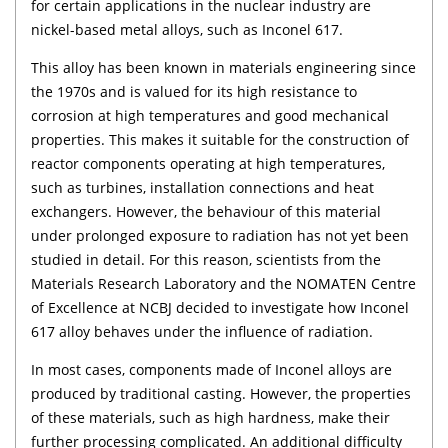
for certain applications in the nuclear industry are
nickel-based metal alloys, such as Inconel 617.
This alloy has been known in materials engineering since
the 1970s and is valued for its high resistance to
corrosion at high temperatures and good mechanical
properties. This makes it suitable for the construction of
reactor components operating at high temperatures,
such as turbines, installation connections and heat
exchangers. However, the behaviour of this material
under prolonged exposure to radiation has not yet been
studied in detail. For this reason, scientists from the
Materials Research Laboratory and the NOMATEN Centre
of Excellence at NCBJ decided to investigate how Inconel
617 alloy behaves under the influence of radiation.
In most cases, components made of Inconel alloys are
produced by traditional casting. However, the properties
of these materials, such as high hardness, make their
further processing complicated. An additional difficulty