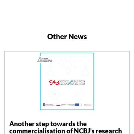
Other News
Another step towards the
commercialisation of NCBJ’s research