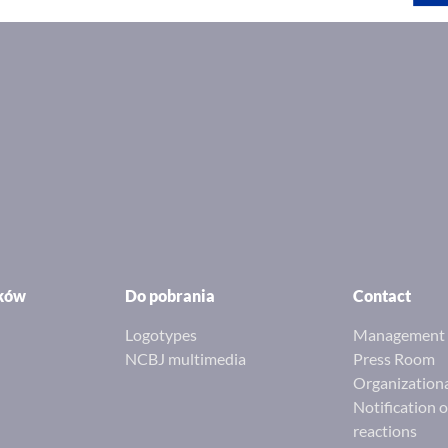
ików
Do pobrania
Contact
Logotypes
Management 
NCBJ multimedia
Press Room
Organizationa
Notification 
reactions