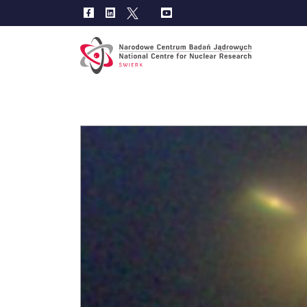
Main
navig