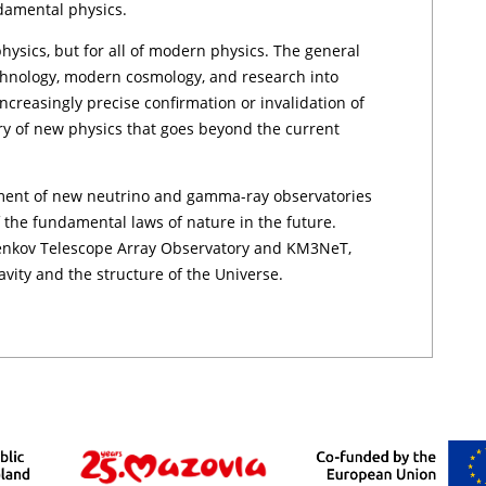
ndamental physics.
physics, but for all of modern physics. The general
technology, modern cosmology, and research into
ncreasingly precise confirmation or invalidation of
ry of new physics that goes beyond the current
ment of new neutrino and gamma-ray observatories
f the fundamental laws of nature in the future.
enkov Telescope Array Observatory and KM3NeT,
vity and the structure of the Universe.