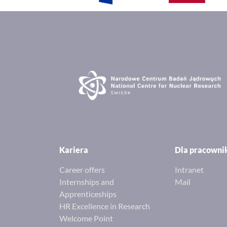
Kariera
Dla pracown
Career offers
Intranet
Internships and
Mail
Apprenticeships
HR Excellence in Research
Welcome Point