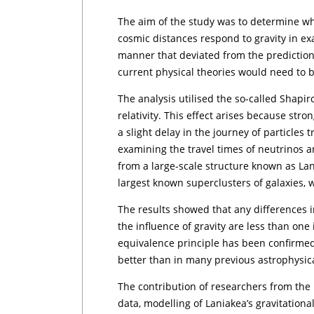
The aim of the study was to determine wh
cosmic distances respond to gravity in exa
manner that deviated from the predictions 
current physical theories would need to b
The analysis utilised the so-called Shapir
relativity. This effect arises because str
a slight delay in the journey of particles 
examining the travel times of neutrinos 
from a large-scale structure known as Lan
largest known superclusters of galaxies, 
The results showed that any differences 
the influence of gravity are less than on
equivalence principle has been confirmed 
better than in many previous astrophysica
The contribution of researchers from the 
data, modelling of Laniakea’s gravitational