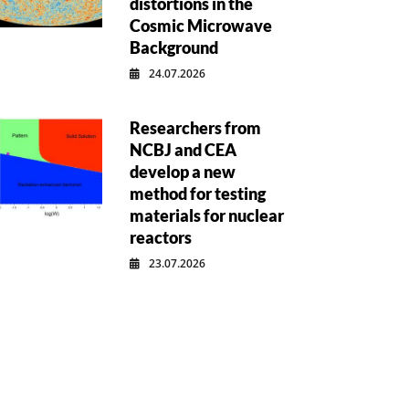
distortions in the
Cosmic Microwave
Background
24.07.2026
Researchers from
NCBJ and CEA
develop a new
method for testing
materials for nuclear
reactors
23.07.2026