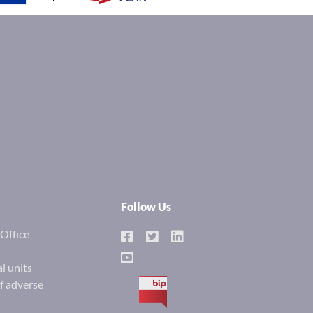
Follow Us
Office
l units
of adverse
BIP