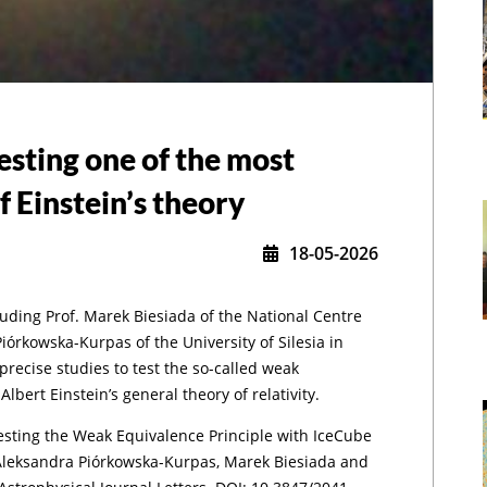
testing one of the most
f Einstein’s theory
18-05-2026
luding Prof. Marek Biesiada of the National Centre
,
órkowska-Kurpas of the University of Silesia in
recise studies to test the so-called weak
lbert Einstein’s general theory of relativity.
Testing the Weak Equivalence Principle with IceCube
Aleksandra Piórkowska-Kurpas, Marek Biesiada and