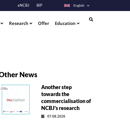
eNCBJ
BIP
English
s
Research
Offer
Education
Search
Other News
Another step
towards the
commercialisation of
NCBJ’s research
07.08.2026