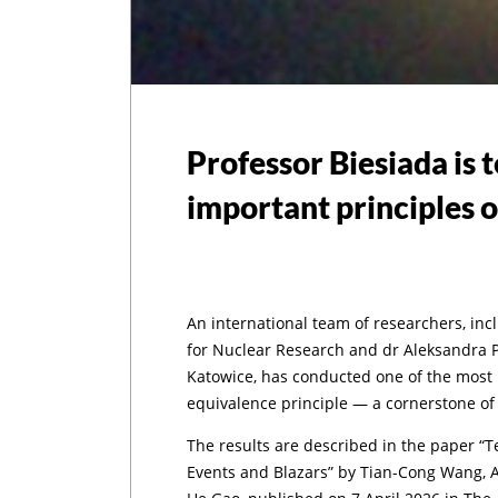
Professor Biesiada is 
important principles o
An international team of researchers, inc
for Nuclear Research and dr Aleksandra Pi
Katowice, has conducted one of the most p
equivalence principle — a cornerstone of A
The results are described in the paper “
Events and Blazars” by Tian-Cong Wang, 