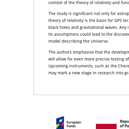
context of the theory of relativity and fu
The study is significant not only for astro
theory of relativity is the basis for GPS 
black holes and gravitational waves. Any i
its assumptions could lead to the discove
model describing the Universe.
The authors emphasise that the develop
will allow for even more precise testing o
Upcoming instruments, such as the Cher
may mark a new stage in research into gra