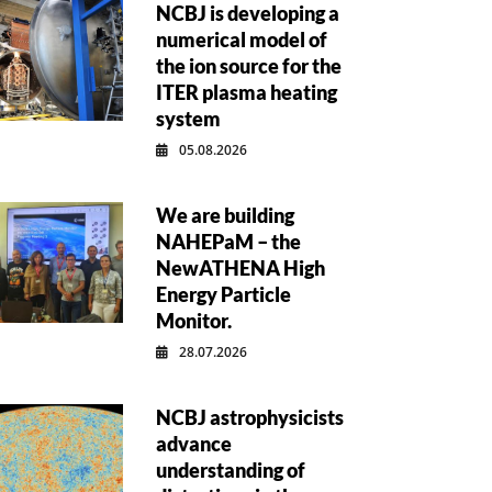
NCBJ is developing a
numerical model of
the ion source for the
ITER plasma heating
system
05.08.2026
We are building
NAHEPaM – the
NewATHENA High
Energy Particle
Monitor.
28.07.2026
NCBJ astrophysicists
advance
understanding of