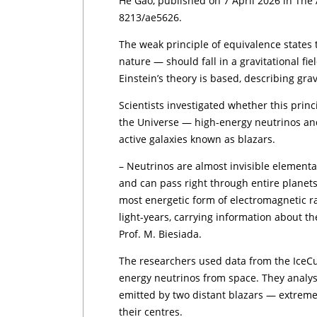
He Gao, published on 7 April 2026 in The 
8213/ae5626.
The weak principle of equivalence states t
nature — should fall in a gravitational fiel
Einstein’s theory is based, describing gra
Scientists investigated whether this princ
the Universe — high-energy neutrinos an
active galaxies known as blazars.
– Neutrinos are almost invisible elementar
and can pass right through entire planet
most energetic form of electromagnetic rad
light-years, carrying information about t
Prof. M. Biesiada.
The researchers used data from the IceC
energy neutrinos from space. They analy
emitted by two distant blazars — extremel
their centres.