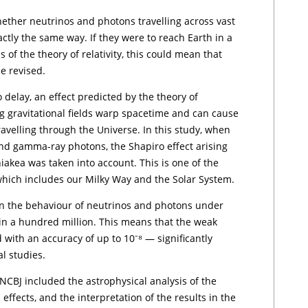
ether neutrinos and photons travelling across vast
ctly the same way. If they were to reach Earth in a
of the theory of relativity, this could mean that
e revised.
o delay, an effect predicted by the theory of
ong gravitational fields warp spacetime and can cause
travelling through the Universe. In this study, when
and gamma-ray photons, the Shapiro effect arising
iakea was taken into account. This is one of the
which includes our Milky Way and the Solar System.
in the behaviour of neutrinos and photons under
e in a hundred million. This means that the weak
with an accuracy of up to 10⁻⁸ — significantly
l studies.
NCBJ included the astrophysical analysis of the
 effects, and the interpretation of the results in the