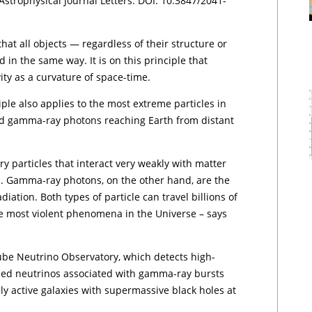
Astrophysical Journal Letters. DOI: 10.3847/2041-
hat all objects — regardless of their structure or
d in the same way. It is on this principle that
vity as a curvature of space-time.
iple also applies to the most extreme particles in
d gamma-ray photons reaching Earth from distant
y particles that interact very weakly with matter
s. Gamma-ray photons, on the other hand, are the
iation. Both types of particle can travel billions of
he most violent phenomena in the Universe – says
ube Neutrino Observatory, which detects high-
sed neutrinos associated with gamma-ray bursts
y active galaxies with supermassive black holes at