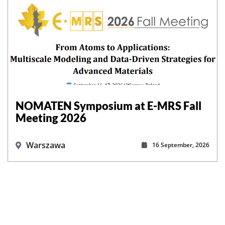
NOMATEN Symposium at E-MRS Fall
Meeting 2026
Warszawa
16 September, 2026