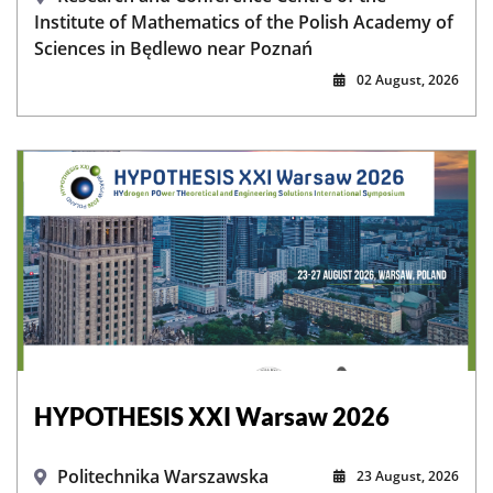
Institute of Mathematics of the Polish Academy of
Sciences in Będlewo near Poznań
02 August, 2026
HYPOTHESIS XXI Warsaw 2026
Politechnika Warszawska
23 August, 2026