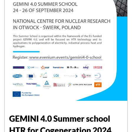
GEMINI 4.0 Summer school
HTR for Cogeneration 2024