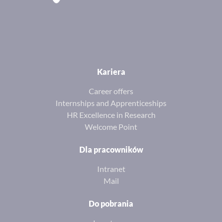
Kariera
Career offers
Internships and Apprenticeships
HR Excellence in Research
Welcome Point
Dla pracowników
Intranet
Mail
Do pobrania