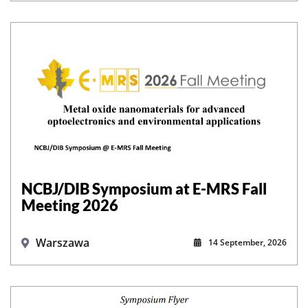
NCBJ/DIB Symposium at E-MRS Fall
Meeting 2026
Warszawa
14 September, 2026