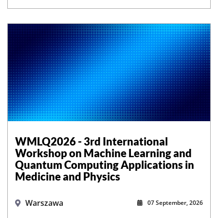
WMLQ2026 - 3rd International
Workshop on Machine Learning and
Quantum Computing Applications in
Medicine and Physics
Warszawa
07 September, 2026