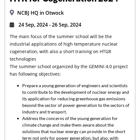
NCBJ HQ in Otwock
24 Sep, 2024 - 26 Sep, 2024
The main focus of the summer school will be the
industrial applications of high temperature nuclear
cogeneration, with also a short training on HTGR
technologies
The summer school organized by the GEMINI 4.0 project
has following objectives:
Prepare a young generation of engineers and scientists
to contribute to the development of nuclear energy and
its application for reducing greenhouse gas emissions
beyond the sector of power generation to the sectors of
industry and transport.
Address the concerns of the young generation for
climate change and make them aware about the
solutions that nuclear energy can provide in the short
term not only for power generation, but also, with