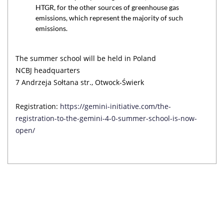
HTGR, for the other sources of greenhouse gas
emissions, which represent the majority of such
emissions.
The summer school will be held in Poland
NCBJ headquarters
7 Andrzeja Sołtana str., Otwock-Świerk
Registration:
https://gemini-initiative.com/the-
registration-to-the-gemini-4-0-summer-school-is-now-
open/