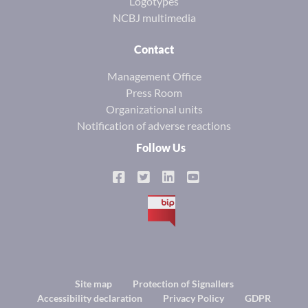
Logotypes
NCBJ multimedia
Contact
Management Office
Press Room
Organizational units
Notification of adverse reactions
Follow Us
BIP
Footer
Site map
Protection of Signallers
Accessibility declaration
Privacy Policy
GDPR