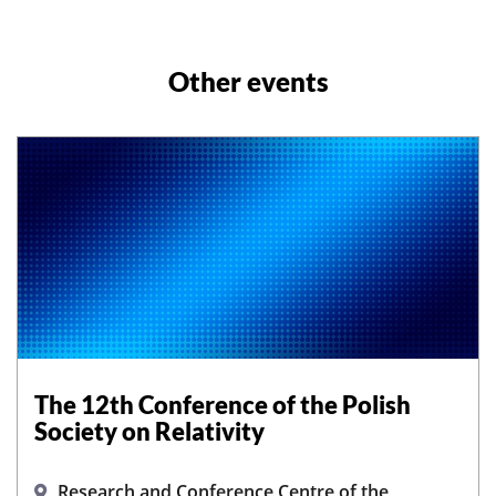
Other events
The 12th Conference of the Polish
Society on Relativity
Research and Conference Centre of the