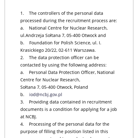
1. The controllers of the personal data
processed during the recruitment process are:
a. National Centre for Nuclear Research,
ul.Andrzeja Sołtana 7, 05-400 Otwock and
b. Foundation for Polish Science, ul. I.
Krasickiego 20/22, 02-611 Warszawa.
2. The data protection officer can be
contacted by using the following address:
a. Personal Data Protection Officer, National
Centre for Nuclear Research,
Sołtana 7, 05-400 Otwock, Poland
b.
iod@ncbj.gov.pl
3. Providing data contained in recruitment
documents is a condition for applying for a job
at NCBJ.
4. Processing of the personal data for the
purpose of filling the position listed in this