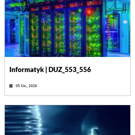
Informatyk | DUZ_553_556
05 Sie., 2026