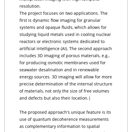
resolution.
The project focuses on two applications. The
first is dynamic flow imaging for granular
systems and opaque fluids, which allows for
studying liquid metals used in cooling nuclear
reactors or electronic systems dedicated to
artificial intelligence (AI). The second approach
includes 3D imaging of porous materials, e.g.,
for producing osmotic membranes used for
seawater desalination and in renewable
energy sources. 3D imaging will allow for more
precise determination of the internal structure
of materials, not only the size of free volumes
and defects but also their location.|
The proposed approach's unique feature is its
use of quantum decoherence measurements
as complementary information to spatial