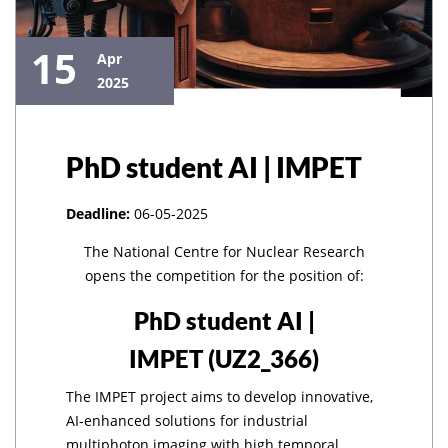
15
Apr
2025
PhD student AI | IMPET
Deadline:
06-05-2025
The National Centre for Nuclear Research
opens the competition for the position of:
PhD student AI |
IMPET
(UZ2_366)
The IMPET project aims to develop innovative,
AI-enhanced solutions for industrial
multiphoton imaging with high temporal