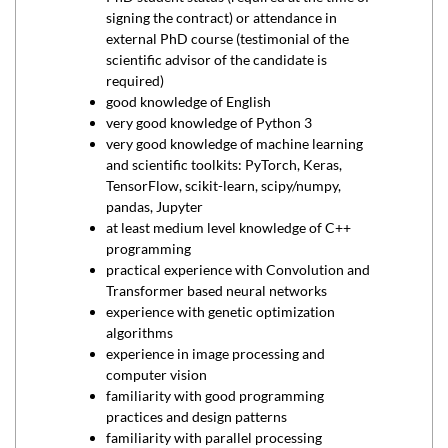
signing the contract) or attendance in
external PhD course (testimonial of the
scientific advisor of the candidate is
required)
good knowledge of English
very good knowledge of Python 3
very good knowledge of machine learning
and scientific toolkits: PyTorch, Keras,
TensorFlow, scikit-learn, scipy/numpy,
pandas, Jupyter
at least medium level knowledge of C++
programming
practical experience with Convolution and
Transformer based neural networks
experience with genetic optimization
algorithms
experience in image processing and
computer vision
familiarity with good programming
practices and design patterns
familiarity with parallel processing