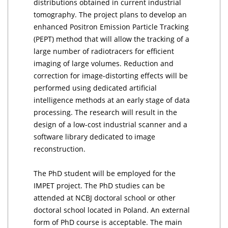
distributions obtained in current industrial
tomography. The project plans to develop an
enhanced Positron Emission Particle Tracking
(PEPT) method that will allow the tracking of a
large number of radiotracers for efficient
imaging of large volumes. Reduction and
correction for image-distorting effects will be
performed using dedicated artificial
intelligence methods at an early stage of data
processing. The research will result in the
design of a low-cost industrial scanner and a
software library dedicated to image
reconstruction.
The PhD student will be employed for the
IMPET project. The PhD studies can be
attended at NCBJ doctoral school or other
doctoral school located in Poland. An external
form of PhD course is acceptable. The main