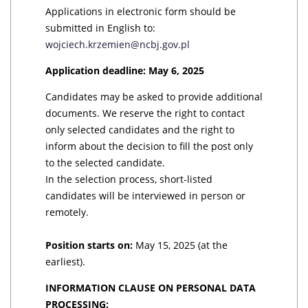
Applications in electronic form should be
submitted in English to:
wojciech.krzemien@ncbj.gov.pl
Application deadline: May 6, 2025
Candidates may be asked to provide additional
documents. We reserve the right to contact
only selected candidates and the right to
inform about the decision to fill the post only
to the selected candidate.
In the selection process, short-listed
candidates will be interviewed in person or
remotely.
Position starts on:
May 15, 2025 (at the
earliest).
INFORMATION CLAUSE ON PERSONAL DATA
PROCESSING: