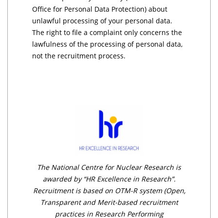
Office for Personal Data Protection) about
unlawful processing of your personal data.
The right to file a complaint only concerns the
lawfulness of the processing of personal data,
not the recruitment process.
The National Centre for Nuclear Research is
awarded by “HR Excellence in Research”.
Recruitment is based on OTM-R system (Open,
Transparent and Merit-based recruitment
practices in Research Performing