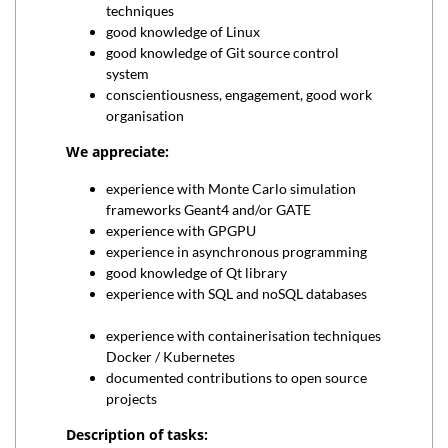
techniques
good knowledge of Linux
good knowledge of Git source control
system
conscientiousness, engagement, good work
organisation
We appreciate:
experience with Monte Carlo simulation
frameworks Geant4 and/or GATE
experience with GPGPU
experience in asynchronous programming
good knowledge of Qt library
experience with SQL and noSQL databases
experience with containerisation techniques
Docker / Kubernetes
documented contributions to open source
projects
Description of tasks: