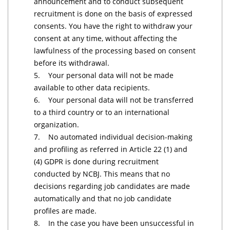
announcement and to conduct subsequent
recruitment is done on the basis of expressed
consents. You have the right to withdraw your
consent at any time, without affecting the
lawfulness of the processing based on consent
before its withdrawal.
5. Your personal data will not be made
available to other data recipients.
6. Your personal data will not be transferred
to a third country or to an international
organization.
7. No automated individual decision-making
and profiling as referred in Article 22 (1) and
(4) GDPR is done during recruitment
conducted by NCBJ. This means that no
decisions regarding job candidates are made
automatically and that no job candidate
profiles are made.
8. In the case you have been unsuccessful in