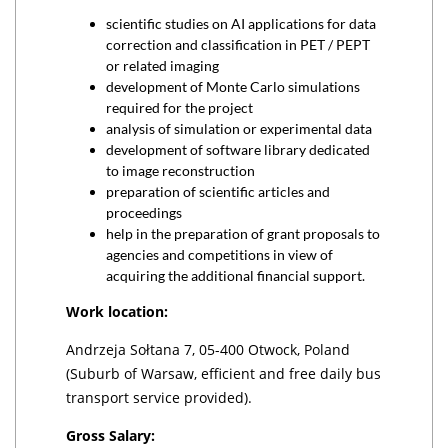
scientific studies on AI applications for data
correction and classification in PET / PEPT
or related imaging
development of Monte Carlo simulations
required for the project
analysis of simulation or experimental data
development of software library dedicated
to image reconstruction
preparation of scientific articles and
proceedings
help in the preparation of grant proposals to
agencies and competitions in view of
acquiring the additional financial support.
Work location:
Andrzeja Sołtana 7, 05-400 Otwock, Poland
(Suburb of Warsaw, efficient and free daily bus
transport service provided).
Gross Salary: