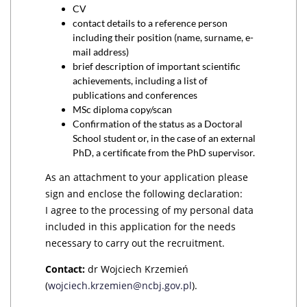
CV
contact details to a reference person
including their position (name, surname, e-
mail address)
brief description of important scientific
achievements, including a list of
publications and conferences
MSc diploma copy/scan
Confirmation of the status as a Doctoral
School student or, in the case of an external
PhD, a certificate from the PhD supervisor.
As an attachment to your application please
sign and enclose the following declaration:
I agree to the processing of my personal data
included in this application for the needs
necessary to carry out the recruitment.
Contact:
dr Wojciech Krzemień
(
wojciech.krzemien@ncbj.gov.pl
).