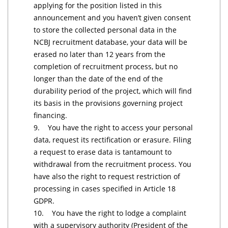
applying for the position listed in this
announcement and you haven’t given consent
to store the collected personal data in the
NCBJ recruitment database, your data will be
erased no later than 12 years from the
completion of recruitment process, but no
longer than the date of the end of the
durability period of the project, which will find
its basis in the provisions governing project
financing.
9. You have the right to access your personal
data, request its rectification or erasure. Filing
a request to erase data is tantamount to
withdrawal from the recruitment process. You
have also the right to request restriction of
processing in cases specified in Article 18
GDPR.
10. You have the right to lodge a complaint
with a supervisory authority (President of the