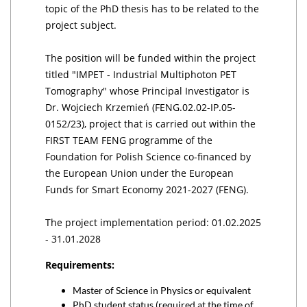
topic of the PhD thesis has to be related to the
project subject.
The position will be funded within the project
titled "IMPET - Industrial Multiphoton PET
Tomography" whose Principal Investigator is
Dr. Wojciech Krzemień (FENG.02.02-IP.05-
0152/23), project that is carried out within the
FIRST TEAM FENG programme of the
Foundation for Polish Science co-financed by
the European Union under the European
Funds for Smart Economy 2021-2027 (FENG).
The project implementation period: 01.02.2025
- 31.01.2028
Requirements:
Master of Science in Physics or equivalent
PhD student status (required at the time of