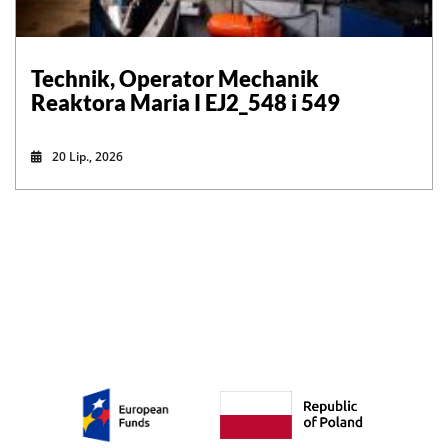
Technik, Operator Mechanik
Reaktora Maria I EJ2_548 i 549
20 Lip., 2026