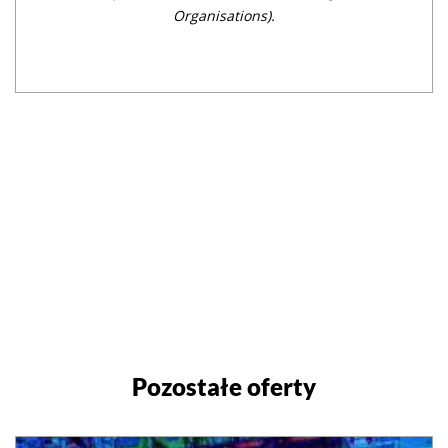
Organisations).
Pozostałe oferty