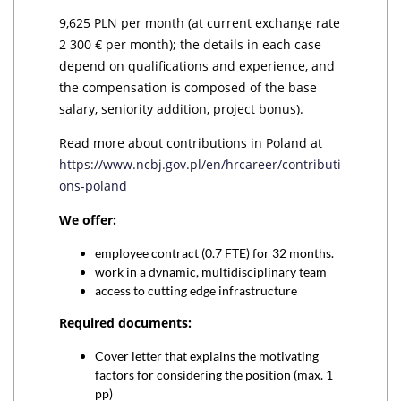
9,625 PLN per month (at current exchange rate
2 300 € per month); the details in each case
depend on qualifications and experience, and
the compensation is composed of the base
salary, seniority addition, project bonus).
Read more about contributions in Poland at
https://www.ncbj.gov.pl/en/hrcareer/contributi
ons-poland
We offer:
employee contract (0.7 FTE) for 32 months.
work in a dynamic, multidisciplinary team
access to cutting edge infrastructure
Required documents:
Cover letter that explains the motivating
factors for considering the position (max. 1
pp)