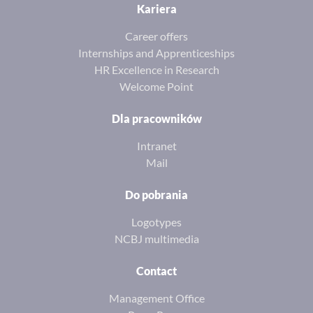
Kariera
Career offers
Internships and Apprenticeships
HR Excellence in Research
Welcome Point
Dla pracowników
Intranet
Mail
Do pobrania
Logotypes
NCBJ multimedia
Contact
Management Office