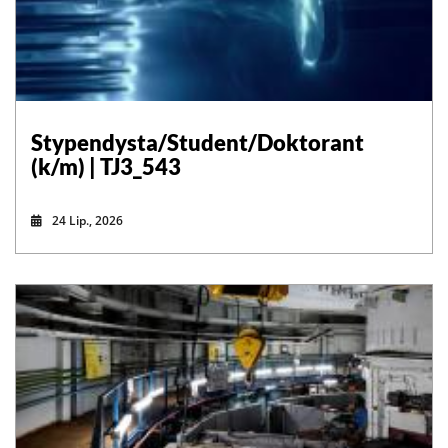
Stypendysta/Student/Doktorant
(k/m) | TJ3_543
24 Lip., 2026