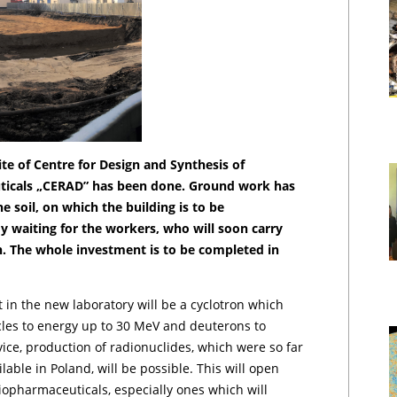
te of Centre for Design and Synthesis of
ticals „CERAD” has been done. Ground work has
e soil, on which the building is to be
y waiting for the workers, who will soon carry
n. The whole investment is to be completed in
,
in the new laboratory will be a cyclotron which
icles to energy up to 30 MeV and deuterons to
ice, production of radionuclides, which were so far
able in Poland, will be possible. This will open
iopharmaceuticals, especially ones which will