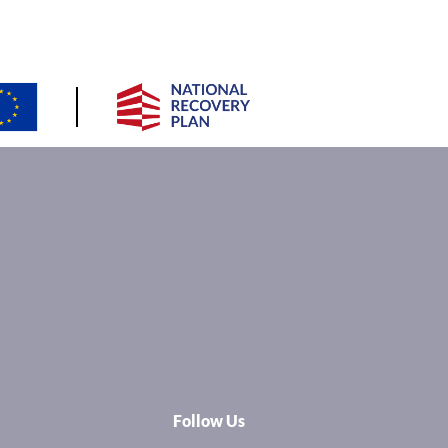
Follow Us