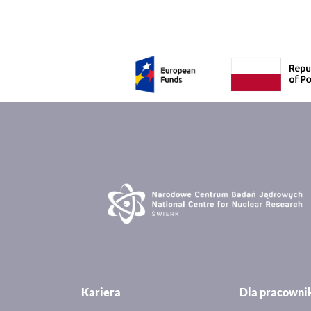
Kariera
Dla pracown