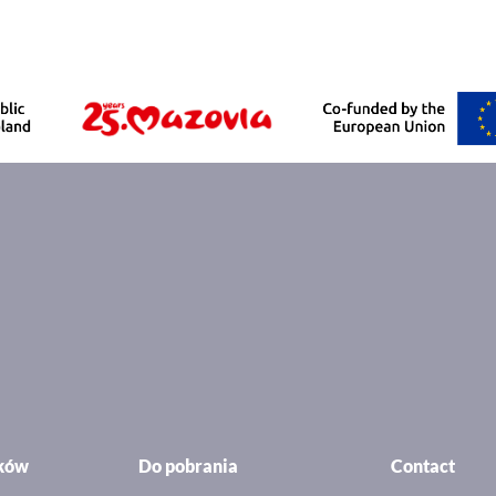
ików
Do pobrania
Contact