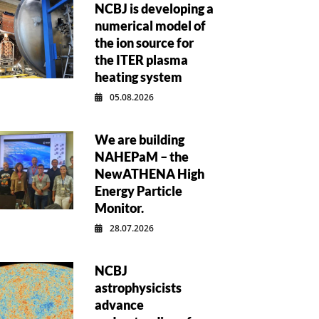
NCBJ is developing a
numerical model of
the ion source for
the ITER plasma
heating system
05.08.2026
We are building
NAHEPaM – the
NewATHENA High
Energy Particle
Monitor.
28.07.2026
NCBJ
astrophysicists
advance