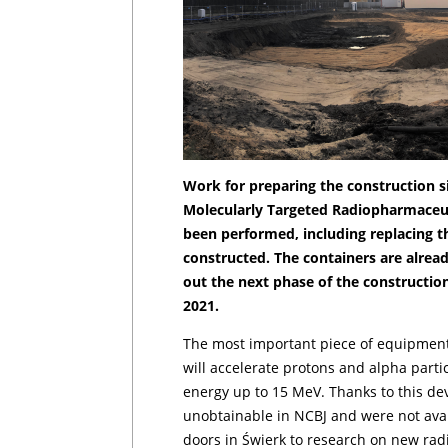
Work for preparing the construction si
Molecularly Targeted Radiopharmaceu
been performed, including replacing th
constructed. The containers are alread
out the next phase of the constructio
2021.
The most important piece of equipment 
will accelerate protons and alpha part
energy up to 15 MeV. Thanks to this dev
unobtainable in NCBJ and were not avail
doors in Świerk to research on new rad