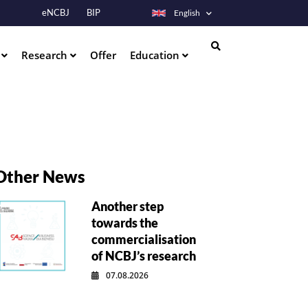
eNCBJ
BIP
English
s
Research
Offer
Education
Search
Other News
Another step
towards the
commercialisation
of NCBJ’s research
07.08.2026