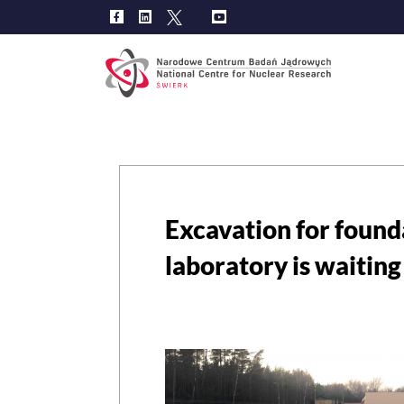
Main
navig
Excavation for foun
laboratory is waiting 