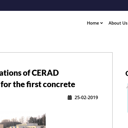
Skip
to
main
content
Home
About U
ation
dations of CERAD
for the first concrete
25-02-2019