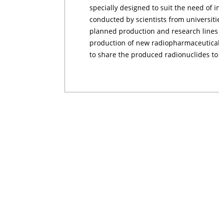
specially designed to suit the need of i
conducted by scientists from universitie
planned production and research lines i
production of new radiopharmaceuticals 
to share the produced radionuclides to