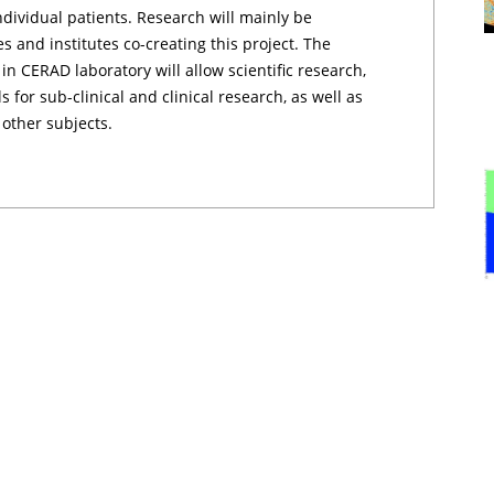
ndividual patients. Research will mainly be
s and institutes co-creating this project. The
n CERAD laboratory will allow scientific research,
for sub-clinical and clinical research, as well as
 other subjects.