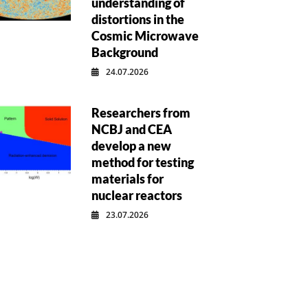
understanding of
distortions in the
Cosmic Microwave
Background
24.07.2026
Researchers from
NCBJ and CEA
develop a new
method for testing
materials for
nuclear reactors
23.07.2026