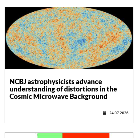
NCBJ astrophysicists advance
understanding of distortions in the
Cosmic Microwave Background
24.07.2026