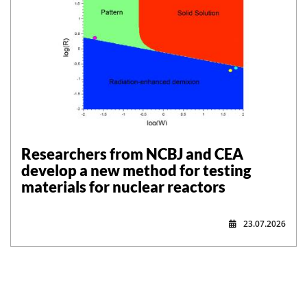
Researchers from NCBJ and CEA
develop a new method for testing
materials for nuclear reactors
23.07.2026