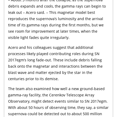
debris expands and cools, the gamma rays can begin to
leak out – Acero said. – This magnetar model best
reproduces the supernova’s luminosity and the arrival
time of its gamma rays during the first months, but we
see room for improvement at later times, when the
visible light fades quite irregularly.
Acero and his colleagues suggest that additional
processes likely played contributing roles during SN
2017egm’s long fade-out. These include debris falling
back onto the magnetar and interactions between the
blast wave and matter ejected by the star in the
centuries prior to its demise.
The team also examined how well a new ground-based
gamma-ray facility, the Cerenkov Telescope Array
Observatory, might detect events similar to SN 2017egm.
With about 50 hours of observing time, they say, a similar
supernova could be detected out to about 500 million