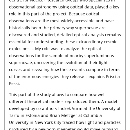
observational astronomy using optical data, played a key
role in this part of the project. Because optical
observations are the most widely accessible and have
historically been the primary way supernovae are
discovered and studied, detailed optical analysis remains
essential for understanding these extraordinary cosmic
explosions. – My role was to analyze the optical
observations for the sample of nearby superluminous
supernovae, uncovering the evolution of their light
curves and revealing how these events compare in terms
of the enormous energies they release – explains Priscila
Pessi.
This part of the study allows to compare how well
different theoretical models reproduced them. A model
developed by co-authors Indrek Vurm at the University of
Tartu in Estonia and Brian Metzger at Columbia
University in New York City traced how light and particles
produced by a newborn magnetar would move outward