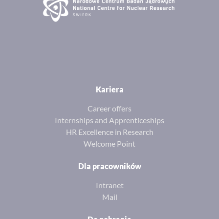
Kariera
Career offers
Internships and Apprenticeships
HR Excellence in Research
Welcome Point
Dla pracowników
Intranet
Mail