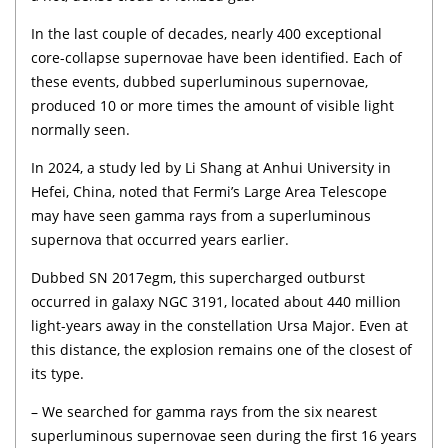
In the last couple of decades, nearly 400 exceptional
core-collapse supernovae have been identified. Each of
these events, dubbed superluminous supernovae,
produced 10 or more times the amount of visible light
normally seen.
In 2024, a study led by Li Shang at Anhui University in
Hefei, China, noted that Fermi’s Large Area Telescope
may have seen gamma rays from a superluminous
supernova that occurred years earlier.
Dubbed SN 2017egm, this supercharged outburst
occurred in galaxy NGC 3191, located about 440 million
light-years away in the constellation Ursa Major. Even at
this distance, the explosion remains one of the closest of
its type.
– We searched for gamma rays from the six nearest
superluminous supernovae seen during the first 16 years