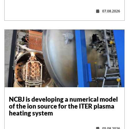
07.08.2026
NCBJ is developing a numerical model
of the ion source for the ITER plasma
heating system
05.08.2026