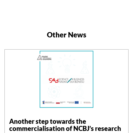
Other News
Another step towards the
commercialisation of NCBJ’s research