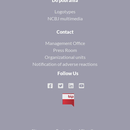
Do pobrania
Logotypes
NCBJ multimedia
Contact
Management Office
Press Room
Organizational units
Notification of adverse reactions
Follow Us
BIP