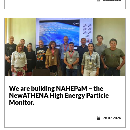
,
We are building NAHEPaM – the
NewATHENA High Energy Particle
Monitor.
28.07.2026