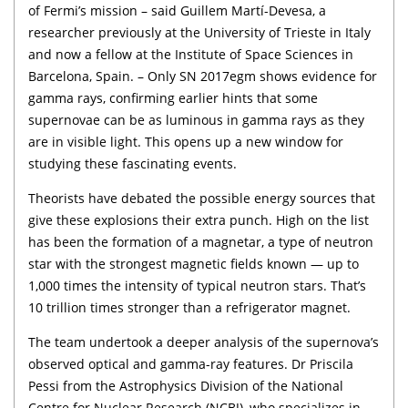
of Fermi’s mission – said Guillem Martí-Devesa, a
researcher previously at the University of Trieste in Italy
and now a fellow at the Institute of Space Sciences in
Barcelona, Spain. – Only SN 2017egm shows evidence for
gamma rays, confirming earlier hints that some
supernovae can be as luminous in gamma rays as they
are in visible light. This opens up a new window for
studying these fascinating events.
Theorists have debated the possible energy sources that
give these explosions their extra punch. High on the list
has been the formation of a magnetar, a type of neutron
star with the strongest magnetic fields known — up to
1,000 times the intensity of typical neutron stars. That’s
10 trillion times stronger than a refrigerator magnet.
The team undertook a deeper analysis of the supernova’s
observed optical and gamma-ray features. Dr Priscila
Pessi from the Astrophysics Division of the National
Centre for Nuclear Research (NCBJ), who specializes in