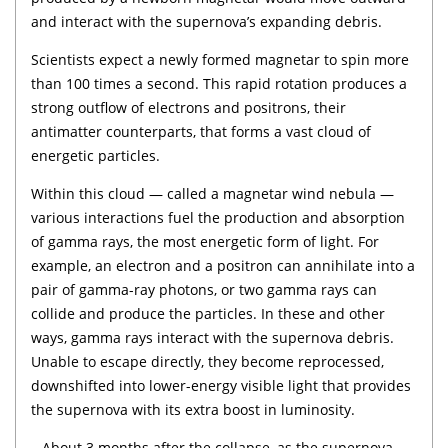
and interact with the supernova’s expanding debris.
Scientists expect a newly formed magnetar to spin more
than 100 times a second. This rapid rotation produces a
strong outflow of electrons and positrons, their
antimatter counterparts, that forms a vast cloud of
energetic particles.
Within this cloud — called a magnetar wind nebula —
various interactions fuel the production and absorption
of gamma rays, the most energetic form of light. For
example, an electron and a positron can annihilate into a
pair of gamma-ray photons, or two gamma rays can
collide and produce the particles. In these and other
ways, gamma rays interact with the supernova debris.
Unable to escape directly, they become reprocessed,
downshifted into lower-energy visible light that provides
the supernova with its extra boost in luminosity.
– About 3 months after the collapse, as the supernova