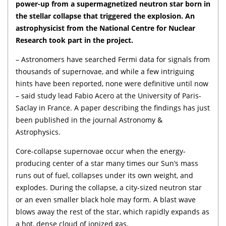
power-up from a supermagnetized neutron star born in
the stellar collapse that triggered the explosion. An
astrophysicist from the National Centre for Nuclear
Research took part in the project.
– Astronomers have searched Fermi data for signals from
thousands of supernovae, and while a few intriguing
hints have been reported, none were definitive until now
– said study lead Fabio Acero at the University of Paris-
Saclay in France. A paper describing the findings has just
been published in the journal Astronomy &
Astrophysics.
Core-collapse supernovae occur when the energy-
producing center of a star many times our Sun’s mass
runs out of fuel, collapses under its own weight, and
explodes. During the collapse, a city-sized neutron star
or an even smaller black hole may form. A blast wave
blows away the rest of the star, which rapidly expands as
a hot, dense cloud of ionized gas.