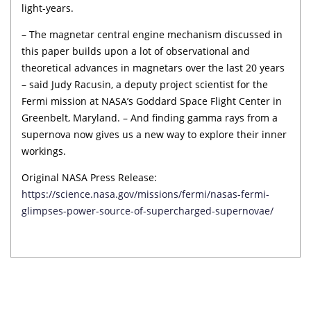
light-years.
– The magnetar central engine mechanism discussed in
this paper builds upon a lot of observational and
theoretical advances in magnetars over the last 20 years
– said Judy Racusin, a deputy project scientist for the
Fermi mission at NASA’s Goddard Space Flight Center in
Greenbelt, Maryland. – And finding gamma rays from a
supernova now gives us a new way to explore their inner
workings.
Original NASA Press Release:
https://science.nasa.gov/missions/fermi/nasas-fermi-
glimpses-power-source-of-supercharged-supernovae/