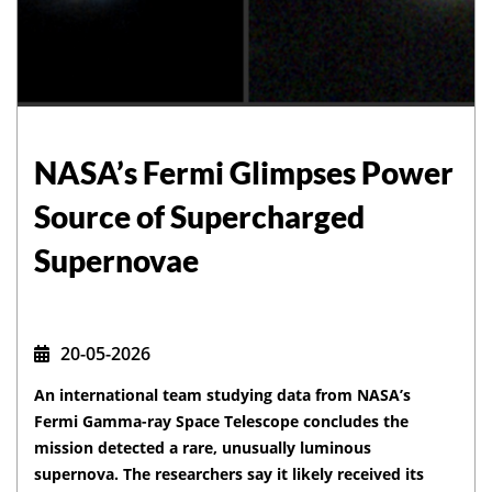
NASA’s Fermi Glimpses Power
Source of Supercharged
Supernovae
20-05-2026
An international team studying data from NASA’s
Fermi Gamma-ray Space Telescope concludes the
mission detected a rare, unusually luminous
supernova. The researchers say it likely received its